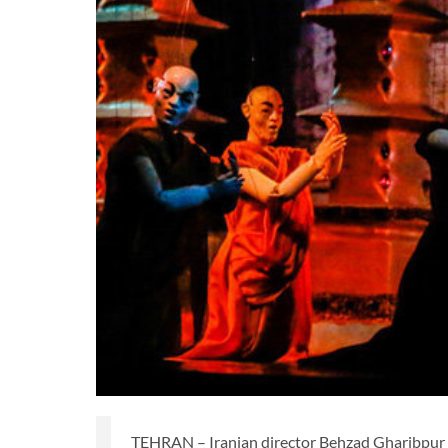
TEHRAN – Iranian director Behzad Gharibpur is