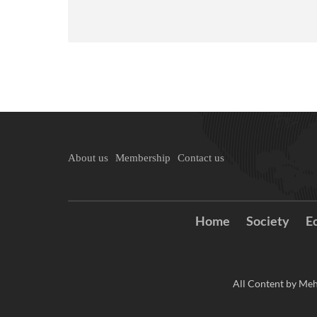
About us
Membership
Contact us
Home
Society
E
All Content by Meh