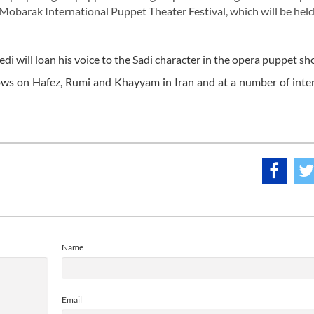
Mobarak International Puppet Theater Festival, which will be held
will loan his voice to the Sadi character in the opera puppet sh
ws on Hafez, Rumi and Khayyam in Iran and at a number of inte
Name
Email