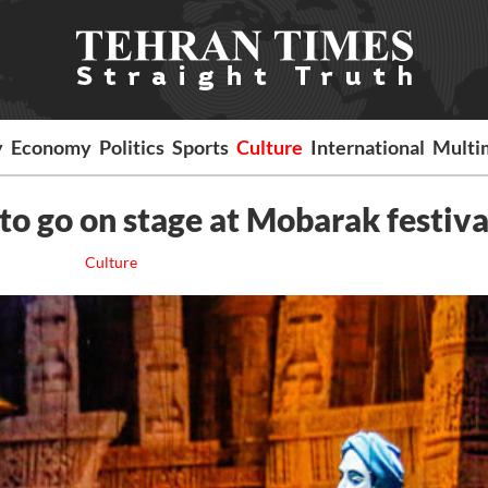
y
Economy
Politics
Sports
Culture
International
Multi
to go on stage at Mobarak festiv
Culture