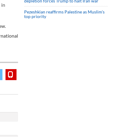
depletion forces Trump to halt Iran war
 in
Pezeshkian reaffirms Palestine as Muslim's
top priority
ow.
rnational