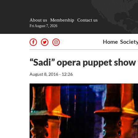
About us
Membership
Contact us
Fri August 7, 2026
Home
Societ
“Sadi” opera puppet show 
August 8, 2016 - 12:26