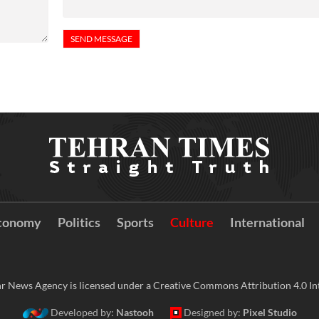
conomy
Politics
Sports
Culture
International
r News Agency is licensed under a Creative Commons Attribution 4.0 Int
Developed by:
Nastooh
Designed by:
Pixel Studio