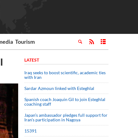
media
Tourism
al
LATEST
Iraq seeks to boost scientific, academic ties
with Iran
Sardar Azmoun linked with Esteghlal
Spanish coach Joaquin Gil to join Esteghlal
coaching staff
Japan’s ambassador pledges full support for
Iran’s participation in Nagoya
15391