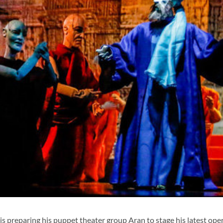
 preparing his puppet theater group Aran to stage his latest ope