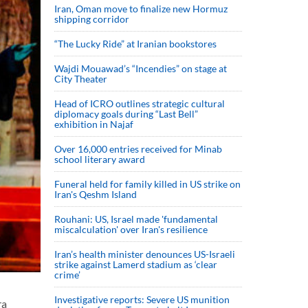
Iran, Oman move to finalize new Hormuz
shipping corridor
“The Lucky Ride” at Iranian bookstores
Wajdi Mouawad’s “Incendies” on stage at
City Theater
Head of ICRO outlines strategic cultural
diplomacy goals during “Last Bell”
exhibition in Najaf
Over 16,000 entries received for Minab
school literary award
Funeral held for family killed in US strike on
Iran's Qeshm Island
Rouhani: US, Israel made 'fundamental
miscalculation' over Iran's resilience
Iran’s health minister denounces US-Israeli
strike against Lamerd stadium as ‘clear
crime’
Investigative reports: Severe US munition
ra