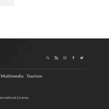
Multimedia
Tourism
ernational License.