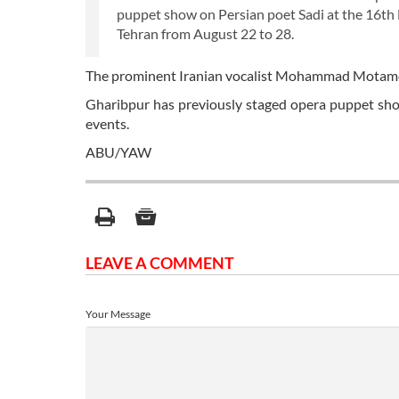
puppet show on Persian poet Sadi at the 16th 
Tehran from August 22 to 28.
The prominent Iranian vocalist Mohammad Motamedi 
Gharibpur has previously staged opera puppet sho
events.
ABU/YAW
LEAVE A COMMENT
Your Message