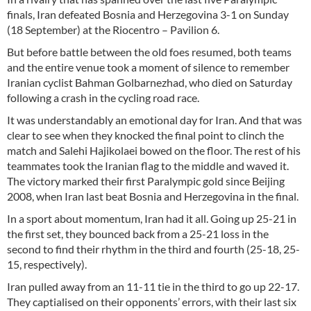
finals, Iran defeated Bosnia and Herzegovina 3-1 on Sunday
(18 September) at the Riocentro – Pavilion 6.
But before battle between the old foes resumed, both teams
and the entire venue took a moment of silence to remember
Iranian cyclist Bahman Golbarnezhad, who died on Saturday
following a crash in the cycling road race.
It was understandably an emotional day for Iran. And that was
clear to see when they knocked the final point to clinch the
match and Salehi Hajikolaei bowed on the floor. The rest of his
teammates took the Iranian flag to the middle and waved it.
The victory marked their first Paralympic gold since Beijing
2008, when Iran last beat Bosnia and Herzegovina in the final.
In a sport about momentum, Iran had it all. Going up 25-21 in
the first set, they bounced back from a 25-21 loss in the
second to find their rhythm in the third and fourth (25-18, 25-
15, respectively).
Iran pulled away from an 11-11 tie in the third to go up 22-17.
They captialised on their opponents’ errors, with their last six