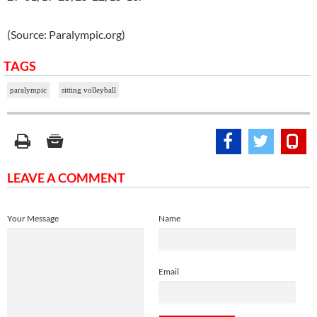
(Source: Paralympic.org)
TAGS
paralympic
sitting volleyball
LEAVE A COMMENT
Your Message
Name
Email