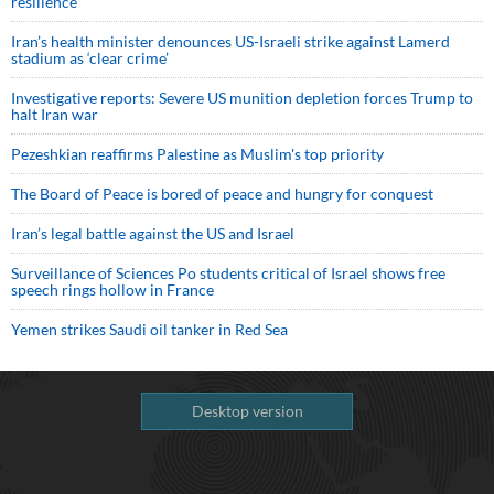
resilience
Iran’s health minister denounces US-Israeli strike against Lamerd
stadium as ‘clear crime’
Investigative reports: Severe US munition depletion forces Trump to
halt Iran war
Pezeshkian reaffirms Palestine as Muslim's top priority
The Board of Peace is bored of peace and hungry for conquest
Iran’s legal battle against the US and Israel
Surveillance of Sciences Po students critical of Israel shows free
speech rings hollow in France
Yemen strikes Saudi oil tanker in Red Sea
Desktop version