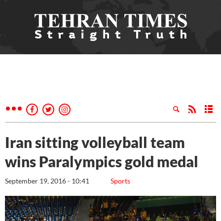
Iran sitting volleyball team
wins Paralympics gold medal
September 19, 2016 - 10:41
Sports