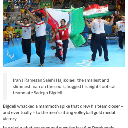
Iran’s Ramezan Salehi Hajikolaei, the smallest and
slimmest man on the court, hugged his eight-foot-tall
teammate Sadegh Bigdeli.
Bigdeli whacked a mammoth spike that drew his team closer –
and eventually – to the men’s sitting volleyball gold medal
victory.
In a rivalry that has spanned over the last five Paralympic