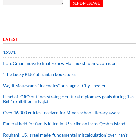
LATEST
15391
Iran, Oman move to finalize new Hormuz shipping corridor
“The Lucky Ride” at Iranian bookstores
Wajdi Mouawad’s “Incendies” on stage at City Theater
Head of ICRO outlines strategic cultural diplomacy goals during “Last
Bell” exhibition in Najaf
Over 16,000 entries received for Minab school literary award
Funeral held for family killed in US strike on Iran's Qeshm Island
Rouhani: US, Israel made 'fundamental miscalculation' over Iran's