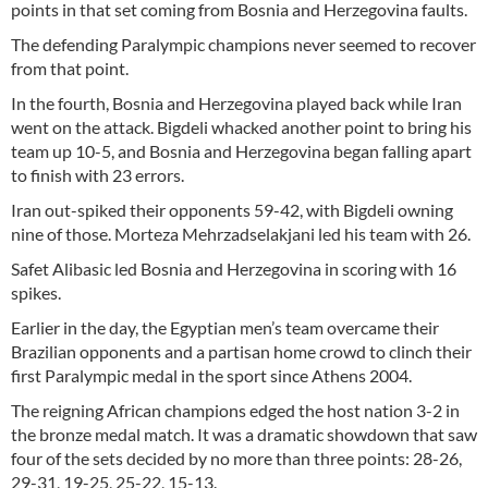
points in that set coming from Bosnia and Herzegovina faults.
The defending Paralympic champions never seemed to recover
from that point.
In the fourth, Bosnia and Herzegovina played back while Iran
went on the attack. Bigdeli whacked another point to bring his
team up 10-5, and Bosnia and Herzegovina began falling apart
to finish with 23 errors.
Iran out-spiked their opponents 59-42, with Bigdeli owning
nine of those. Morteza Mehrzadselakjani led his team with 26.
Safet Alibasic led Bosnia and Herzegovina in scoring with 16
spikes.
Earlier in the day, the Egyptian men’s team overcame their
Brazilian opponents and a partisan home crowd to clinch their
first Paralympic medal in the sport since Athens 2004.
The reigning African champions edged the host nation 3-2 in
the bronze medal match. It was a dramatic showdown that saw
four of the sets decided by no more than three points: 28-26,
29-31, 19-25, 25-22, 15-13.