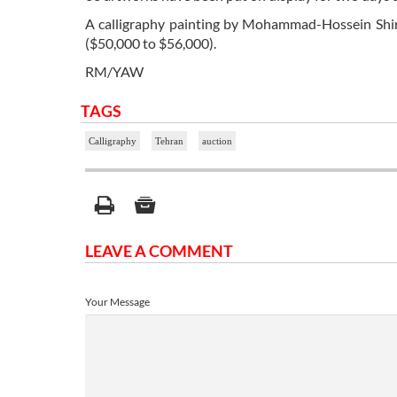
A calligraphy painting by Mohammad-Hossein Shirazi
($50,000 to $56,000).
RM/YAW
TAGS
Calligraphy
Tehran
auction
LEAVE A COMMENT
Your Message