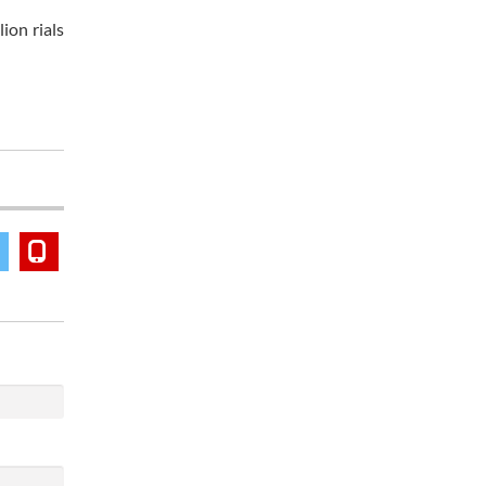
ion rials