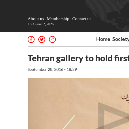
About us
Membership
Contact us
Fri August 7, 2026
Home
Societ
Tehran gallery to hold fir
September 28, 2016 - 18:29