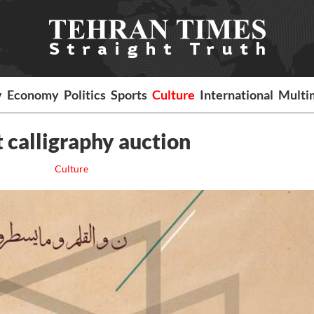
y
Economy
Politics
Sports
Culture
International
Multi
st calligraphy auction
Culture