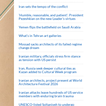
Iran sets the tempo of the conflict
‘Humble, reasonable, and patient’: President
Pezeshkian on the new Leader’s virtues
Yemen flips the battlefield on Saudi Arabia
What’s in Tehran art galleries
Mossad sacks architects of its failed regime
change dream
Iranian military, officials stress firm stance
as tension with US persist
Iran, Russia seek deeper cultural ties as
Kazan added to Cultural Week program
Iranian architects, project present at World
Architecture Festival 2026
Iranian attacks leave hundreds of US service
members with enduring brain trauma
UNESCO-listed Soltaniyeh to undergo