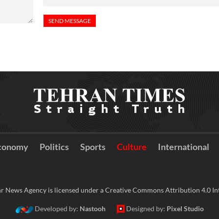
conomy
Politics
Sports
Culture
International
r News Agency is licensed under a Creative Commons Attribution 4.0 Int
Developed by:
Nastooh
Designed by:
Pixel Studio