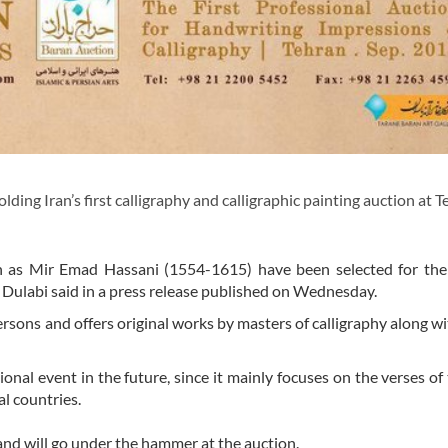
ing Iran’s first calligraphy and calligraphic painting auction at T
ch as Mir Emad Hassani (1554-1615) have been selected for the
ulabi said in a press release published on Wednesday.
persons and offers original works by masters of calligraphy along w
onal event in the future, since it mainly focuses on the verses of
l countries.
and will go under the hammer at the auction.