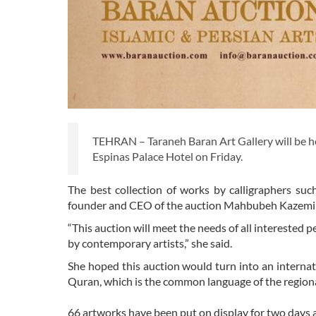
TEHRAN – Taraneh Baran Art Gallery will be hold
Espinas Palace Hotel on Friday.
The best collection of works by calligraphers su
founder and CEO of the auction Mahbubeh Kazemi D
“This auction will meet the needs of all interested 
by contemporary artists,” she said.
She hoped this auction would turn into an internati
Quran, which is the common language of the regiona
66 artworks have been put on display for two days 