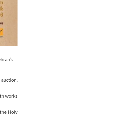
ehran’s
 auction,
ith works
 the Holy