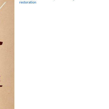
restoration