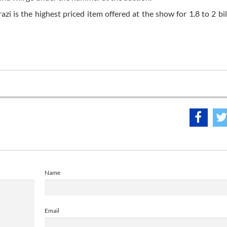
 is the highest priced item offered at the show for 1.8 to 2 bill
Name
Email