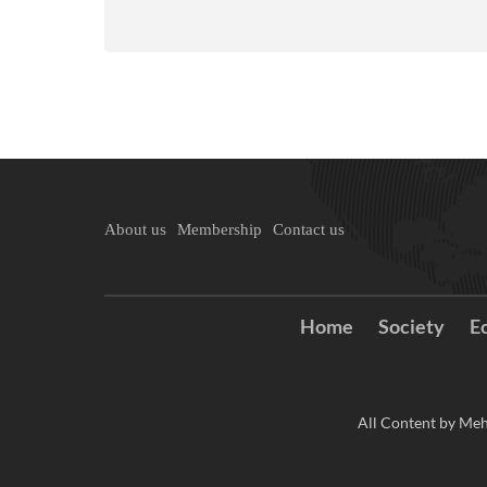
About us
Membership
Contact us
Home
Society
E
All Content by Meh