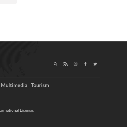
Multimedia
Tourism
ernational License.