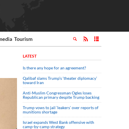
media
Tourism
LATEST
Is there any hope for an agreement?
Qalibaf slams Trump’s ‘theater diplomacy’
toward Iran
Anti-Muslim Congressman Ogles loses
Republican primary despite Trump backing
Trump vows to jail ‘leakers’ over reports of
munitions shortage
Israel expands West Bank offensive with
camp-by-camp strategy