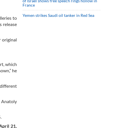
of Israel shows free speech rings hollow in
France
Yemen strikes Saudi oil tanker in Red Sea
leries to
s release
 original
rt, which
hown,” he
different
d Anatoly
.
April 21,