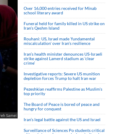
Over 16,000 entries received for Minab
school literary award
Funeral held for family killed in US strike on
Iran's Qeshm Island
Rouhani: US, Israel made 'fundamental
miscalculation' over Iran's resilience
Iran’s health minister denounces US-Israeli
strike against Lamerd stadium as ‘clear
crime’
Investigative reports: Severe US munition
depletion forces Trump to halt Iran war
Pezeshkian reaffirms Palestine as Muslim's
top priority
The Board of Peace is bored of peace and
hungry for conquest
Iran’s legal battle against the US and Israel
Surveillance of Sciences Po students critical