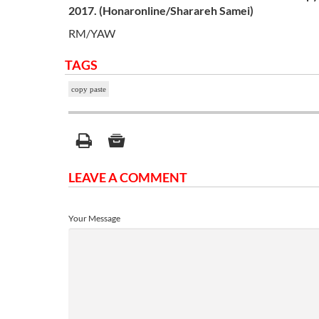
2017. (
Honaronline
/Sharareh
Samei
)
RM/YAW
TAGS
copy paste
LEAVE A COMMENT
Your Message