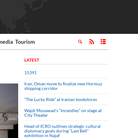
media
Tourism
LATEST
15391
Iran, Oman move to finalize new Hormuz
shipping corridor
“The Lucky Ride” at Iranian bookstores
Wajdi Mouawad’s “Incendies” on stage at
City Theater
Head of ICRO outlines strategic cultural
diplomacy goals during “Last Bell”
exhibition in Najaf