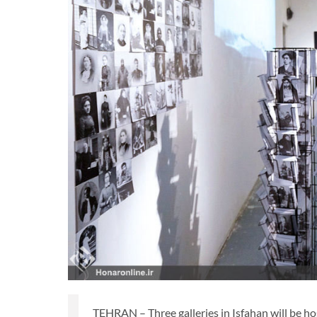
TEHRAN – Three galleries in Isfahan will be h