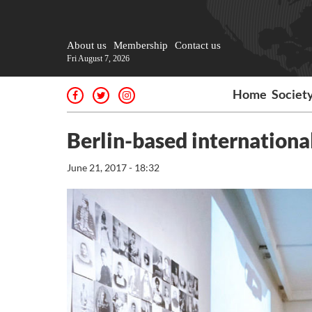
About us
Membership
Contact us
Fri August 7, 2026
Home
Societ
Berlin-based international
June 21, 2017 - 18:32