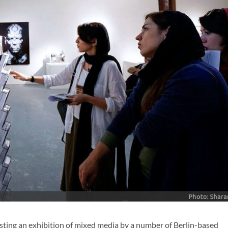
osting an exhibition of mixed media by a number of Berlin-based