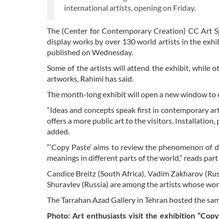
international artists, opening on Friday.
The (Center for Contemporary Creation) CC Art Spa
display works by over 130 world artists in the exhi
published on Wednesday.
Some of the artists will attend the exhibit, while o
artworks, Rahimi has said.
The month-long exhibit will open a new window to 
“Ideas and concepts speak first in contemporary art,
offers a more public art to the visitors. Installati
added.
“‘Copy Paste’ aims to review the phenomenon of dupl
meanings in different parts of the world,” reads part
Candice Breitz (South Africa), Vadim Zakharov (Rus
Shuravlev (Russia) are among the artists whose works
The Tarrahan Azad Gallery in Tehran hosted the same
Photo: Art enthusiasts visit the exhibition “Copy