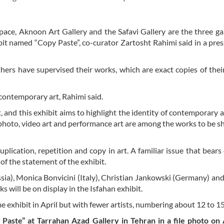
ce, Aknoon Art Gallery and the Safavi Gallery are the three gal
bit named “Copy Paste”, co-curator Zartosht Rahimi said in a pres
thers have supervised their works, which are exact copies of their
contemporary art, Rahimi said.
 and this exhibit aims to highlight the identity of contemporary a
on, photo, video art and performance art are among the works to be s
ication, repetition and copy in art. A familiar issue that bears 
 of the statement of the exhibit.
sia), Monica Bonvicini (Italy), Christian Jankowski (Germany) an
 will be on display in the Isfahan exhibit.
 exhibit in April but with fewer artists, numbering about 12 to 15
 Paste” at Tarrahan Azad Gallery in Tehran in a file photo on 