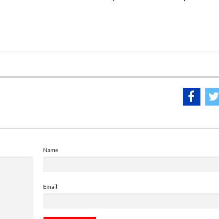
Name
Email