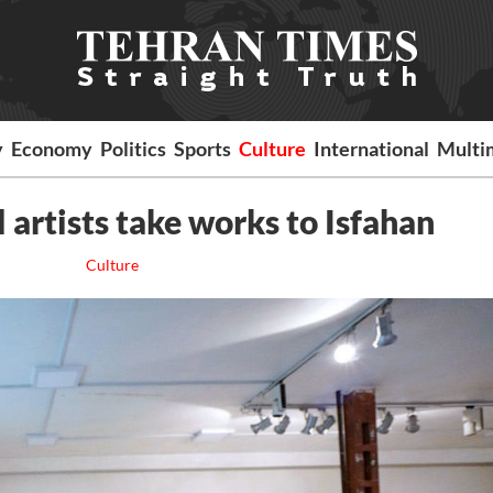
y
Economy
Politics
Sports
Culture
International
Multi
 artists take works to Isfahan
Culture