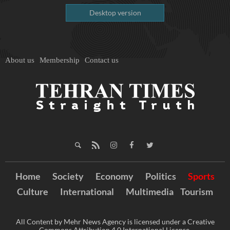
Desktop version
About us
Membership
Contact us
Home
Society
Economy
Politics
Sports
Culture
International
Multimedia
Tourism
All Content by Mehr News Agency is licensed under a Creative
Commons Attribution 4.0 International License.