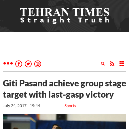
Giti Pasand achieve group stage
target with last-gasp victory
July 24, 2017 - 19:44
Sports