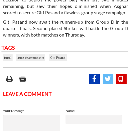
remaining, but saw their hopes diminished when Asghar
scored to secure Giti Pasand a flawless group stage campaign.
Giti Pasand now await the runners-up from Group D in the
quarter-finals. Second placed Shriker will battle the Group D
winners, with both matches on Thursday.
TAGS
futsal
asian championship
Giti Pasand
LEAVE A COMMENT
Your Message
Name