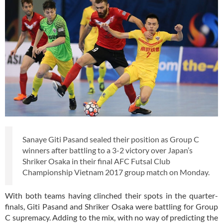
Sanaye Giti Pasand sealed their position as Group C
winners after battling to a 3-2 victory over Japan’s
Shriker Osaka in their final AFC Futsal Club
Championship Vietnam 2017 group match on Monday.
With both teams having clinched their spots in the quarter-
finals, Giti Pasand and Shriker Osaka were battling for Group
C supremacy. Adding to the mix, with no way of predicting the