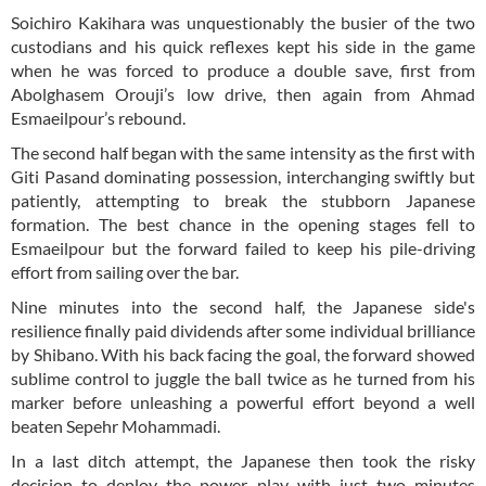
Soichiro Kakihara was unquestionably the busier of the two
custodians and his quick reflexes kept his side in the game
when he was forced to produce a double save, first from
Abolghasem Orouji’s low drive, then again from Ahmad
Esmaeilpour’s rebound.
The second half began with the same intensity as the first with
Giti Pasand dominating possession, interchanging swiftly but
patiently, attempting to break the stubborn Japanese
formation. The best chance in the opening stages fell to
Esmaeilpour but the forward failed to keep his pile-driving
effort from sailing over the bar.
Nine minutes into the second half, the Japanese side's
resilience finally paid dividends after some individual brilliance
by Shibano. With his back facing the goal, the forward showed
sublime control to juggle the ball twice as he turned from his
marker before unleashing a powerful effort beyond a well
beaten Sepehr Mohammadi.
In a last ditch attempt, the Japanese then took the risky
decision to deploy the power play with just two minutes