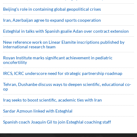
Beijing’s role in containing global geopolitical crises
Iran, Azerbaijan agree to expand sports cooperation
Esteghlal in talks with Spanish goalie Adan over contract extension
New reference work on Linear Elamite inscriptions published by
international research team
Royan Institute marks significant achievement in pediatric
oncofertility
IRCS, ICRC underscore need for strategic partnership roadmap
Tehran, Dushanbe discuss ways to deepen scientific, educational co-
op
Iraq seeks to boost scientific, academic ties with Iran
Sardar Azmoun linked with Esteghlal
Spanish coach Joaquin Gil to join Esteghlal coaching staff