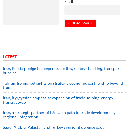
Email
LATEST
Iran, Russia pledge to deepen trade ties, remove banking, transport
hurdles
Tehran, Beijing set sights on strategic economic partnership beyond
trade
Iran, Kyrgyzstan emphasize expansion of trade, mining, energy,
transit co-op
Iran, a strategic partner of EAEU on path to trade development,
regional integration
Saudi ⁠Arabia, Pakistan and Turkey sign ⁠joint defense pact