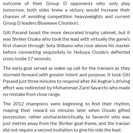
outcome of their Group D opponents who only play
tomorrow, both sides knew a victory would increase their
chances of avoiding competition heavyweights and current
Group D leaders Bluewave Chonburi.
Giti Pasand boast the more decorated trophy cabinet, but it
was Shriker Osaka who took the lead with virtually the game’s
first chance through Sota Shibano who rose above his marker
before connecting exquisitely to Nobuya Osodo’s deflected
cross inside 57 seconds.
The early goal served as wake-up call for the Iranians as they
stormed forward with greater intent and purpose. It took Giti
Pasand just three minutes to respond after Ali Asghar’s driving
effort was redirected by Mohammad Zarei Savarchi who made
no mistake from close range.
The 2012 champions were beginning to find their rhythm,
reaping their reward six minutes later when Osodo gifted
possession, rather uncharacteristically, to Savarchi who was
just metres away from the Shriker goal-frame, and the Iranian
did not require a second invitation to give his side the lead.