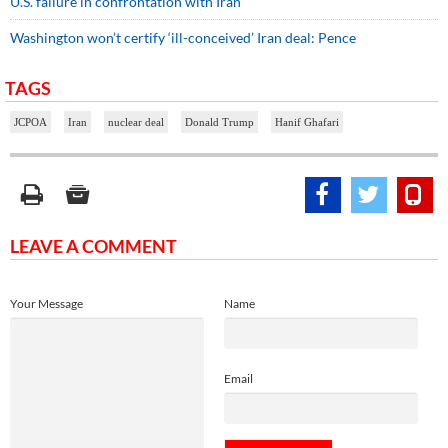
U.S. failure in confrontation with Iran
Washington won’t certify ‘ill-conceived’ Iran deal: Pence
TAGS
JCPOA
Iran
nuclear deal
Donald Trump
Hanif Ghafari
LEAVE A COMMENT
Your Message
Name
Email