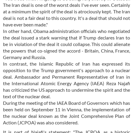
The Iran deal is one of the worst deals I've ever seen. Certainly
at a minimum the spirit of the deal is atrociously kept. The Iran
deal is not a fair deal to this country. It's a deal that should not
have ever been made."
In other hand, Obama administration officials who negotiated
the deal issued a stark warning that if Trump declares Iran to
be in violation of the deal it could collapse. This could alienate
the powers that co-signed the accord - Britain, China, France,
Germany and Russia.
In contrast, the Islamic Republic of Iran has expressed its
opposition to the Trump government's approach to a nuclear
deal. Ambassador and Permanent Representative of Iran in
the International Atomic Energy Agency (IAEA) Reza Najafi
has criticized the US approach to undermine the spirit and the
text of the nuclear deal.
During the meeting of the IAEA Board of Governors which has
been held on September 11 in Vienna, the implementation of
the nuclear deal known as the Joint Comprehensive Plan of
Action (JCPOA) was also considered.
It is part of Najafi's statement: "The JCPOA, as a historic