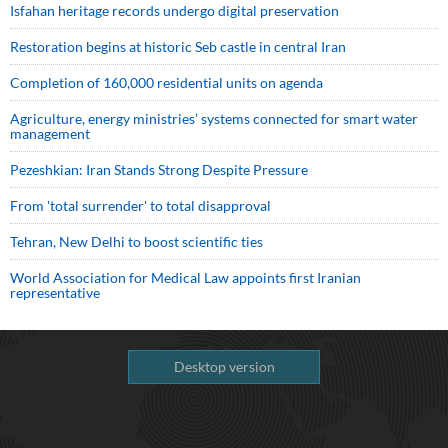
Isfahan heritage records undergo digital preservation
Restoration begins at historic Seb castle in central Iran
Completion of 160,000 residential units on agenda
Agriculture, energy ministries’ systems connected for smart water
management
Pezeshkian: Iran Stands Strong Despite Pressure
From 'total surrender' to total disapproval
Tehran, New Delhi to boost scientific ties
World Association for Medical Law appoints first Iranian
representative
Desktop version