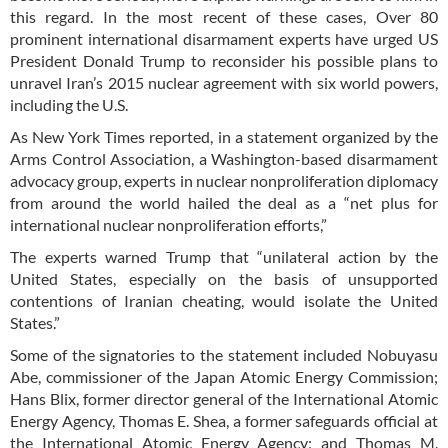
this regard. In the most recent of these cases, Over 80
prominent international disarmament experts have urged US
President Donald Trump to reconsider his possible plans to
unravel Iran’s 2015 nuclear agreement with six world powers,
including the U.S.
As New York Times reported, in a statement organized by the
Arms Control Association, a Washington-based disarmament
advocacy group, experts in nuclear nonproliferation diplomacy
from around the world hailed the deal as a “net plus for
international nuclear nonproliferation efforts,”
The experts warned Trump that “unilateral action by the
United States, especially on the basis of unsupported
contentions of Iranian cheating, would isolate the United
States.”
Some of the signatories to the statement included Nobuyasu
Abe, commissioner of the Japan Atomic Energy Commission;
Hans Blix, former director general of the International Atomic
Energy Agency, Thomas E. Shea, a former safeguards official at
the International Atomic Energy Agency; and Thomas M.