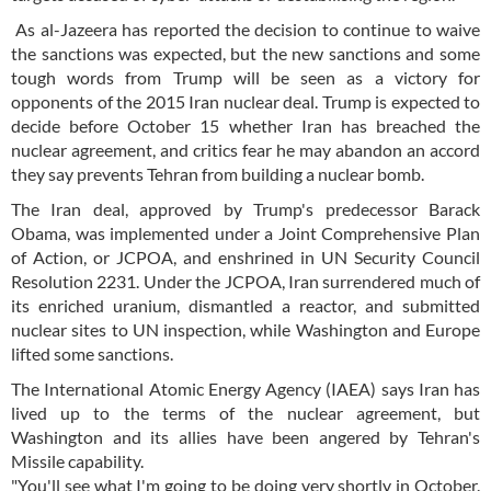
As al-Jazeera has reported the decision to continue to waive
the sanctions was expected, but the new sanctions and some
tough words from Trump will be seen as a victory for
opponents of the 2015 Iran nuclear deal. Trump is expected to
decide before October 15 whether Iran has breached the
nuclear agreement, and critics fear he may abandon an accord
they say prevents Tehran from building a nuclear bomb.
The Iran deal, approved by Trump's predecessor Barack
Obama, was implemented under a Joint Comprehensive Plan
of Action, or JCPOA, and enshrined in UN Security Council
Resolution 2231. Under the JCPOA, Iran surrendered much of
its enriched uranium, dismantled a reactor, and submitted
nuclear sites to UN inspection, while Washington and Europe
lifted some sanctions.
The International Atomic Energy Agency (IAEA) says Iran has
lived up to the terms of the nuclear agreement, but
Washington and its allies have been angered by Tehran's
Missile capability.
"You'll see what I'm going to be doing very shortly in October.