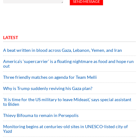
LATEST
A beat written in blood across Gaza, Lebanon, Yemen, and Iran
America’s ‘supercarrier’ is a floating nightmare as food and hope run
out
Three friendly matches on agenda for Team Melli
Why is Trump suddenly reviving his Gaza plan?
‘It is time for the US military to leave Mideast,’ says special assistant
to Biden
Thievy Bifouma to remain in Persepolis
Monitoring begins at centuries-old sites in UNESCO-listed city of
Yazd