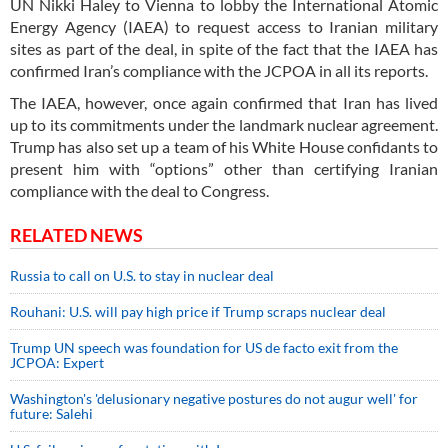
UN Nikki Haley to Vienna to lobby the International Atomic
Energy Agency (IAEA) to request access to Iranian military
sites as part of the deal, in spite of the fact that the IAEA has
confirmed Iran’s compliance with the JCPOA in all its reports.
The IAEA, however, once again confirmed that Iran has lived
up to its commitments under the landmark nuclear agreement.
Trump has also set up a team of his White House confidants to
present him with “options” other than certifying Iranian
compliance with the deal to Congress.
RELATED NEWS
Russia to call on U.S. to stay in nuclear deal
Rouhani: U.S. will pay high price if Trump scraps nuclear deal
Trump UN speech was foundation for US de facto exit from the
JCPOA: Expert
Washington's 'delusionary negative postures do not augur well' for
future: Salehi