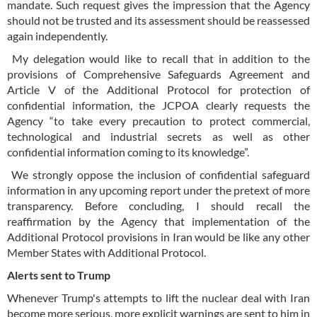
mandate. Such request gives the impression that the Agency
should not be trusted and its assessment should be reassessed
again independently.
My delegation would like to recall that in addition to the
provisions of Comprehensive Safeguards Agreement and
Article V of the Additional Protocol for protection of
confidential information, the JCPOA clearly requests the
Agency “to take every precaution to protect commercial,
technological and industrial secrets as well as other
confidential information coming to its knowledge”.
We strongly oppose the inclusion of confidential safeguard
information in any upcoming report under the pretext of more
transparency. Before concluding, I should recall the
reaffirmation by the Agency that implementation of the
Additional Protocol provisions in Iran would be like any other
Member States with Additional Protocol.
Alerts sent to Trump
Whenever Trump's attempts to lift the nuclear deal with Iran
become more serious, more explicit warnings are sent to him in