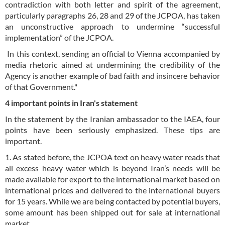
contradiction with both letter and spirit of the agreement,
particularly paragraphs 26, 28 and 29 of the JCPOA, has taken
an unconstructive approach to undermine “successful
implementation” of the JCPOA.
In this context, sending an official to Vienna accompanied by
media rhetoric aimed at undermining the credibility of the
Agency is another example of bad faith and insincere behavior
of that Government."
4 important points in Iran's statement
In the statement by the Iranian ambassador to the IAEA, four
points have been seriously emphasized. These tips are
important.
1. As stated before, the JCPOA text on heavy water reads that
all excess heavy water which is beyond Iran’s needs will be
made available for export to the international market based on
international prices and delivered to the international buyers
for 15 years. While we are being contacted by potential buyers,
some amount has been shipped out for sale at international
market.