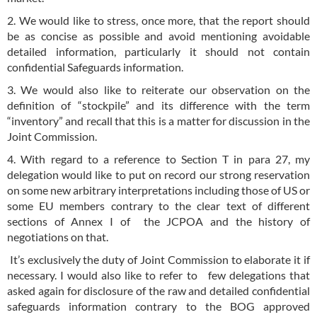
2. We would like to stress, once more, that the report should
be as concise as possible and avoid mentioning avoidable
detailed information, particularly it should not contain
confidential Safeguards information.
3. We would also like to reiterate our observation on the
definition of “stockpile” and its difference with the term
“inventory” and recall that this is a matter for discussion in the
Joint Commission.
4. With regard to a reference to Section T in para 27, my
delegation would like to put on record our strong reservation
on some new arbitrary interpretations including those of US or
some EU members contrary to the clear text of different
sections of Annex I of the JCPOA and the history of
negotiations on that.
It’s exclusively the duty of Joint Commission to elaborate it if
necessary. I would also like to refer to few delegations that
asked again for disclosure of the raw and detailed confidential
safeguards information contrary to the BOG approved