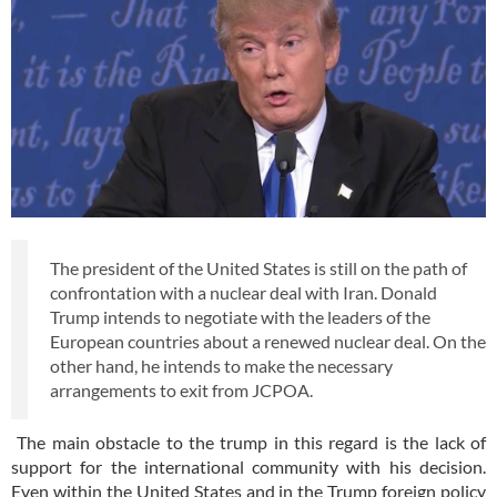
The president of the United States is still on the path of
confrontation with a nuclear deal with Iran. Donald
Trump intends to negotiate with the leaders of the
European countries about a renewed nuclear deal. On the
other hand, he intends to make the necessary
arrangements to exit from JCPOA.
The main obstacle to the trump in this regard is the lack of
support for the international community with his decision.
Even within the United States and in the Trump foreign policy