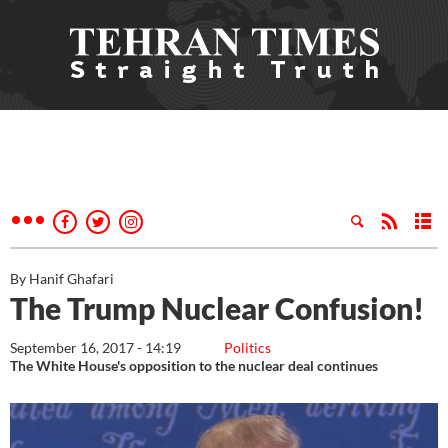
By Hanif Ghafari
The Trump Nuclear Confusion!
September 16, 2017 - 14:19
Politics
The White House's opposition to the nuclear deal continues