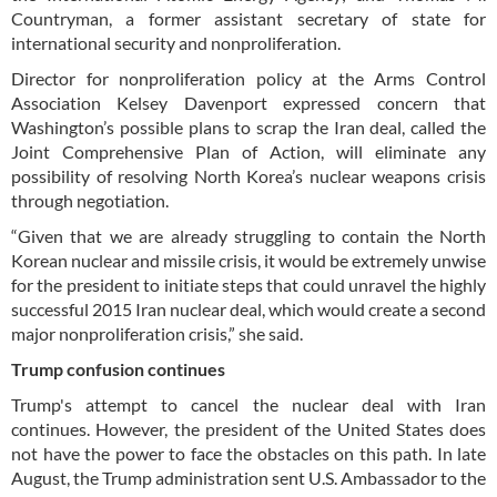
Countryman, a former assistant secretary of state for
international security and nonproliferation.
Director for nonproliferation policy at the Arms Control
Association Kelsey Davenport expressed concern that
Washington’s possible plans to scrap the Iran deal, called the
Joint Comprehensive Plan of Action, will eliminate any
possibility of resolving North Korea’s nuclear weapons crisis
through negotiation.
“Given that we are already struggling to contain the North
Korean nuclear and missile crisis, it would be extremely unwise
for the president to initiate steps that could unravel the highly
successful 2015 Iran nuclear deal, which would create a second
major nonproliferation crisis,” she said.
Trump confusion continues
Trump's attempt to cancel the nuclear deal with Iran
continues. However, the president of the United States does
not have the power to face the obstacles on this path. In late
August, the Trump administration sent U.S. Ambassador to the