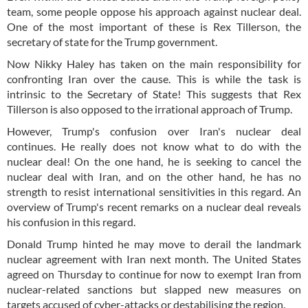
team, some people oppose his approach against nuclear deal.
One of the most important of these is Rex Tillerson, the
secretary of state for the Trump government.
Now Nikky Haley has taken on the main responsibility for
confronting Iran over the cause. This is while the task is
intrinsic to the Secretary of State! This suggests that Rex
Tillerson is also opposed to the irrational approach of Trump.
However, Trump's confusion over Iran's nuclear deal
continues. He really does not know what to do with the
nuclear deal! On the one hand, he is seeking to cancel the
nuclear deal with Iran, and on the other hand, he has no
strength to resist international sensitivities in this regard. An
overview of Trump's recent remarks on a nuclear deal reveals
his confusion in this regard.
Donald Trump hinted he may move to derail the landmark
nuclear agreement with Iran next month. The United States
agreed on Thursday to continue for now to exempt Iran from
nuclear-related sanctions but slapped new measures on
targets accused of cyber-attacks or destabilising the region.