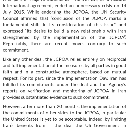
international agreement, ended an unnecessary crisis on 14
July 2015. While endorsing the JCPOA, the UN Security
Council affirmed that “conclusion of the JCPOA marks a
fundamental shift in its consideration of this issue” and
expressed “its desire to build a new relationship with Iran
strengthened by the implementation of the JCPOA”.
Regrettably, there are recent moves contrary to such
commitment.
Like any other deal, the JCPOA relies entirely on reciprocal
and full implementation of the measures by all parties in good
faith and in a constructive atmosphere, based on mutual
respect. For its part, since the Implementation Day, Iran has
fulfilled its commitments under the deal and the Agency’s
reports on verification and monitoring of JCPOA in Iran
provides substantiated evidence to such commitment.
However, after more than 20 months, the implementation of
the commitments of other sides to the JCPOA, in particular
the United States is yet to be acceptable. Indeed, by limiting
Iran’s benefits from the deal the US Government in