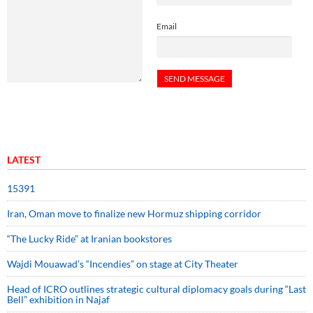
Email
LATEST
15391
Iran, Oman move to finalize new Hormuz shipping corridor
“The Lucky Ride” at Iranian bookstores
Wajdi Mouawad’s “Incendies” on stage at City Theater
Head of ICRO outlines strategic cultural diplomacy goals during “Last
Bell” exhibition in Najaf