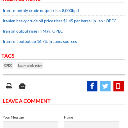
Iran’s monthly crude output rises 8,000bpd
Iranian heavy crude oil price rises $1.45 per barrel in Jan.: OPEC
Iran oil output rises in May: OPEC
Iran’s oil output up 16.7% in June: sources
TAGS
OPEC
heavy crude price
LEAVE A COMMENT
Your Message
Name