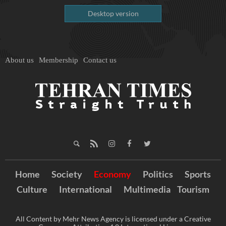
Desktop version
About us
Membership
Contact us
Home
Society
Economy
Politics
Sports
Culture
International
Multimedia
Tourism
All Content by Mehr News Agency is licensed under a Creative