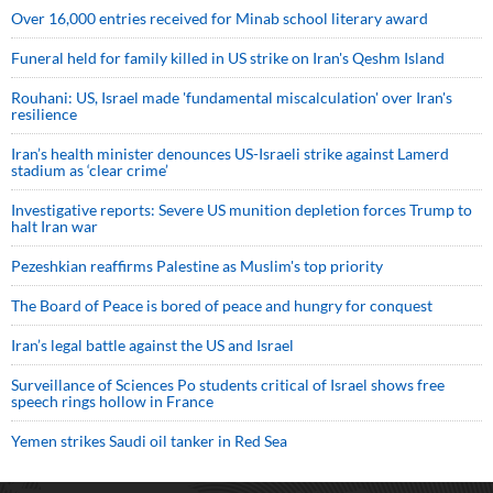
Over 16,000 entries received for Minab school literary award
Funeral held for family killed in US strike on Iran's Qeshm Island
Rouhani: US, Israel made 'fundamental miscalculation' over Iran's
resilience
Iran’s health minister denounces US-Israeli strike against Lamerd
stadium as ‘clear crime’
Investigative reports: Severe US munition depletion forces Trump to
halt Iran war
Pezeshkian reaffirms Palestine as Muslim's top priority
The Board of Peace is bored of peace and hungry for conquest
Iran’s legal battle against the US and Israel
Surveillance of Sciences Po students critical of Israel shows free
speech rings hollow in France
Yemen strikes Saudi oil tanker in Red Sea