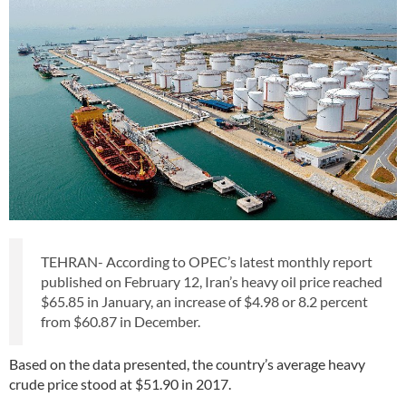
TEHRAN- According to OPEC’s latest monthly report
published on February 12, Iran’s heavy oil price reached
$65.85 in January, an increase of $4.98 or 8.2 percent
from $60.87 in December.
Based on the data presented, the country’s average heavy
crude price stood at $51.90 in 2017.