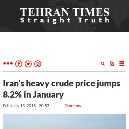
Iran’s heavy crude price jumps
8.2% in January
February 13, 2018 - 20:57
Economy