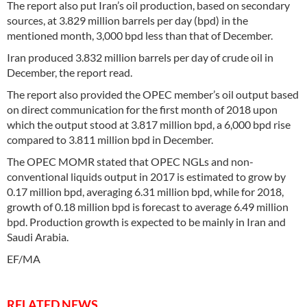
The report also put Iran’s oil production, based on secondary
sources, at 3.829 million barrels per day (bpd) in the
mentioned month, 3,000 bpd less than that of December.
Iran produced 3.832 million barrels per day of crude oil in
December, the report read.
The report also provided the OPEC member’s oil output based
on direct communication for the first month of 2018 upon
which the output stood at 3.817 million bpd, a 6,000 bpd rise
compared to 3.811 million bpd in December.
The OPEC MOMR stated that OPEC NGLs and non-
conventional liquids output in 2017 is estimated to grow by
0.17 million bpd, averaging 6.31 million bpd, while for 2018,
growth of 0.18 million bpd is forecast to average 6.49 million
bpd. Production growth is expected to be mainly in Iran and
Saudi Arabia.
EF/MA
RELATED NEWS