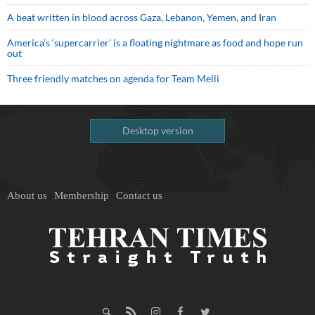
A beat written in blood across Gaza, Lebanon, Yemen, and Iran
America’s ‘supercarrier’ is a floating nightmare as food and hope run
out
Three friendly matches on agenda for Team Melli
Desktop version
About us
Membership
Contact us