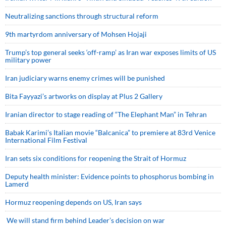
Neutralizing sanctions through structural reform
9th martyrdom anniversary of Mohsen Hojaji
Trump’s top general seeks ‘off-ramp’ as Iran war exposes limits of US
military power
Iran judiciary warns enemy crimes will be punished
Bita Fayyazi’s artworks on display at Plus 2 Gallery
Iranian director to stage reading of “The Elephant Man” in Tehran
Babak Karimi’s Italian movie “Balcanica” to premiere at 83rd Venice
International Film Festival
Iran sets six conditions for reopening the Strait of Hormuz
Deputy health minister: Evidence points to phosphorus bombing in
Lamerd
Hormuz reopening depends on US, Iran says
We will stand firm behind Leader’s decision on war