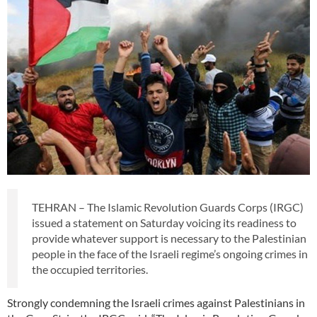
TEHRAN – The Islamic Revolution Guards Corps (IRGC)
issued a statement on Saturday voicing its readiness to
provide whatever support is necessary to the Palestinian
people in the face of the Israeli regime’s ongoing crimes in
the occupied territories.
Strongly condemning the Israeli crimes against Palestinians in