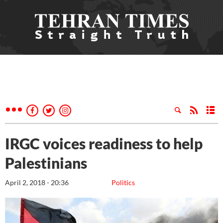
IRGC voices readiness to help
Palestinians
April 2, 2018 - 20:36
Politics