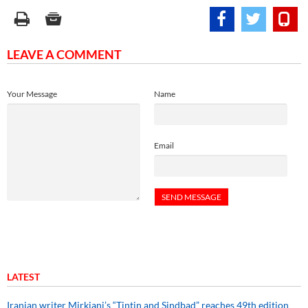
LEAVE A COMMENT
Your Message
Name
Email
LATEST
Iranian writer Mirkiani’s “Tintin and Sindbad” reaches 49th edition