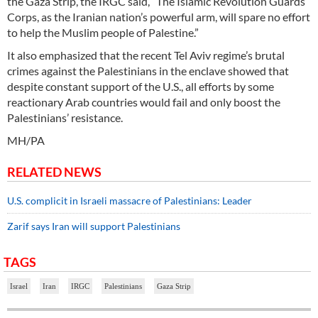
the Gaza Strip, the IRGC said, “The Islamic Revolution Guards
Corps, as the Iranian nation’s powerful arm, will spare no effort
to help the Muslim people of Palestine.”
It also emphasized that the recent Tel Aviv regime’s brutal
crimes against the Palestinians in the enclave showed that
despite constant support of the U.S., all efforts by some
reactionary Arab countries would fail and only boost the
Palestinians’ resistance.
MH/PA
RELATED NEWS
U.S. complicit in Israeli massacre of Palestinians: Leader
Zarif says Iran will support Palestinians
TAGS
Israel
Iran
IRGC
Palestinians
Gaza Strip