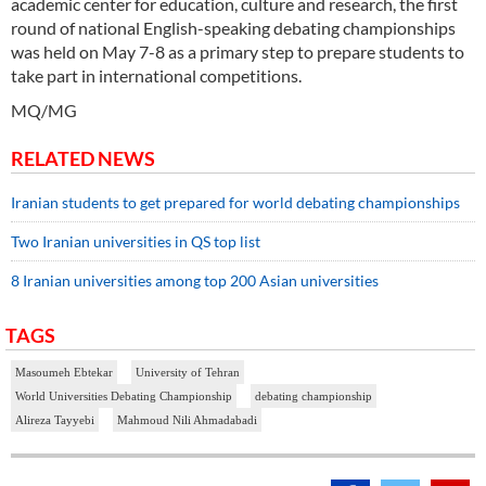
academic center for education, culture and research, the first
round of national English-speaking debating championships
was held on May 7-8 as a primary step to prepare students to
take part in international competitions.
MQ/MG
RELATED NEWS
Iranian students to get prepared for world debating championships
Two Iranian universities in QS top list
8 Iranian universities among top 200 Asian universities
TAGS
Masoumeh Ebtekar
University of Tehran
World Universities Debating Championship
debating championship
Alireza Tayyebi
Mahmoud Nili Ahmadabadi