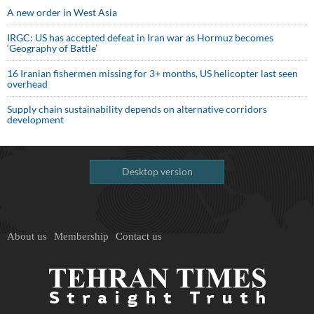
A new order in West Asia
IRGC: US has accepted defeat in Iran war as Hormuz becomes
‘Geography of Battle’
16 Iranian fishermen missing for 3+ months, US helicopter last seen
overhead
Supply chain sustainability depends on alternative corridors
development
Desktop version
About us
Membership
Contact us