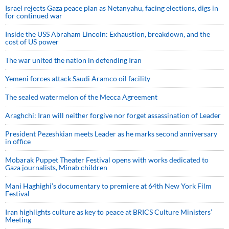
Israel rejects Gaza peace plan as Netanyahu, facing elections, digs in
for continued war
Inside the USS Abraham Lincoln: Exhaustion, breakdown, and the
cost of US power
The war united the nation in defending Iran
Yemeni forces attack Saudi Aramco oil facility
The sealed watermelon of the Mecca Agreement
Araghchi: Iran will neither forgive nor forget assassination of Leader
President Pezeshkian meets Leader as he marks second anniversary
in office
Mobarak Puppet Theater Festival opens with works dedicated to
Gaza journalists, Minab children
Mani Haghighi’s documentary to premiere at 64th New York Film
Festival
Iran highlights culture as key to peace at BRICS Culture Ministers’
Meeting