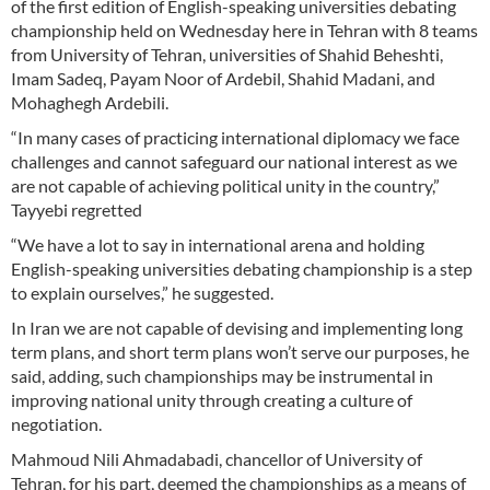
of the first edition of English-speaking universities debating
championship held on Wednesday here in Tehran with 8 teams
from University of Tehran, universities of Shahid Beheshti,
Imam Sadeq, Payam Noor of Ardebil, Shahid Madani, and
Mohaghegh Ardebili.
“In many cases of practicing international diplomacy we face
challenges and cannot safeguard our national interest as we
are not capable of achieving political unity in the country,”
Tayyebi regretted
“We have a lot to say in international arena and holding
English-speaking universities debating championship is a step
to explain ourselves,” he suggested.
In Iran we are not capable of devising and implementing long
term plans, and short term plans won’t serve our purposes, he
said, adding, such championships may be instrumental in
improving national unity through creating a culture of
negotiation.
Mahmoud Nili Ahmadabadi, chancellor of University of
Tehran, for his part, deemed the championships as a means of