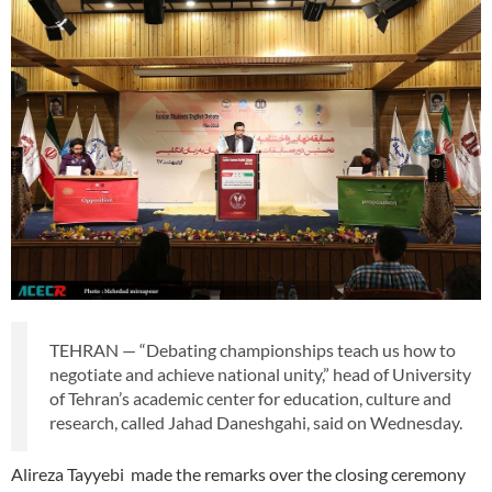
TEHRAN — “Debating championships teach us how to
negotiate and achieve national unity,” head of University
of Tehran’s academic center for education, culture and
research, called Jahad Daneshgahi, said on Wednesday.
Alireza Tayyebi made the remarks over the closing ceremony