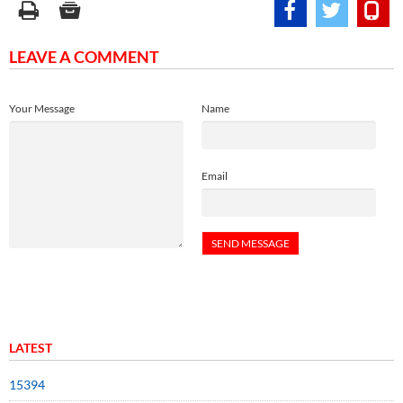
LEAVE A COMMENT
Your Message
Name
Email
LATEST
15394