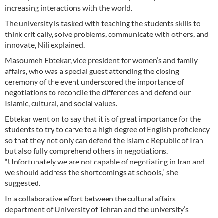
increasing interactions with the world.
The university is tasked with teaching the students skills to
think critically, solve problems, communicate with others, and
innovate, Nili explained.
Masoumeh Ebtekar, vice president for women’s and family
affairs, who was a special guest attending the closing
ceremony of the event underscored the importance of
negotiations to reconcile the differences and defend our
Islamic, cultural, and social values.
Ebtekar went on to say that it is of great importance for the
students to try to carve to a high degree of English proficiency
so that they not only can defend the Islamic Republic of Iran
but also fully comprehend others in negotiations.
“Unfortunately we are not capable of negotiating in Iran and
we should address the shortcomings at schools,” she
suggested.
In a collaborative effort between the cultural affairs
department of University of Tehran and the university’s