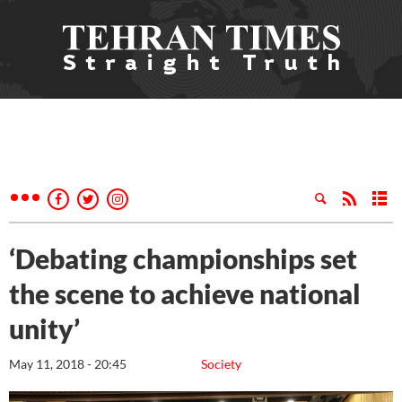
‘Debating championships set
the scene to achieve national
unity’
May 11, 2018 - 20:45
Society