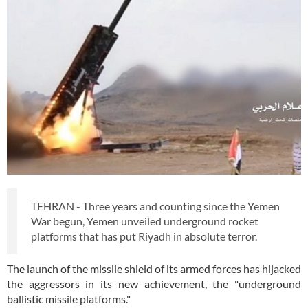
TEHRAN - Three years and counting since the Yemen
War begun, Yemen unveiled underground rocket
platforms that has put Riyadh in absolute terror.
The launch of the missile shield of its armed forces has hijacked
the aggressors in its new achievement, the "underground
ballistic missile platforms."