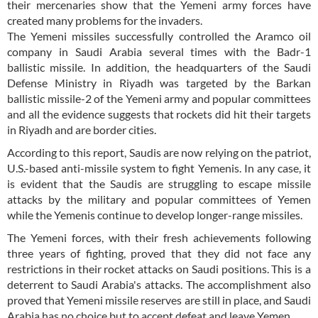
their mercenaries show that the Yemeni army forces have
created many problems for the invaders.
The Yemeni missiles successfully controlled the Aramco oil
company in Saudi Arabia several times with the Badr-1
ballistic missile. In addition, the headquarters of the Saudi
Defense Ministry in Riyadh was targeted by the Barkan
ballistic missile-2 of the Yemeni army and popular committees
and all the evidence suggests that rockets did hit their targets
in Riyadh and are border cities.
According to this report, Saudis are now relying on the patriot,
U.S.-based anti-missile system to fight Yemenis. In any case, it
is evident that the Saudis are struggling to escape missile
attacks by the military and popular committees of Yemen
while the Yemenis continue to develop longer-range missiles.
The Yemeni forces, with their fresh achievements following
three years of fighting, proved that they did not face any
restrictions in their rocket attacks on Saudi positions. This is a
deterrent to Saudi Arabia's attacks. The accomplishment also
proved that Yemeni missile reserves are still in place, and Saudi
Arabia has no choice but to accept defeat and leave Yemen.