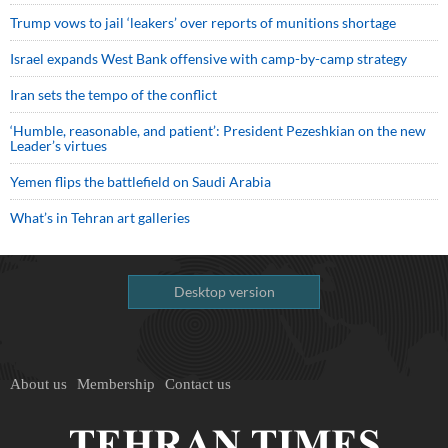
Trump vows to jail ‘leakers’ over reports of munitions shortage
Israel expands West Bank offensive with camp-by-camp strategy
Iran sets the tempo of the conflict
‘Humble, reasonable, and patient’: President Pezeshkian on the new
Leader’s virtues
Yemen flips the battlefield on Saudi Arabia
What’s in Tehran art galleries
Desktop version
About us
Membership
Contact us