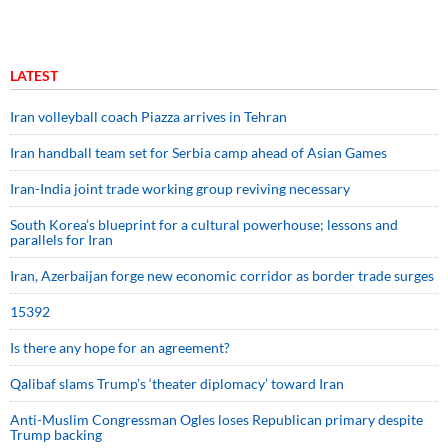
LATEST
Iran volleyball coach Piazza arrives in Tehran
Iran handball team set for Serbia camp ahead of Asian Games
Iran-India joint trade working group reviving necessary
South Korea’s blueprint for a cultural powerhouse; lessons and
parallels for Iran
Iran, Azerbaijan forge new economic corridor as border trade surges
15392
Is there any hope for an agreement?
Qalibaf slams Trump’s ‘theater diplomacy’ toward Iran
Anti-Muslim Congressman Ogles loses Republican primary despite
Trump backing