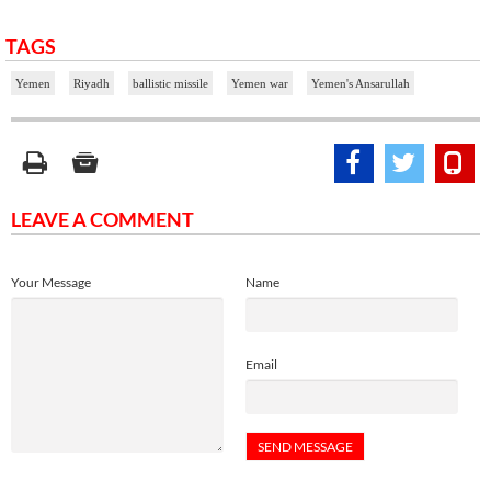
TAGS
Yemen
Riyadh
ballistic missile
Yemen war
Yemen's Ansarullah
LEAVE A COMMENT
Your Message
Name
Email