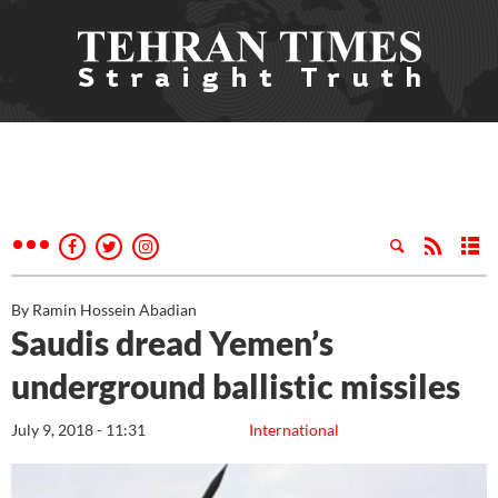
By Ramin Hossein Abadian
Saudis dread Yemen’s
underground ballistic missiles
July 9, 2018 - 11:31
International