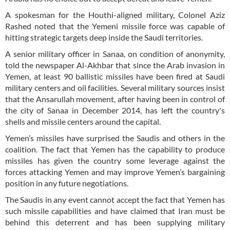
A spokesman for the Houthi-aligned military, Colonel Aziz
Rashed noted that the Yemeni missile force was capable of
hitting strategic targets deep inside the Saudi territories.
A senior military officer in Sanaa, on condition of anonymity,
told the newspaper Al-Akhbar that since the Arab invasion in
Yemen, at least 90 ballistic missiles have been fired at Saudi
military centers and oil facilities. Several military sources insist
that the Ansarullah movement, after having been in control of
the city of Sanaa in December 2014, has left the country's
shells and missile centers around the capital.
Yemen’s missiles have surprised the Saudis and others in the
coalition. The fact that Yemen has the capability to produce
missiles has given the country some leverage against the
forces attacking Yemen and may improve Yemen’s bargaining
position in any future negotiations.
The Saudis in any event cannot accept the fact that Yemen has
such missile capabilities and have claimed that Iran must be
behind this deterrent and has been supplying military