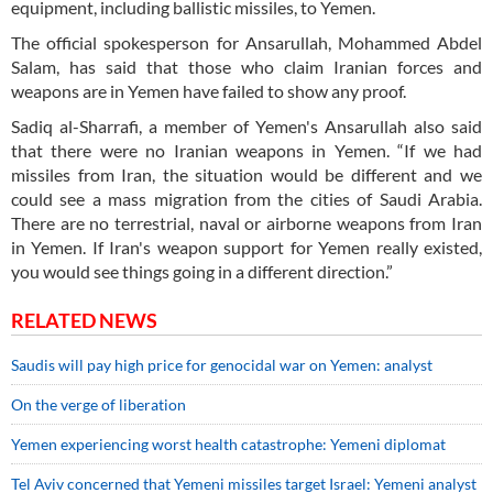
equipment, including ballistic missiles, to Yemen.
The official spokesperson for Ansarullah, Mohammed Abdel
Salam, has said that those who claim Iranian forces and
weapons are in Yemen have failed to show any proof.
Sadiq al-Sharrafi, a member of Yemen's Ansarullah also said
that there were no Iranian weapons in Yemen. “If we had
missiles from Iran, the situation would be different and we
could see a mass migration from the cities of Saudi Arabia.
There are no terrestrial, naval or airborne weapons from Iran
in Yemen. If Iran's weapon support for Yemen really existed,
you would see things going in a different direction.”
RELATED NEWS
Saudis will pay high price for genocidal war on Yemen: analyst
On the verge of liberation
Yemen experiencing worst health catastrophe: Yemeni diplomat
Tel Aviv concerned that Yemeni missiles target Israel: Yemeni analyst