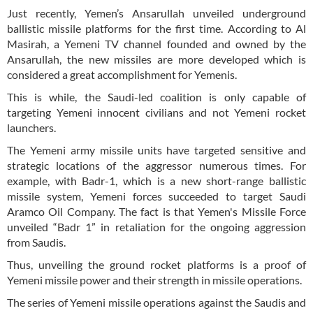
Just recently, Yemen’s Ansarullah unveiled underground
ballistic missile platforms for the first time. According to Al
Masirah, a Yemeni TV channel founded and owned by the
Ansarullah, the new missiles are more developed which is
considered a great accomplishment for Yemenis.
This is while, the Saudi-led coalition is only capable of
targeting Yemeni innocent civilians and not Yemeni rocket
launchers.
The Yemeni army missile units have targeted sensitive and
strategic locations of the aggressor numerous times. For
example, with Badr-1, which is a new short-range ballistic
missile system, Yemeni forces succeeded to target Saudi
Aramco Oil Company. The fact is that Yemen's Missile Force
unveiled “Badr 1” in retaliation for the ongoing aggression
from Saudis.
Thus, unveiling the ground rocket platforms is a proof of
Yemeni missile power and their strength in missile operations.
The series of Yemeni missile operations against the Saudis and