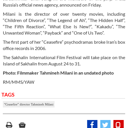
Russia’s official news agency, announced on Friday.
Milani is the director of over twenty movies, including
“Children of Divorce”, “The Legend of Ah”, “The Hidden Half”,
“The Fifth Reaction”, “What Else Is New?”, “Kakadu”, “The
Unwanted Woman”, “Payback” and “One of Us Two”.
The first part of her “Ceasefire” psychodramas broke Iran’s box
office records in 2006.
The Sakhalin International Film Festival will take place on the
Island of Sakhalin from August 24 to 31.
Photo: Filmmaker Tahmineh Milani in an undated photo
RM/MMS/YAW
TAGS
“Ceasefire” director Tahmineh Milani