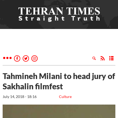
Tahmineh Milani to head jury of
Sakhalin filmfest
July 14, 2018 - 18:16
Culture