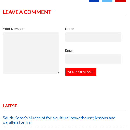
LEAVE A COMMENT
Your Message
Name
Email
LATEST
South Korea’s blueprint for a cultural powerhouse; lessons and
parallels for Iran