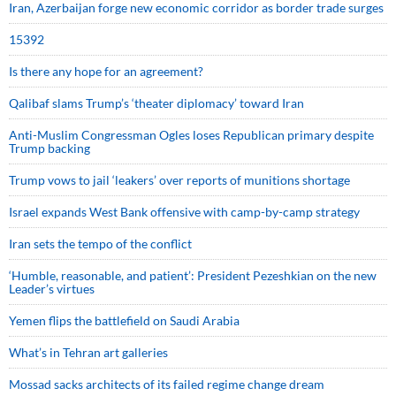
Iran, Azerbaijan forge new economic corridor as border trade surges
15392
Is there any hope for an agreement?
Qalibaf slams Trump’s ‘theater diplomacy’ toward Iran
Anti-Muslim Congressman Ogles loses Republican primary despite
Trump backing
Trump vows to jail ‘leakers’ over reports of munitions shortage
Israel expands West Bank offensive with camp-by-camp strategy
Iran sets the tempo of the conflict
‘Humble, reasonable, and patient’: President Pezeshkian on the new
Leader’s virtues
Yemen flips the battlefield on Saudi Arabia
What’s in Tehran art galleries
Mossad sacks architects of its failed regime change dream