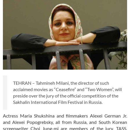
TEHRAN – Tahmineh Milani, the director of such
acclaimed movies as “Ceasefire” and “Two Women”, will
preside over the jury of the official competition of the
Sakhalin International Film Festival in Russia.
Actress Maria Shukshina and filmmakers Alexei German Jr.
and Alexei Popogrebsky, all from Russia, and South Korean
screenwriter Choi Jung-mi are members of the jury, TASS,