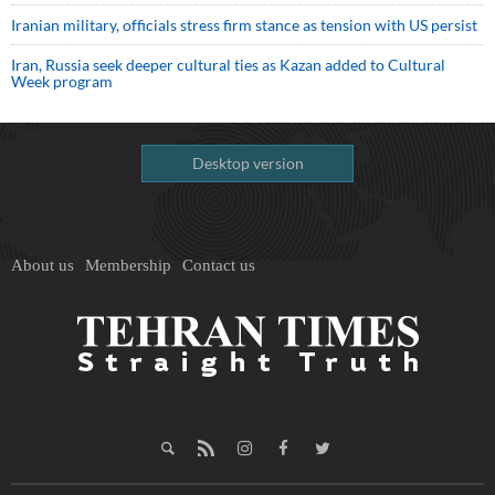
Iranian military, officials stress firm stance as tension with US persist
Iran, Russia seek deeper cultural ties as Kazan added to Cultural
Week program
Desktop version
About us
Membership
Contact us