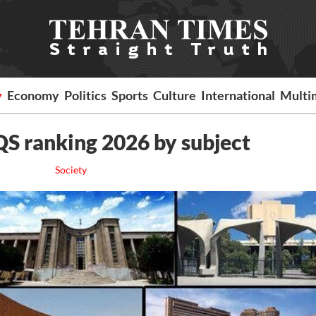
y
Economy
Politics
Sports
Culture
International
Multi
 QS ranking 2026 by subject
Society