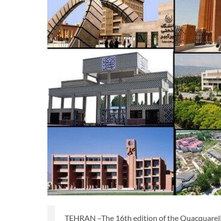
TEHRAN –The 16th edition of the Quacquarell