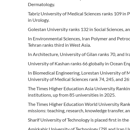
Dermatology.
Tabriz University of Medical Sciences ranks 109 in
in Urology.
Golestan University ranks 132 in Social Sciences, an
In Environmental Sciences, Iran Polymer and Petroch
Tehran ranks third in West Asia.
In Architecture, University of Gilan ranks 70, and I
University of Kashan ranks 66 globally in Ocean En
In Biomedical Engineering, Lorestan University of 
University of Medical Sciences rank 74, 245, and 261
The Times Higher Education Asia University Rankin
institutions, up from 85 universities in 2025.
The Times Higher Education World University Rankin
missions: teaching, research, knowledge transfer, an
Sharif University of Technology is placed first in th
Amirkabir University of Technology (79) and Iran Un