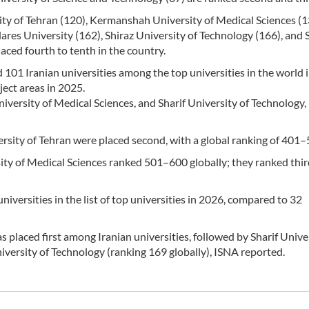
ity of Tehran (120), Kermanshah University of Medical Sciences (1
ares University (162), Shiraz University of Technology (166), and 
aced fourth to tenth in the country.
1 Iranian universities among the top universities in the world 
ject areas in 2025.
versity of Medical Sciences, and Sharif University of Technology,
rsity of Tehran were placed second, with a global ranking of 401–
ity of Medical Sciences ranked 501–600 globally; they ranked thi
iversities in the list of top universities in 2026, compared to 32
s placed first among Iranian universities, followed by Sharif Unive
versity of Technology (ranking 169 globally), ISNA reported.