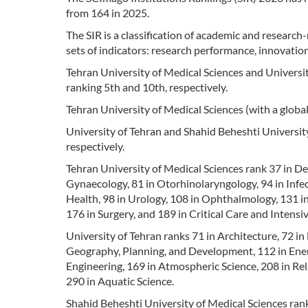
from 164 in 2025.
The SIR is a classification of academic and research
sets of indicators: research performance, innovation
Tehran University of Medical Sciences and Universit
ranking 5th and 10th, respectively.
Tehran University of Medical Sciences (with a global 
University of Tehran and Shahid Beheshti University
respectively.
Tehran University of Medical Sciences rank 37 in Den
Gynaecology, 81 in Otorhinolaryngology, 94 in Infe
Health, 98 in Urology, 108 in Ophthalmology, 131 in
176 in Surgery, and 189 in Critical Care and Intensi
University of Tehran ranks 71 in Architecture, 72 in
Geography, Planning, and Development, 112 in Energy
Engineering, 169 in Atmospheric Science, 208 in Reli
290 in Aquatic Science.
Shahid Beheshti University of Medical Sciences ran