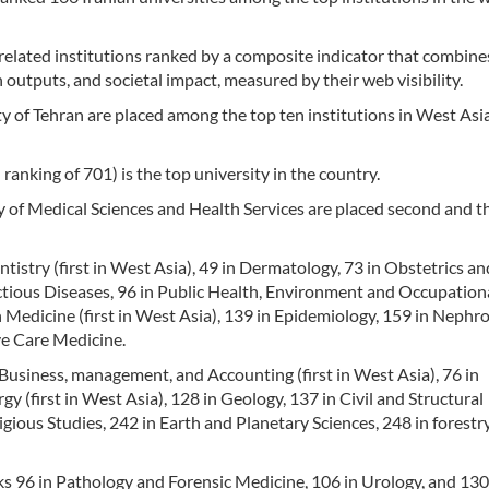
-related institutions ranked by a composite indicator that combine
 outputs, and societal impact, measured by their web visibility.
y of Tehran are placed among the top ten institutions in West Asia
ranking of 701) is the top university in the country.
 of Medical Sciences and Health Services are placed second and th
tistry (first in West Asia), 49 in Dermatology, 73 in Obstetrics an
ctious Diseases, 96 in Public Health, Environment and Occupation
 Medicine (first in West Asia), 139 in Epidemiology, 159 in Nephro
ve Care Medicine.
 Business, management, and Accounting (first in West Asia), 76 in
 (first in West Asia), 128 in Geology, 137 in Civil and Structural
gious Studies, 242 in Earth and Planetary Sciences, 248 in forestr
ks 96 in Pathology and Forensic Medicine, 106 in Urology, and 130