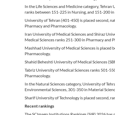
In the Life Sciences and Medicine category, Tehran 
ranks between 151-225 in Nursing, and 151-200 i
University of Tehran (401-450) is placed second, nat
Pharmacy and Pharmacology.
Iran University of Medical Sciences and Shiraz Unive
Medical Sciences ranks 251-300 in Pharmacy and 
Mashhad University of Medical Sciences is placed 
Pharmacology.
Shahid Beheshti University of Medical Sciences (S
Tabriz University of Medical Sciences ranks 501-55
Pharmacology.
In the Natural Sciences category, University of Tehran
Environmental Sciences, 301-350 in Material Scien
Sharif University of Technology is placed second, r
Recent rankings
The SCImago Institutions Rankings (SIR) 2026 has ra