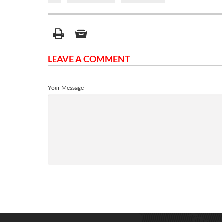
LEAVE A COMMENT
Your Message