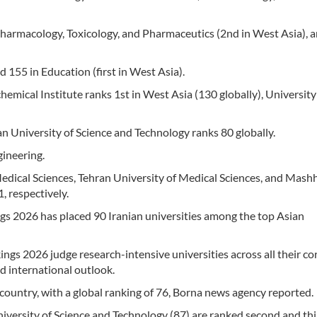
 Pharmacology, Toxicology, and Pharmaceutics (2nd in West Asia), 
d 155 in Education (first in West Asia).
emical Institute ranks 1st in West Asia (130 globally), University
ran University of Science and Technology ranks 80 globally.
gineering.
Medical Sciences, Tehran University of Medical Sciences, and Mash
, respectively.
gs 2026 has placed 90 Iranian universities among the top Asian
gs 2026 judge research-intensive universities across all their co
d international outlook.
e country, with a global ranking of 76, Borna news agency reported.
iversity of Science and Technology (87) are ranked second and thi