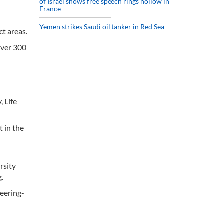
of Israel shows free speech rings hollow in
France
Yemen strikes Saudi oil tanker in Red Sea
t areas.
over 300
, Life
t in the
rsity
g.
neering-