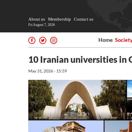
About us
Membership
Contact us
Fri August 7, 2026
Home
Societ
10 Iranian universities in
May 31, 2026 - 15:59