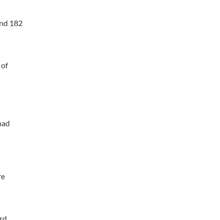
and 182
 of
had
re
rd.