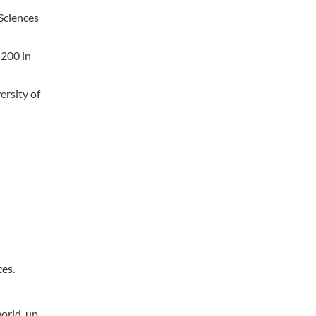
 Sciences
-200 in
ersity of
ces.
orld, up