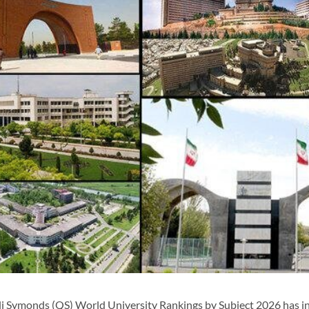
i Symonds (QS) World University Rankings by Subject 2026 has i