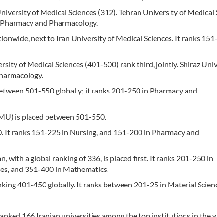
University of Medical Sciences (312). Tehran University of Medical
n Pharmacy and Pharmacology.
ionwide, next to Iran University of Medical Sciences. It ranks 151
rsity of Medical Sciences (401-500) rank third, jointly. Shiraz Univ
Pharmacology.
between 501-550 globally; it ranks 201-250 in Pharmacy and
BMU) is placed between 501-550.
0. It ranks 151-225 in Nursing, and 151-200 in Pharmacy and
, with a global ranking of 336, is placed first. It ranks 201-250 in
ces, and 351-400 in Mathematics.
anking 401-450 globally. It ranks between 201-25 in Material Scien
nked 166 Iranian universities among the top institutions in the w