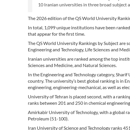
10 Iranian universities in three broad subject a
The 2026 edition of the QS World University Ranking
In total, 1,099 unique institutions have been ranke
that appear for the first time.
The QS World University Rankings by Subject are sor
Engineering and Technology, Life Sciences and Medi
Iranian universities are ranked among the top instit
Sciences and Medicine, and Natural Sciences.
In the Engineering and Technology category, Sharif Un
country. The university’s best global ranking is in E
engineering, engineering-mechanical, as well as elec
University of Tehran is placed second, with a rankin
ranks between 201 and 250 in chemical engineering, 
Amirkabir University of Technology, with a global ran
Petroleum (51-100).
Iran University of Science and Technology ranks 451