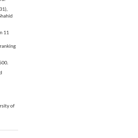
31),
Shahid
in 11
 ranking
500.
rd
rsity of