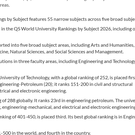
reas.
s by Subject features 55 narrow subjects across five broad subjec
d in the QS World University Rankings by Subject 2026, including 
ted into five broad subject areas, including Arts and Humanities,
cine, Natural Sciences, and Social Sciences and Management.
utions in three faculty areas, including Engineering and Technology
iversity of Technology, with a global ranking of 252, is placed firs
ngineering-Petroleum (20); it ranks 151-200 in civil and structural
trical and electronic engineering.
g of 288 globally. It ranks 23rd in engineering petroleum. The unive
engineering-mechanical, and electrical and electronic engineerin
king of 401-450, is placed third. Its best global ranking is in Engi
-500 in the world, and fourth in the country.