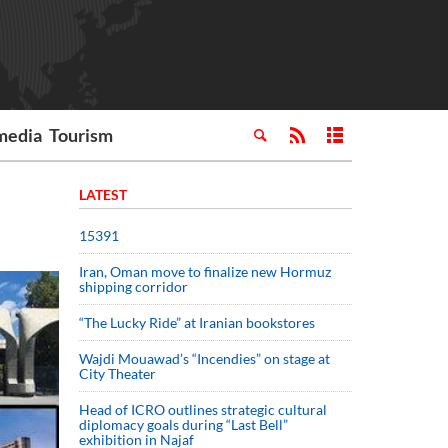
media
Tourism
LATEST
15391
Iran, Oman move to finalize new Hormuz
shipping corridor
“The Lucky Ride” at Iranian bookstores
Wajdi Mouawad’s “Incendies” on stage at
City Theater
Head of ICRO outlines strategic cultural
diplomacy goals during “Last Bell”
exhibition in Najaf