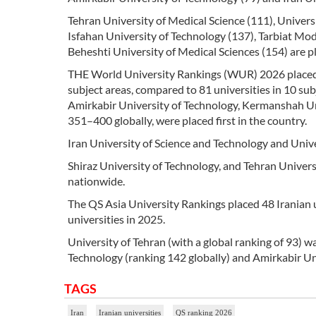
Tehran University of Medical Science (111), Univers
Isfahan University of Technology (137), Tarbiat Mod
Beheshti University of Medical Sciences (154) are pl
THE World University Rankings (WUR) 2026 placed 10
subject areas, compared to 81 universities in 10 sub
Amirkabir University of Technology, Kermanshah Uni
351–400 globally, were placed first in the country.
Iran University of Science and Technology and Unive
Shiraz University of Technology, and Tehran Univers
nationwide.
The QS Asia University Rankings placed 48 Iranian un
universities in 2025.
University of Tehran (with a global ranking of 93) wa
Technology (ranking 142 globally) and Amirkabir Uni
TAGS
Iran
Iranian universities
QS ranking 2026