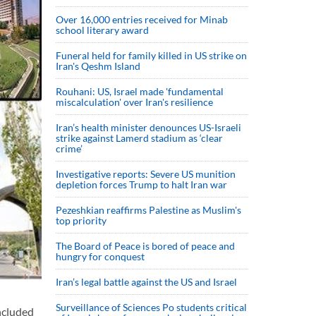
Over 16,000 entries received for Minab
school literary award
Funeral held for family killed in US strike on
Iran's Qeshm Island
Rouhani: US, Israel made 'fundamental
miscalculation' over Iran's resilience
Iran’s health minister denounces US-Israeli
strike against Lamerd stadium as ‘clear
crime’
Investigative reports: Severe US munition
depletion forces Trump to halt Iran war
Pezeshkian reaffirms Palestine as Muslim's
top priority
The Board of Peace is bored of peace and
hungry for conquest
Iran’s legal battle against the US and Israel
Surveillance of Sciences Po students critical
ncluded