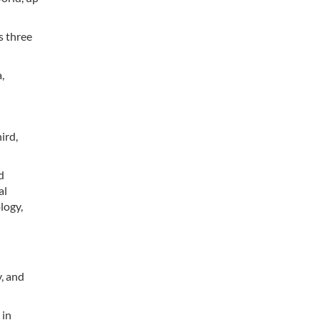
s three
,
ird,
d
al
logy,
y, and
 in