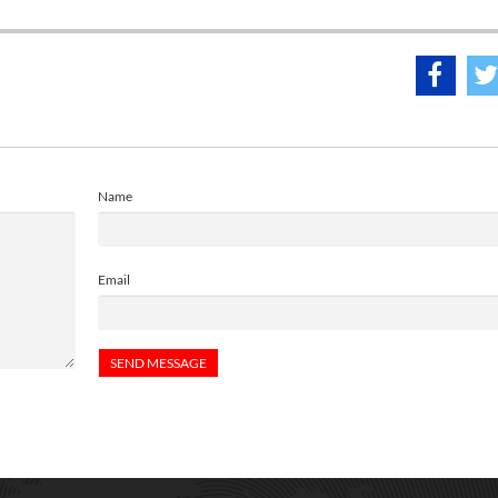
Name
Email