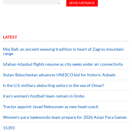
LATEST
Moj Bafi, an ancient weaving tradition in heart of Zagros mountain
range
Isfahan-Istanbul flights resume as city seeks wider air connectivity
Sistan-Baluchestan advances UNESCO bid for historic Asbads
Is the U.S. military abducting sailors in the sea of Oman?
Iran’s women’s football team remain in limbo
Tractor appoint Javad Nekounam as new head coach
Women’s para-taekwondo team prepare for 2026 Asian Para Games
15393