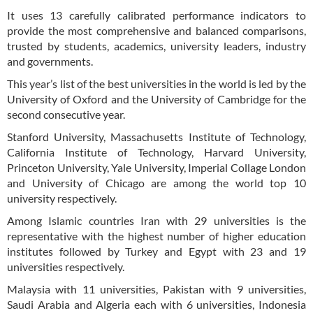
It uses 13 carefully calibrated performance indicators to
provide the most comprehensive and balanced comparisons,
trusted by students, academics, university leaders, industry
and governments.
This year’s list of the best universities in the world is led by the
University of Oxford and the University of Cambridge for the
second consecutive year.
Stanford University, Massachusetts Institute of Technology,
California Institute of Technology, Harvard University,
Princeton University, Yale University, Imperial Collage London
and University of Chicago are among the world top 10
university respectively.
Among Islamic countries Iran with 29 universities is the
representative with the highest number of higher education
institutes followed by Turkey and Egypt with 23 and 19
universities respectively.
Malaysia with 11 universities, Pakistan with 9 universities,
Saudi Arabia and Algeria each with 6 universities, Indonesia