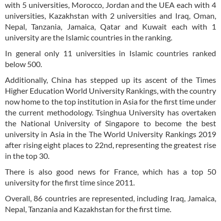
with 5 universities, Morocco, Jordan and the UEA each with 4
universities, Kazakhstan with 2 universities and Iraq, Oman,
Nepal, Tanzania, Jamaica, Qatar and Kuwait each with 1
university are the Islamic countries in the ranking.
In general only 11 universities in Islamic countries ranked
below 500.
Additionally, China has stepped up its ascent of the Times
Higher Education World University Rankings, with the country
now home to the top institution in Asia for the first time under
the current methodology. Tsinghua University has overtaken
the National University of Singapore to become the best
university in Asia in the The World University Rankings 2019
after rising eight places to 22nd, representing the greatest rise
in the top 30.
There is also good news for France, which has a top 50
university for the first time since 2011.
Overall, 86 countries are represented, including Iraq, Jamaica,
Nepal, Tanzania and Kazakhstan for the first time.