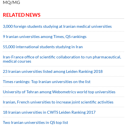
MQ/MG
RELATED NEWS
3,000 foreign students studying at Iranian medical universities
9 Iranian universities among Times, QS rankings
55,000 international students studying in Iran
Iran-France office of scientific collaboration to run pharmaceutical,
medical courses
23 Iranian universities listed among Leiden Ranking 2018
Times rankings: Top Iranian universities on the list
University of Tehran among Webometrics world top universities
Iranian, French universities to increase joint scientific activities
18 Iranian universities in CWTS Leiden Ranking 2017
Two Iranian universities in QS top list