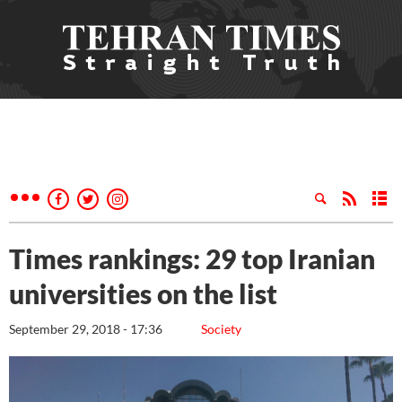
Times rankings: 29 top Iranian
universities on the list
September 29, 2018 - 17:36
Society