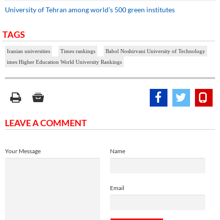
University of Tehran among world’s 500 green institutes
TAGS
Iranian universities
Times rankings
Babol Noshirvani University of Technology
imes Higher Education World University Rankings
LEAVE A COMMENT
Your Message
Name
Email