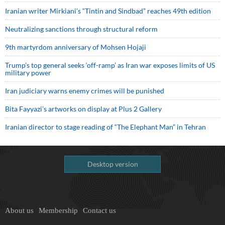
Iranian writer Mirkiani’s “Tintin and Sindbad” reaches 49th edition
Neutralizing sanctions through structural reform
9th martyrdom anniversary of Mohsen Hojaji
Trump’s top general seeks ‘off-ramp’ as Iran war exposes limits of US
military power
Iran judiciary warns enemy crimes will be punished
Bita Fayyazi’s artworks on display at Plus 2 Gallery
Iranian director to stage reading of “The Elephant Man” in Tehran
Desktop version
About us
Membership
Contact us