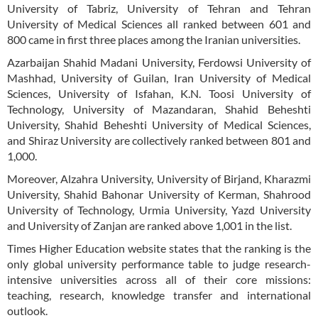
University of Tabriz, University of Tehran and Tehran
University of Medical Sciences all ranked between 601 and
800 came in first three places among the Iranian universities.
Azarbaijan Shahid Madani University, Ferdowsi University of
Mashhad, University of Guilan, Iran University of Medical
Sciences, University of Isfahan, K.N. Toosi University of
Technology, University of Mazandaran, Shahid Beheshti
University, Shahid Beheshti University of Medical Sciences,
and Shiraz University are collectively ranked between 801 and
1,000.
Moreover, Alzahra University, University of Birjand, Kharazmi
University, Shahid Bahonar University of Kerman, Shahrood
University of Technology, Urmia University, Yazd University
and University of Zanjan are ranked above 1,001 in the list.
Times Higher Education website states that the ranking is the
only global university performance table to judge research-
intensive universities across all of their core missions:
teaching, research, knowledge transfer and international
outlook.