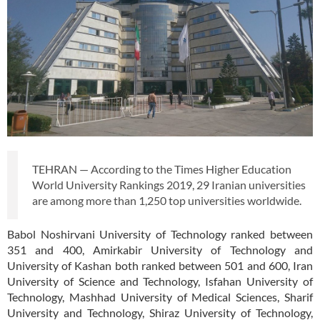
TEHRAN — According to the Times Higher Education
World University Rankings 2019, 29 Iranian universities
are among more than 1,250 top universities worldwide.
Babol Noshirvani University of Technology ranked between
351 and 400, Amirkabir University of Technology and
University of Kashan both ranked between 501 and 600, Iran
University of Science and Technology, Isfahan University of
Technology, Mashhad University of Medical Sciences, Sharif
University and Technology, Shiraz University of Technology,