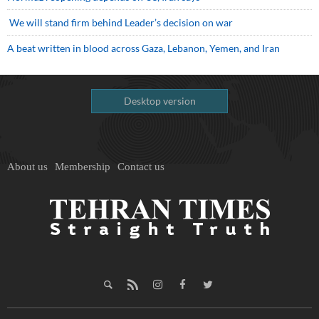
We will stand firm behind Leader’s decision on war
A beat written in blood across Gaza, Lebanon, Yemen, and Iran
Desktop version
About us
Membership
Contact us