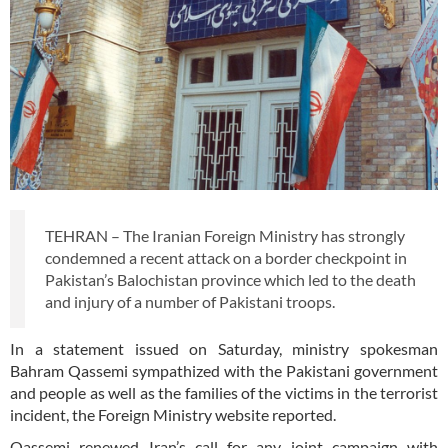
TEHRAN – The Iranian Foreign Ministry has strongly
condemned a recent attack on a border checkpoint in
Pakistan’s Balochistan province which led to the death
and injury of a number of Pakistani troops.
In a statement issued on Saturday, ministry spokesman
Bahram Qassemi sympathized with the Pakistani government
and people as well as the families of the victims in the terrorist
incident, the Foreign Ministry website reported.
Qassemi renewed Iran’s call for any joint campaign with