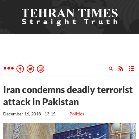
Iran condemns deadly terrorist
attack in Pakistan
December 16, 2018 - 13:15
Politics