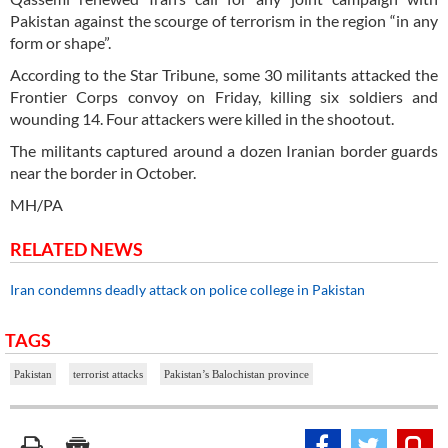
Pakistan against the scourge of terrorism in the region “in any
form or shape”.
According to the Star Tribune, some 30 militants attacked the
Frontier Corps convoy on Friday, killing six soldiers and
wounding 14. Four attackers were killed in the shootout.
The militants captured around a dozen Iranian border guards
near the border in October.
MH/PA
RELATED NEWS
Iran condemns deadly attack on police college in Pakistan
TAGS
Pakistan
terrorist attacks
Pakistan’s Balochistan province