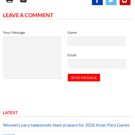
LEAVE A COMMENT
Your Message
Name
Email
LATEST
Women’s para-taekwondo team prepare for 2026 Asian Para Games