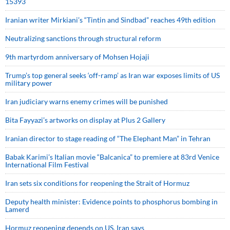
15393
Iranian writer Mirkiani’s “Tintin and Sindbad” reaches 49th edition
Neutralizing sanctions through structural reform
9th martyrdom anniversary of Mohsen Hojaji
Trump’s top general seeks ‘off-ramp’ as Iran war exposes limits of US
military power
Iran judiciary warns enemy crimes will be punished
Bita Fayyazi’s artworks on display at Plus 2 Gallery
Iranian director to stage reading of “The Elephant Man” in Tehran
Babak Karimi’s Italian movie “Balcanica” to premiere at 83rd Venice
International Film Festival
Iran sets six conditions for reopening the Strait of Hormuz
Deputy health minister: Evidence points to phosphorus bombing in
Lamerd
Hormuz reopening depends on US, Iran says