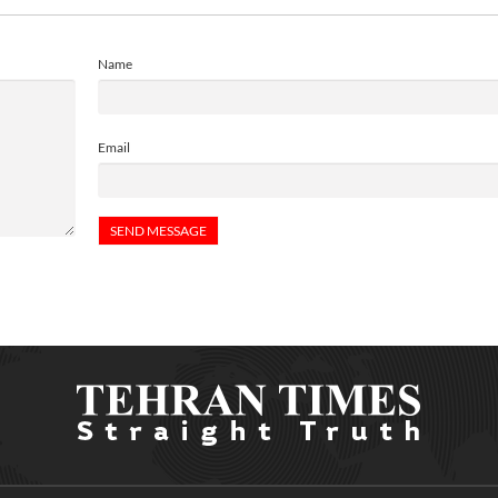
Name
Email