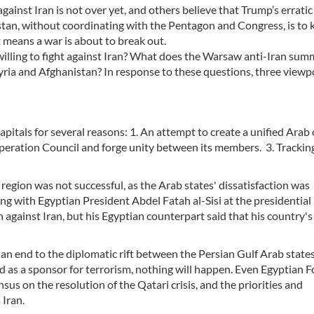
inst Iran is not over yet, and others believe that Trump’s erratic
stan, without coordinating with the Pentagon and Congress, is to 
t means a war is about to break out.
 willing to fight against Iran? What does the Warsaw anti-Iran sum
yria and Afghanistan? In response to these questions, three viewp
pitals for several reasons: 1. An attempt to create a unified Arab 
operation Council and forge unity between its members. 3. Trackin
region was not successful, as the Arab states' dissatisfaction was
ing with Egyptian President Abdel Fatah al-Sisi at the presidential 
n against Iran, but his Egyptian counterpart said that his country's
d an end to the diplomatic rift between the Persian Gulf Arab states
ed as a sponsor for terrorism, nothing will happen. Even Egyptian F
us on the resolution of the Qatari crisis, and the priorities and
 Iran.