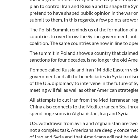
plan to control Iran and Russia and to shape the Syri
pretend to have shaped public opinion in the war on 
submit to them. In this regards, a few points are wo
The Polish Summit reminds us of the formation of a “
countries to overthrow the Syrian government, but a
coalition. The same countries are now in line to op
The summit in Poland shows a country that claimed
sanctions for four decades, is no longer the old Am
Pompeo called Russia and Iran “Middle Eastern vici
government and all the beneficiaries in Syria to dis
of the U.S. diplomacy to intervene in the future of 
meeting will fail as well as other American strategies
All attempts to cut Iran from the Mediterranean regi
China also connects to the Mediterranean Sea throu
spend huge sums in Afghanistan, Iraq and Syria.
U.S. withdrawal from Syria and Afghanistan are two 
not a complex task. Americans are deeply concerned t
of Iraq and Syria and that Americans will not be abl