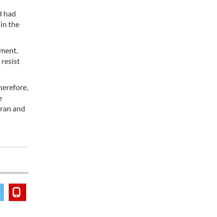
d had
in the
ement,
 resist
herefore,
e
 Iran and