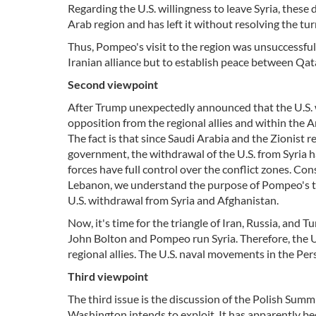
Regarding the U.S. willingness to leave Syria, thes
Arab region and has left it without resolving the tur
Thus, Pompeo's visit to the region was unsuccessful
Iranian alliance but to establish peace between Qat
Second viewpoint
After Trump unexpectedly announced that the U.S. wo
opposition from the regional allies and within the
The fact is that since Saudi Arabia and the Zionist 
government, the withdrawal of the U.S. from Syria h
forces have full control over the conflict zones. Cons
Lebanon, we understand the purpose of Pompeo's trip
U.S. withdrawal from Syria and Afghanistan.
Now, it's time for the triangle of Iran, Russia, and T
John Bolton and Pompeo run Syria. Therefore, the U.
regional allies. The U.S. naval movements in the Per
Third viewpoint
The third issue is the discussion of the Polish Summ
Washington intends to exploit. It has apparently b