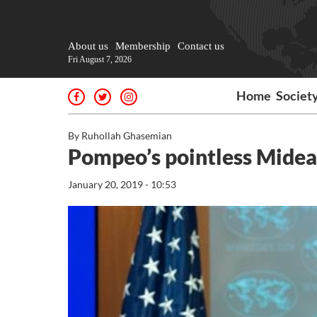
About us
Membership
Contact us
Fri August 7, 2026
Home
Societ
By Ruhollah Ghasemian
Pompeo’s pointless Mideas
January 20, 2019 - 10:53