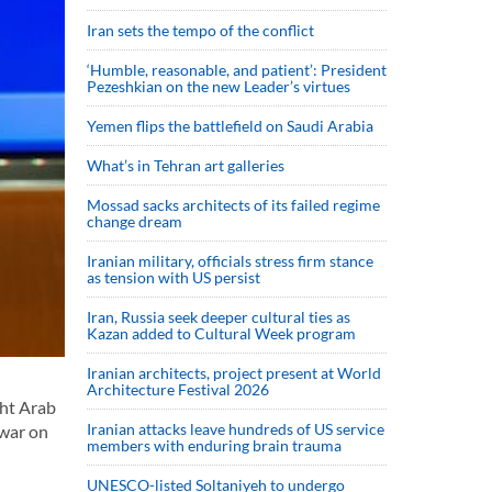
Iran sets the tempo of the conflict
‘Humble, reasonable, and patient’: President
Pezeshkian on the new Leader’s virtues
Yemen flips the battlefield on Saudi Arabia
What’s in Tehran art galleries
Mossad sacks architects of its failed regime
change dream
Iranian military, officials stress firm stance
as tension with US persist
Iran, Russia seek deeper cultural ties as
Kazan added to Cultural Week program
Iranian architects, project present at World
Architecture Festival 2026
ght Arab
Iranian attacks leave hundreds of US service
 war on
members with enduring brain trauma
UNESCO-listed Soltaniyeh to undergo