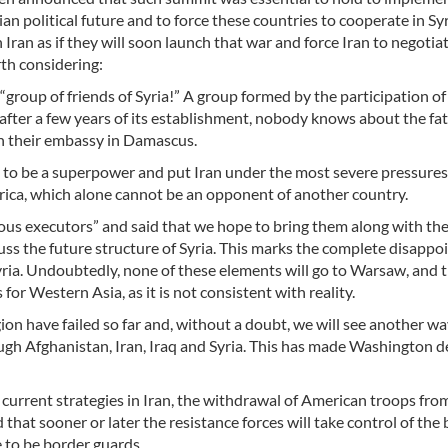
an political future and to force these countries to cooperate in Sy
Iran as if they will soon launch that war and force Iran to negotia
rth considering:
group of friends of Syria!” A group formed by the participation of
fter a few years of its establishment, nobody knows about the fat
en their embassy in Damascus.
 to be a superpower and put Iran under the most severe pressure
erica, which alone cannot be an opponent of another country.
ous executors” and said that we hope to bring them along with th
cuss the future structure of Syria. This marks the complete disapp
Syria. Undoubtedly, none of these elements will go to Warsaw, and t
 for Western Asia, as it is not consistent with reality.
on have failed so far and, without a doubt, we will see another wa
gh Afghanistan, Iran, Iraq and Syria. This has made Washington d
current strategies in Iran, the withdrawal of American troops from
hat sooner or later the resistance forces will take control of the
e to be border guards.