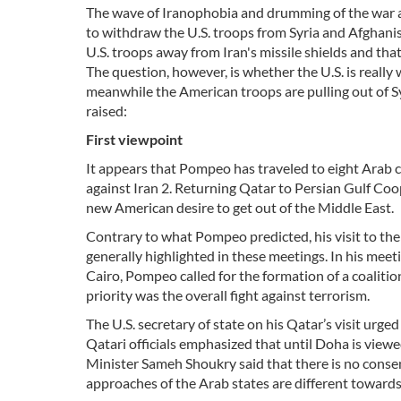
The wave of Iranophobia and drumming of the war aga
to withdraw the U.S. troops from Syria and Afghani
U.S. troops away from Iran's missile shields and tha
The question, however, is whether the U.S. is really
meanwhile the American troops are pulling out of S
raised:
First
viewpoint
It appears that Pompeo has traveled to eight Arab ca
against Iran 2. Returning Qatar to Persian Gulf Co
new American desire to get out of the Middle East.
Contrary to what Pompeo predicted, his visit to the 
generally highlighted in these meetings. In his meet
Cairo, Pompeo called for the formation of a coalitio
priority was the overall fight against terrorism.
The U.S. secretary of state on his Qatar’s visit urge
Qatari officials emphasized that until Doha is view
Minister Sameh Shoukry said that there is no consens
approaches of the Arab states are different towards