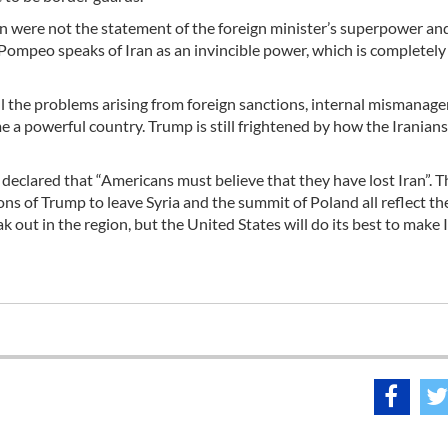
ran were not the statement of the foreign minister’s superpower an
Pompeo speaks of Iran as an invincible power, which is completely 
all the problems arising from foreign sanctions, internal mismanag
 a powerful country. Trump is still frightened by how the Iranians
eclared that “Americans must believe that they have lost Iran”. T
sions of Trump to leave Syria and the summit of Poland all reflect th
eak out in the region, but the United States will do its best to make