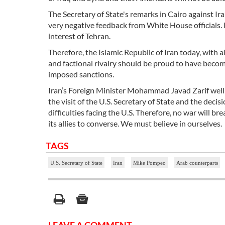
The Secretary of State's remarks in Cairo against I
very negative feedback from White House officials. 
interest of Tehran.
Therefore, the Islamic Republic of Iran today, with 
and factional rivalry should be proud to have become
imposed sanctions.
Iran’s Foreign Minister Mohammad Javad Zarif well d
the visit of the U.S. Secretary of State and the deci
difficulties facing the U.S. Therefore, no war will br
its allies to converse. We must believe in ourselves.
TAGS
U.S. Secretary of State
Iran
Mike Pompeo
Arab counterparts