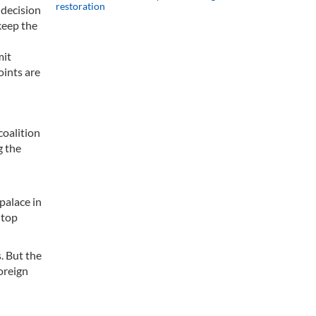
restoration
 decision
keep the
mit
oints are
coalition
g the
palace in
 top
. But the
oreign