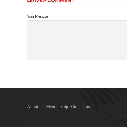
LEAVE A COMMENT
Your Message
About us
Membership
Contact us