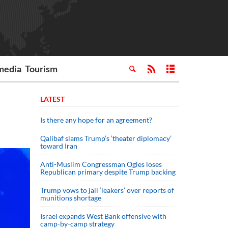
media
Tourism
LATEST
Is there any hope for an agreement?
Qalibaf slams Trump’s ‘theater diplomacy’
toward Iran
Anti-Muslim Congressman Ogles loses
Republican primary despite Trump backing
Trump vows to jail ‘leakers’ over reports of
munitions shortage
Israel expands West Bank offensive with
camp-by-camp strategy