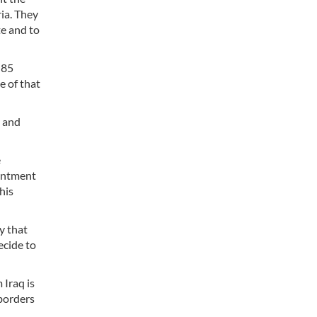
ria. They
te and to
 85
e of that
s and
e
ointment
his
y that
ecide to
 Iraq is
 borders