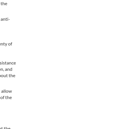
 the
 anti-
enty of
esistance
en, and
bout the
t allow
of the
nt the