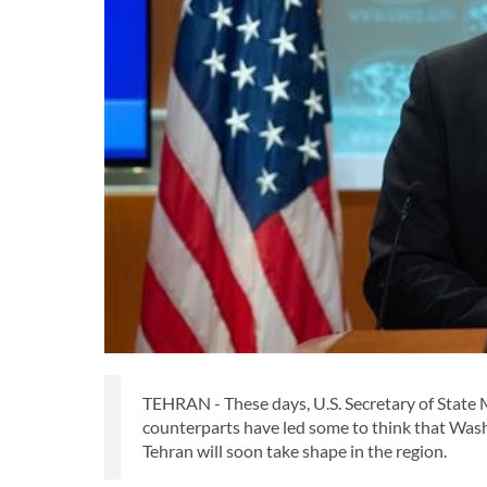
TEHRAN - These days, U.S. Secretary of State 
counterparts have led some to think that Washi
Tehran will soon take shape in the region.