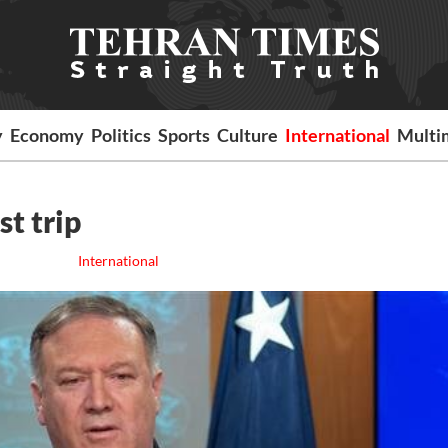
y
Economy
Politics
Sports
Culture
International
Multi
t trip
International