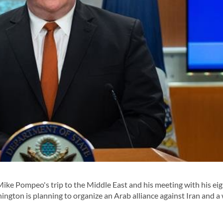
Mike Pompeo's trip to the Middle East and his meeting with his ei
ngton is planning to organize an Arab alliance against Iran and a