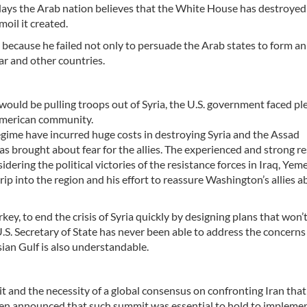
e days the Arab nation believes that the White House has destroyed
moil it created.
 because he failed not only to persuade the Arab states to form an
ar and other countries.
uld be pulling troops out of Syria, the U.S. government faced pl
 American community.
regime have incurred huge costs in destroying Syria and the Assad
as brought about fear for the allies. The experienced and strong r
idering the political victories of the resistance forces in Iraq, Yem
 into the region and his effort to reassure Washington’s allies a
urkey, to end the crisis of Syria quickly by designing plans that won’
S. Secretary of State has never been able to address the concerns 
sian Gulf is also understandable.
it and the necessity of a global consensus on confronting Iran that
een announced that such summit was essential to hold to impleme