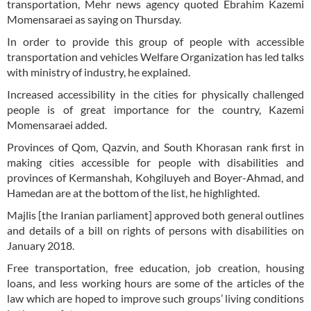
transportation, Mehr news agency quoted Ebrahim Kazemi
Momensaraei as saying on Thursday.
In order to provide this group of people with accessible
transportation and vehicles Welfare Organization has led talks
with ministry of industry, he explained.
Increased accessibility in the cities for physically challenged
people is of great importance for the country, Kazemi
Momensaraei added.
Provinces of Qom, Qazvin, and South Khorasan rank first in
making cities accessible for people with disabilities and
provinces of Kermanshah, Kohgiluyeh and Boyer-Ahmad, and
Hamedan are at the bottom of the list, he highlighted.
Majlis [the Iranian parliament] approved both general outlines
and details of a bill on rights of persons with disabilities on
January 2018.
Free transportation, free education, job creation, housing
loans, and less working hours are some of the articles of the
law which are hoped to improve such groups’ living conditions