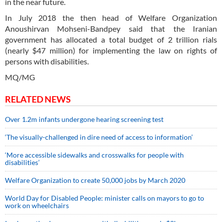
in the near future.
In July 2018 the then head of Welfare Organization
Anoushirvan Mohseni-Bandpey said that the Iranian
government has allocated a total budget of 2 trillion rials
(nearly $47 million) for implementing the law on rights of
persons with disabilities.
MQ/MG
RELATED NEWS
Over 1.2m infants undergone hearing screening test
‘The visually-challenged in dire need of access to information’
‘More accessible sidewalks and crosswalks for people with
disabilities’
Welfare Organization to create 50,000 jobs by March 2020
World Day for Disabled People: minister calls on mayors to go to
work on wheelchairs