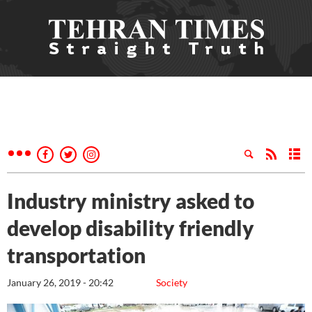
Industry ministry asked to
develop disability friendly
transportation
January 26, 2019 - 20:42
Society