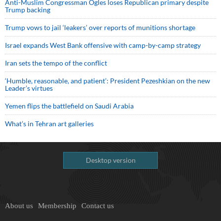
Anti-Muslim Congressman Ogles loses Republican primary despite
Trump backing
Trump vows to jail ‘leakers’ over reports of munitions shortage
Israel expands West Bank offensive with camp-by-camp strategy
Iran sets the tempo of the conflict
‘Humble, reasonable, and patient’: President Pezeshkian on the new
Leader’s virtues
Yemen flips the battlefield on Saudi Arabia
What’s in Tehran art galleries
Desktop version
About us
Membership
Contact us