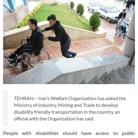
TEHRAN— Iran’s Welfare Organization has asked the
Ministry of Industry, Mining and Trade to develop
disability friendly transportation in the country, an
official with the Organization has said.
People with disabilities should have access to public