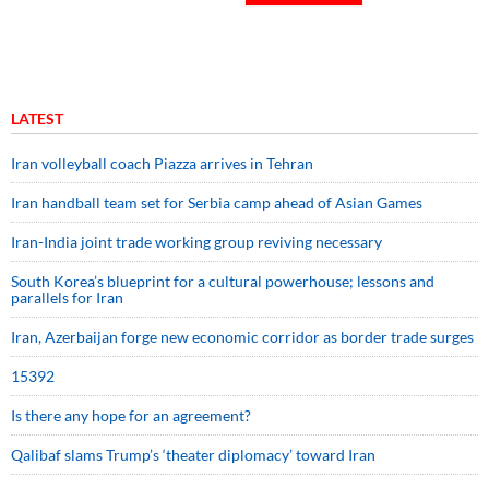
LATEST
Iran volleyball coach Piazza arrives in Tehran
Iran handball team set for Serbia camp ahead of Asian Games
Iran-India joint trade working group reviving necessary
South Korea’s blueprint for a cultural powerhouse; lessons and
parallels for Iran
Iran, Azerbaijan forge new economic corridor as border trade surges
15392
Is there any hope for an agreement?
Qalibaf slams Trump’s ‘theater diplomacy’ toward Iran