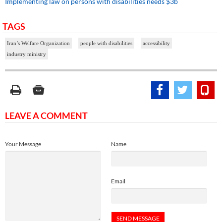
Implementing law on persons with disabilities needs $3b
TAGS
Iran’s Welfare Organization
people with disabilities
accessibility
industry ministry
LEAVE A COMMENT
Your Message
Name
Email