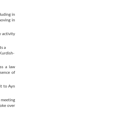
luding in
moving in
 activity
ts a
 Kurdish-
ss a law
esence of
it to Ayn
d meeting
poke over