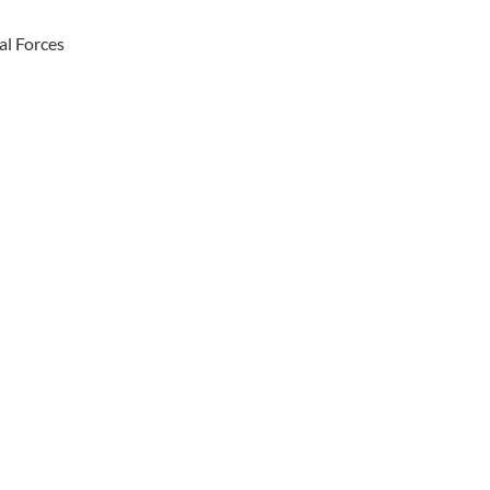
al Forces