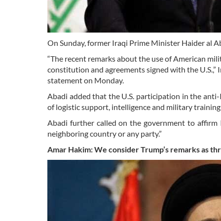
On Sunday, former Iraqi Prime Minister Haider al Ab
“The recent remarks about the use of American milita
constitution and agreements signed with the U.S.,” I
statement on Monday.
Abadi added that the U.S. participation in the anti-
of logistic support, intelligence and military trainin
Abadi further called on the government to affirm 
neighboring country or any party.”
Amar Hakim: We consider Trump’s remarks as
th