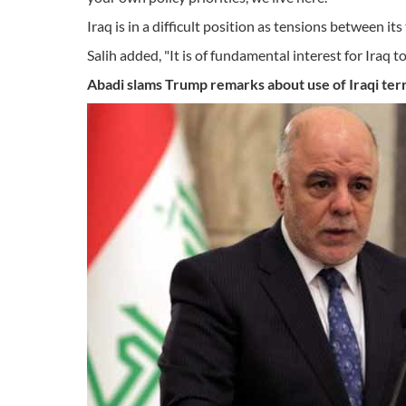
Iraq is in a difficult position as tensions between its
Salih added, "It is of fundamental interest for Iraq 
Abadi slams Trump remarks about
use
of Iraqi ter