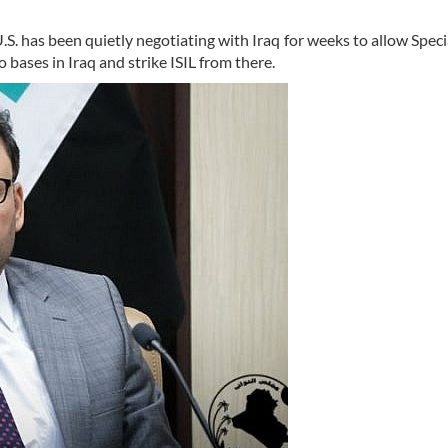
. has been quietly negotiating with Iraq for weeks to allow Speci
 bases in Iraq and strike ISIL from there.