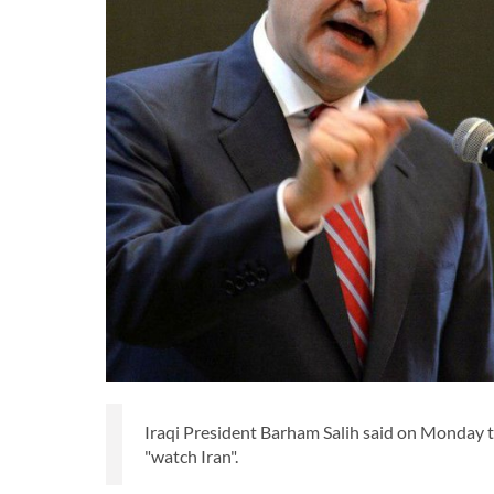
Iraqi President Barham Salih said on Monday th
"watch Iran".