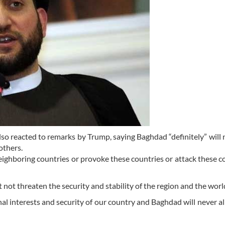
lso reacted to remarks by Trump, saying Baghdad “definitely” will 
others.
ighboring countries or provoke these countries or attack these co
 not threaten the security and stability of the region and the worl
al interests and security of our country and Baghdad will never a