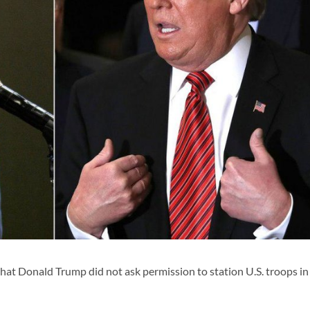
at Donald Trump did not ask permission to station U.S. troops in 