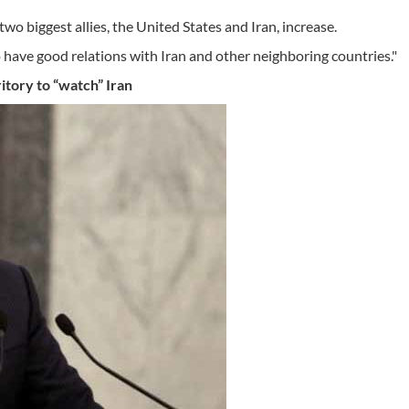
 two biggest allies, the United States and Iran, increase.
to have good relations with Iran and other neighboring countries."
ritory to “watch” Iran