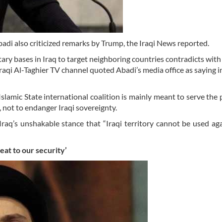
adi also criticized remarks by Trump, the Iraqi News reported.
ry bases in Iraq to target neighboring countries contradicts with 
raqi Al-Taghier TV channel quoted Abadi’s media office as saying i
Islamic State international coalition is mainly meant to serve the
g, not to endanger Iraqi sovereignty.
Iraq’s unshakable stance that “Iraqi territory cannot be used ag
reat
to our security’