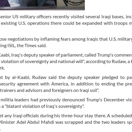
enior US military officers recently visited several Iraqi bases, inc
f existing U.S. operations there could be expanded with troops 
 negotiations by inflaming fears among Iraqis that U.S. military
ing ISIL, the Times said.
aabi, Iraq's deputy speaker of parliament, called Trump's commen
 violation of sovereignty and national will", according to Rudaw, a
rk.
nt by al-Kaabi, Rudaw said the deputy speaker pledged to pa
security agreement with America, in addition to ending the pr
trainers and advisors and foreigners on Iraqi soil".
nd militia leaders had previously denounced Trump's December vis
a "blatant violation of Iraq's sovereignty".
 any Iraqi officials during his three-hour stay there. A schedule
Minister Adel Abdul Mahdi was scrapped and the two leaders s
.