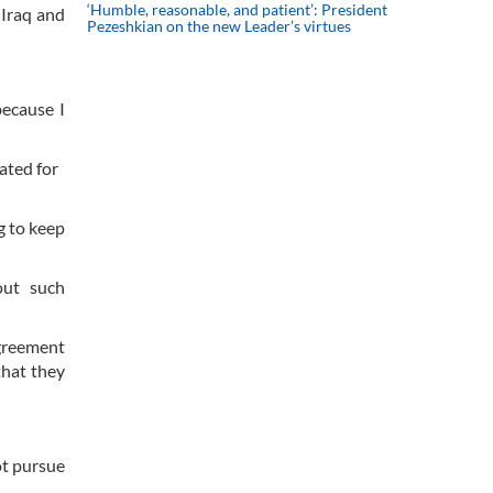
‘Humble, reasonable, and patient’: President
 Iraq and
Pezeshkian on the new Leader’s virtues
because I
uated for
g to keep
out such
agreement
that they
ot pursue