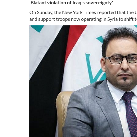
'Blatant violation of Iraq's sovereignty'
On Sunday, the New York Times reported that the U.S
and support troops now operating in Syria to shift to