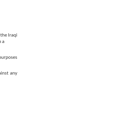
the Iraqi
n a
 purposes
ainst any