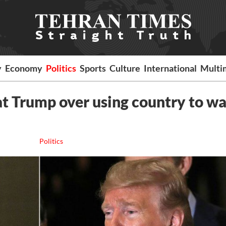
y
Economy
Politics
Sports
Culture
International
Multi
 at Trump over using country to w
Politics