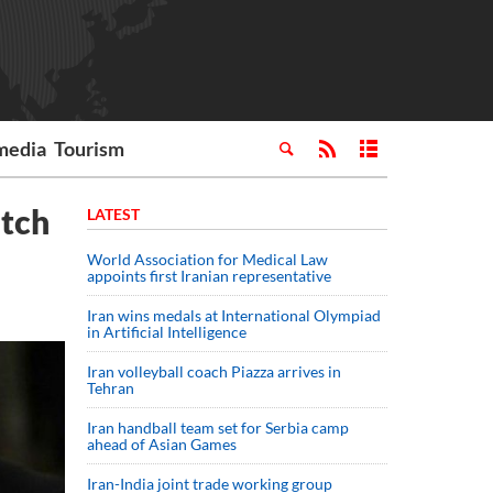
media
Tourism
atch
LATEST
World Association for Medical Law
appoints first Iranian representative
Iran wins medals at International Olympiad
in Artificial Intelligence
Iran volleyball coach Piazza arrives in
Tehran
Iran handball team set for Serbia camp
ahead of Asian Games
Iran-India joint trade working group