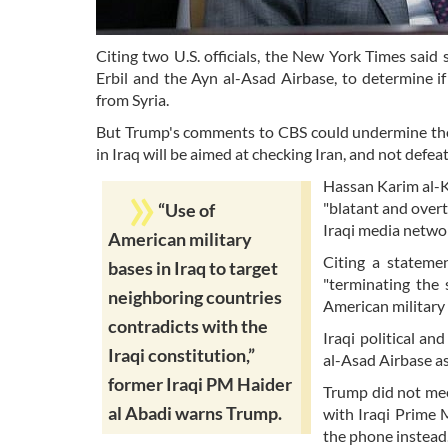
Citing two U.S. officials, the New York Times said s
Erbil and the Ayn al-Asad Airbase, to determine i
from Syria.
But Trump's comments to CBS could undermine those
in Iraq will be aimed at checking Iran, and not defeat
Hassan Karim al-K
"blatant and overt
“Use of
Iraqi media netwo
American military
Citing a stateme
bases in Iraq to target
"terminating the 
neighboring countries
American military 
contradicts with the
Iraqi political a
Iraqi constitution,”
al-Asad Airbase as 
former Iraqi PM Haider
Trump did not meet
al Abadi warns Trump.
with Iraqi Prime 
the phone instead