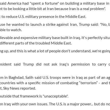
 said America had "spent a fortune" on building a military base in
 to be looking a little bit at Iran because Iran is a real problem".
 reduce U.S. military presence in the Middle East.
se he wanted to launch a strike against Iran, Trump said: "No, 
able to watch.
evable and expensive military base built in Iraq. It's perfectly sit
 different parts of the troubled Middle East.
ng up, and this is what a lot of people don't understand, we're goin
esident said Trump did not ask Iraq's permission to carry 
um in Baghdad, Salih said U.S. troops were in Iraq as part of an 
ountries with a specific mission of combating “terrorism” - and 
at, Sky News reported.
 outside that framework is "unacceptable".
n Iraq with your own issues. The U.S. is a major power... but do n