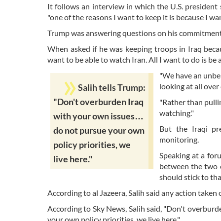
It follows an interview in which the U.S. president
"one of the reasons I want to keep it is because I want
Trump was answering questions on his commitment to
When asked if he was keeping troops in Iraq becau
want to be able to watch Iran. All I want to do is be 
"We have an unbeli
looking at all over
Salih tells Trump:
"Don't overburden Iraq
"Rather than pulli
watching."
with your own issues…
But the Iraqi pr
do not pursue your own
monitoring.
policy priorities, we
Speaking at a for
live here."
between the two c
should stick to th
According to al Jazeera, Salih said any action taken
According to Sky News, Salih said, "Don't overburde
your own policy priorities, we live here."