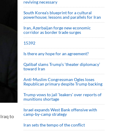
reviving necessary
South Korea’s blueprint for a cultural
powerhouse; lessons and parallels for Iran
Iran, Azerbaijan forge new economic
corridor as border trade surges
15392
Is there any hope for an agreement?
Qalibaf slams Trump’s ‘theater diplomacy’
toward Iran
Anti-Muslim Congressman Ogles loses
Republican primary despite Trump backing
Trump vows to jail ‘leakers’ over reports of
munitions shortage
Israel expands West Bank offensive with
camp-by-camp strategy
Iraq to
Iran sets the tempo of the conflict