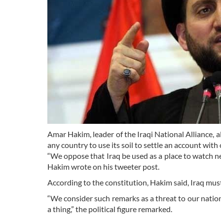
Amar Hakim, leader of the Iraqi National Alliance, a
any country to use its soil to settle an account with 
“We oppose that Iraq be used as a place to watch ne
Hakim wrote on his tweeter post.
According to the constitution, Hakim said, Iraq must
“We consider such remarks as a threat to our nation
a thing,” the political figure remarked.