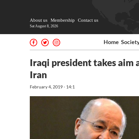
About us
Membership
Contact us
Sat August 8, 2026
Home
Societ
Iraqi president takes aim
Iran
February 4, 2019 - 14:1