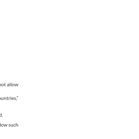
not allow
untries,”
d.
llow such