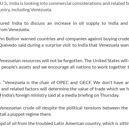
S., India is looking into commercial considerations and related f
untry, including Venezuela.
ured India to discuss an increase in oil supply to India and
from Venezuela.
 John Bolton warned countries and companies against buying crude
uevedo said during a surprise visit to India that Venezuela want
enezuelan resources will not be forgotten. The United States will
n people’s assets and we encourage all nations to work together 
s. “Venezuela is the chair of OPEC and GECF. We don't have an
and related factors will determine the value of trade which we 
India’s foreign ministry said at a media briefing on Thursday.
enezuelan crude oil despite the political tensions between the
all a puppet regime there.
pd of oil from the troubled Latin American country, which is sitti