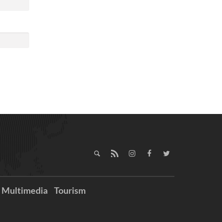
Multimedia
Tourism