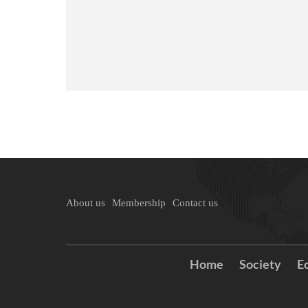
About us
Membership
Contact us
Home
Society
E