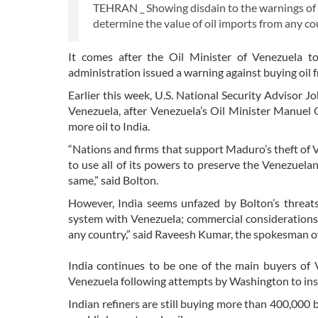
TEHRAN _ Showing disdain to the warnings of U.
determine the value of oil imports from any co
It comes after the Oil Minister of Venezuela to
administration issued a warning against buying oil 
Earlier this week, U.S. National Security Advisor
Venezuela, after Venezuela’s Oil Minister Manuel Q
more oil to India.
“Nations and firms that support Maduro’s theft of V
to use all of its powers to preserve the Venezuela
same,” said Bolton.
However, India seems unfazed by Bolton’s threat
system with Venezuela; commercial considerations 
any country,” said Raveesh Kumar, the spokesman of 
India continues to be one of the main buyers of V
Venezuela following attempts by Washington to inst
Indian refiners are still buying more than 400,000 b