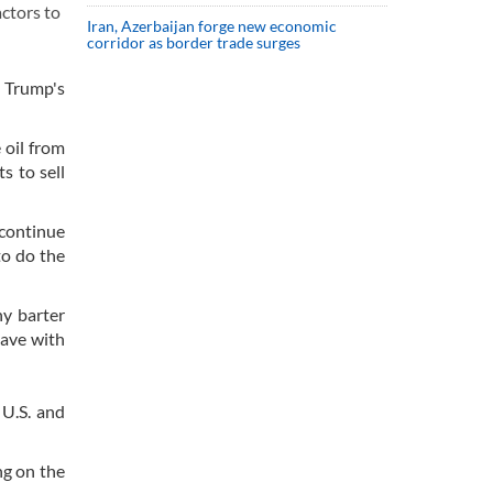
actors to
Iran, Azerbaijan forge new economic
corridor as border trade surges
 Trump's
 oil from
s to sell
 continue
to do the
y barter
have with
 U.S. and
ng on the