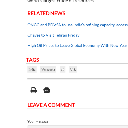
world’s largest crude oil resources.
RELATED NEWS
ONGC and PDVSA to use India's refining capacity, access
Chavez to Visit Tehran Friday
High Oil Prices to Leave Global Economy With New Yea
TAGS
India
Venezuela
oil
U.S.
LEAVE A COMMENT
Your Message