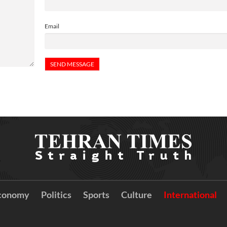
Email
conomy
Politics
Sports
Culture
International