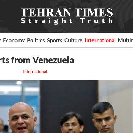
y
Economy
Politics
Sports
Culture
International
Multi
orts from Venezuela
International