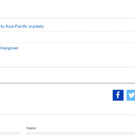
 to Asia-Pacific markets
r Hangover
Name