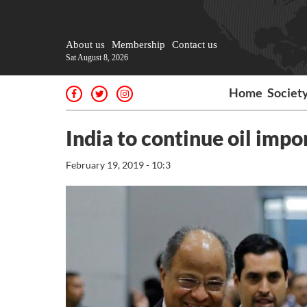
About us
Membership
Contact us
Sat August 8, 2026
Home
Societ
India to continue oil imp
February 19, 2019 - 10:3