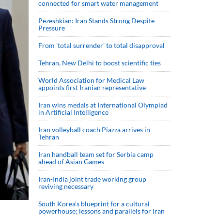
connected for smart water management
Pezeshkian: Iran Stands Strong Despite
Pressure
From 'total surrender' to total disapproval
Tehran, New Delhi to boost scientific ties
World Association for Medical Law
appoints first Iranian representative
Iran wins medals at International Olympiad
in Artificial Intelligence
Iran volleyball coach Piazza arrives in
Tehran
Iran handball team set for Serbia camp
ahead of Asian Games
Iran-India joint trade working group
reviving necessary
South Korea’s blueprint for a cultural
powerhouse; lessons and parallels for Iran