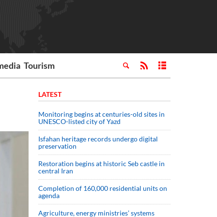
media
Tourism
LATEST
Monitoring begins at centuries-old sites in
UNESCO-listed city of Yazd
Isfahan heritage records undergo digital
preservation
Restoration begins at historic Seb castle in
central Iran
Completion of 160,000 residential units on
agenda
Agriculture, energy ministries’ systems