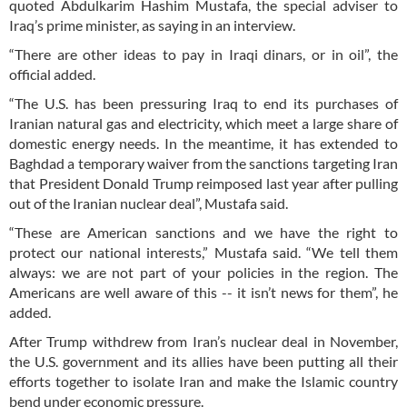
quoted Abdulkarim Hashim Mustafa, the special adviser to
Iraq’s prime minister, as saying in an interview.
“There are other ideas to pay in Iraqi dinars, or in oil”, the
official added.
“The U.S. has been pressuring Iraq to end its purchases of
Iranian natural gas and electricity, which meet a large share of
domestic energy needs. In the meantime, it has extended to
Baghdad a temporary waiver from the sanctions targeting Iran
that President Donald Trump reimposed last year after pulling
out of the Iranian nuclear deal”, Mustafa said.
“These are American sanctions and we have the right to
protect our national interests,” Mustafa said. “We tell them
always: we are not part of your policies in the region. The
Americans are well aware of this -- it isn’t news for them”, he
added.
After Trump withdrew from Iran’s nuclear deal in November,
the U.S. government and its allies have been putting all their
efforts together to isolate Iran and make the Islamic country
bend under economic pressure.