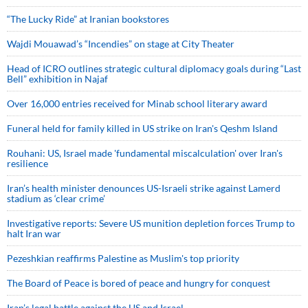
“The Lucky Ride” at Iranian bookstores
Wajdi Mouawad’s “Incendies” on stage at City Theater
Head of ICRO outlines strategic cultural diplomacy goals during “Last
Bell” exhibition in Najaf
Over 16,000 entries received for Minab school literary award
Funeral held for family killed in US strike on Iran's Qeshm Island
Rouhani: US, Israel made 'fundamental miscalculation' over Iran's
resilience
Iran’s health minister denounces US-Israeli strike against Lamerd
stadium as ‘clear crime’
Investigative reports: Severe US munition depletion forces Trump to
halt Iran war
Pezeshkian reaffirms Palestine as Muslim's top priority
The Board of Peace is bored of peace and hungry for conquest
Iran’s legal battle against the US and Israel