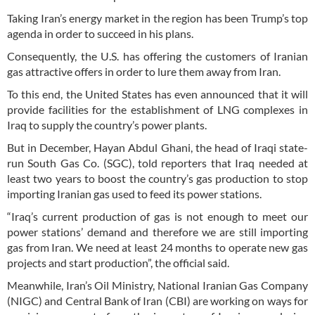
Taking Iran’s energy market in the region has been Trump’s top
agenda in order to succeed in his plans.
Consequently, the U.S. has offering the customers of Iranian
gas attractive offers in order to lure them away from Iran.
To this end, the United States has even announced that it will
provide facilities for the establishment of LNG complexes in
Iraq to supply the country’s power plants.
But in December, Hayan Abdul Ghani, the head of Iraqi state-
run South Gas Co. (SGC), told reporters that Iraq needed at
least two years to boost the country’s gas production to stop
importing Iranian gas used to feed its power stations.
“Iraq’s current production of gas is not enough to meet our
power stations’ demand and therefore we are still importing
gas from Iran. We need at least 24 months to operate new gas
projects and start production”, the official said.
Meanwhile, Iran’s Oil Ministry, National Iranian Gas Company
(NIGC) and Central Bank of Iran (CBI) are working on ways for