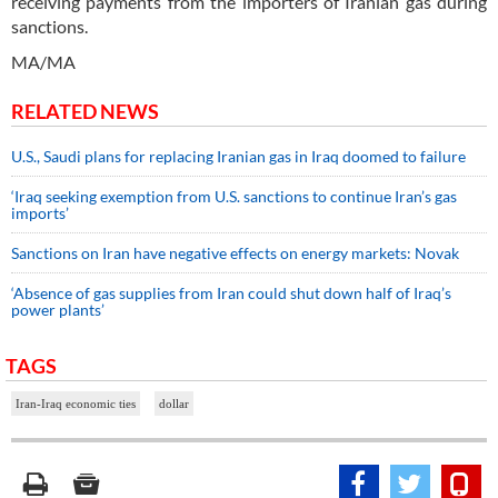
receiving payments from the importers of Iranian gas during
sanctions.
MA/MA
RELATED NEWS
U.S., Saudi plans for replacing Iranian gas in Iraq doomed to failure
‘Iraq seeking exemption from U.S. sanctions to continue Iran’s gas
imports’
Sanctions on Iran have negative effects on energy markets: Novak
‘Absence of gas supplies from Iran could shut down half of Iraq’s
power plants’
TAGS
Iran-Iraq economic ties
dollar