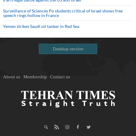
Surveillance of Sciences Po students critical of Israel shows free
speech rings hollow in France
Yemen strikes Saudi oil tanker in Red Sea
Desktop version
About us
Membership
Contact us