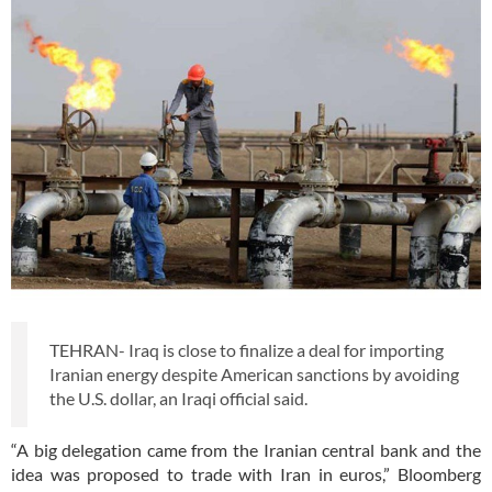
TEHRAN- Iraq is close to finalize a deal for importing
Iranian energy despite American sanctions by avoiding
the U.S. dollar, an Iraqi official said.
“A big delegation came from the Iranian central bank and the
idea was proposed to trade with Iran in euros,” Bloomberg