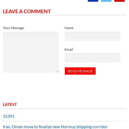
LEAVE A COMMENT
Your Message
Name
Email
LATEST
15391
Iran, Oman move to finalize new Hormuz shipping corridor