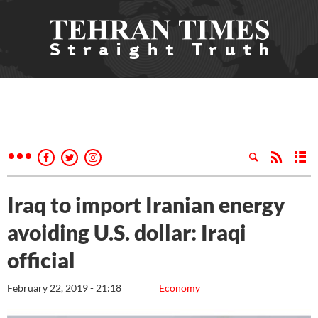
Iraq to import Iranian energy
avoiding U.S. dollar: Iraqi
official
February 22, 2019 - 21:18
Economy