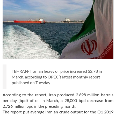
TEHRAN- Iranian heavy oil price increased $2.78 in
March, according to OPEC’s latest monthly report
published on Tuesday.
According to the report, Iran produced 2.698 million barrels
per day (bpd) of oil in March, a 28,000 bpd decrease from
2.726 million bpd in the preceding month.
The report put average Iranian crude output for the Q1 2019