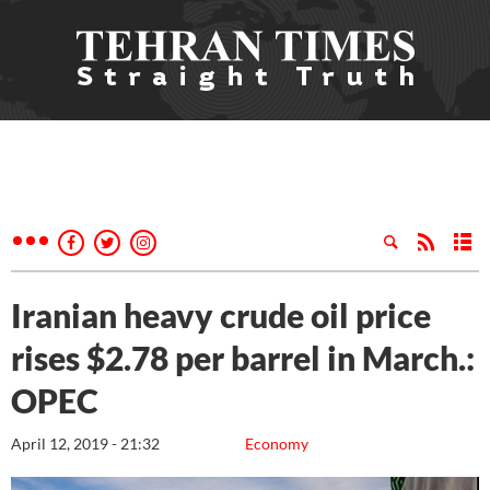
Iranian heavy crude oil price
rises $2.78 per barrel in March.:
OPEC
April 12, 2019 - 21:32
Economy