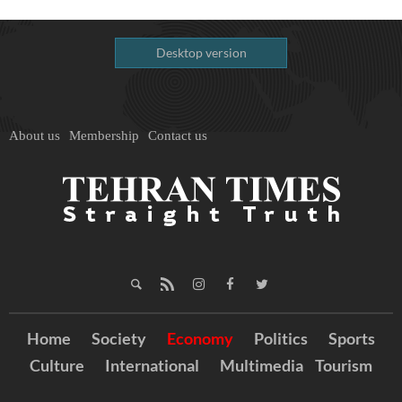
Desktop version
About us
Membership
Contact us
Home
Society
Economy
Politics
Sports
Culture
International
Multimedia
Tourism