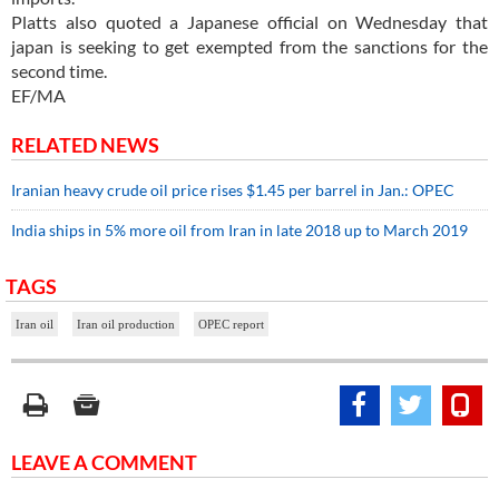
Platts also quoted a Japanese official on Wednesday that
japan is seeking to get exempted from the sanctions for the
second time.
EF/MA
RELATED NEWS
Iranian heavy crude oil price rises $1.45 per barrel in Jan.: OPEC
India ships in 5% more oil from Iran in late 2018 up to March 2019
TAGS
Iran oil
Iran oil production
OPEC report
LEAVE A COMMENT