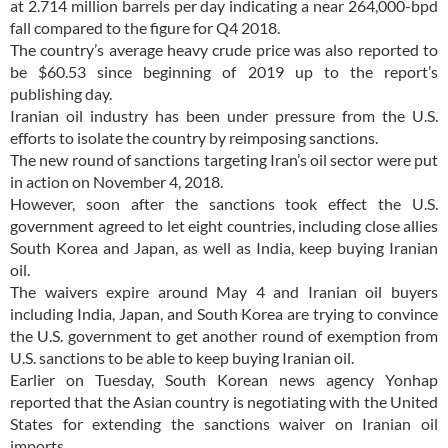
at 2.714 million barrels per day indicating a near 264,000-bpd
fall compared to the figure for Q4 2018.
The country’s average heavy crude price was also reported to
be $60.53 since beginning of 2019 up to the report’s
publishing day.
Iranian oil industry has been under pressure from the U.S.
efforts to isolate the country by reimposing sanctions.
The new round of sanctions targeting Iran’s oil sector were put
in action on November 4, 2018.
However, soon after the sanctions took effect the U.S.
government agreed to let eight countries, including close allies
South Korea and Japan, as well as India, keep buying Iranian
oil.
The waivers expire around May 4 and Iranian oil buyers
including India, Japan, and South Korea are trying to convince
the U.S. government to get another round of exemption from
U.S. sanctions to be able to keep buying Iranian oil.
Earlier on Tuesday, South Korean news agency Yonhap
reported that the Asian country is negotiating with the United
States for extending the sanctions waiver on Iranian oil
imports.