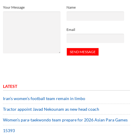
Your Message
Name
Email
LATEST
Iran’s women’s football team remain in limbo
Tractor appoint Javad Nekounam as new head coach
Women’s para-taekwondo team prepare for 2026 Asian Para Games
15393