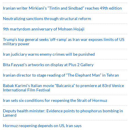
Iranian writer Mirkiani’s “Tintin and Sindbad” reaches 49th edition
Neutralizing sanctions through structural reform
9th martyrdom anniversary of Mohsen Hojaji
Trump’s top general seeks ‘off-ramp’ as Iran war exposes limits of US
military power
Iran judiciary warns enemy crimes will be punished
Bita Fayyazi’s artworks on display at Plus 2 Gallery
Iranian director to stage reading of “The Elephant Man” in Tehran
Babak Karimi’s Italian movie “Balcanica” to premiere at 83rd Venice
International Film Festival
Iran sets six conditions for reopening the Strait of Hormuz
Deputy health minister: Evidence points to phosphorus bombing in
Lamerd
Hormuz reopening depends on US, Iran says