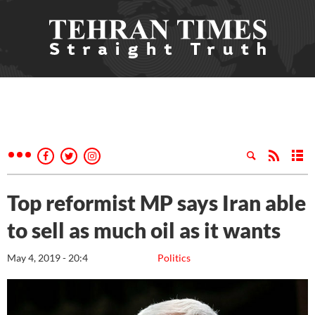
Top reformist MP says Iran able
to sell as much oil as it wants
May 4, 2019 - 20:4
Politics