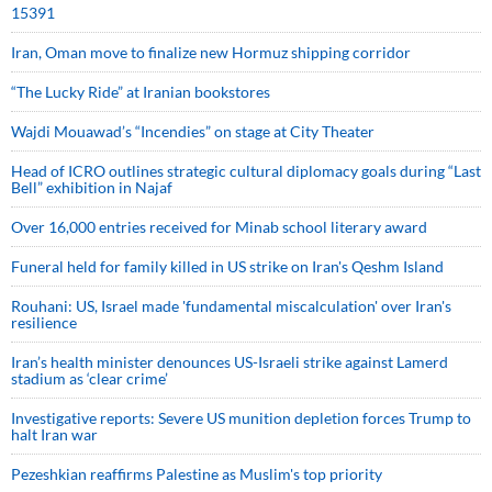
15391
Iran, Oman move to finalize new Hormuz shipping corridor
“The Lucky Ride” at Iranian bookstores
Wajdi Mouawad’s “Incendies” on stage at City Theater
Head of ICRO outlines strategic cultural diplomacy goals during “Last
Bell” exhibition in Najaf
Over 16,000 entries received for Minab school literary award
Funeral held for family killed in US strike on Iran's Qeshm Island
Rouhani: US, Israel made 'fundamental miscalculation' over Iran's
resilience
Iran’s health minister denounces US-Israeli strike against Lamerd
stadium as ‘clear crime’
Investigative reports: Severe US munition depletion forces Trump to
halt Iran war
Pezeshkian reaffirms Palestine as Muslim's top priority