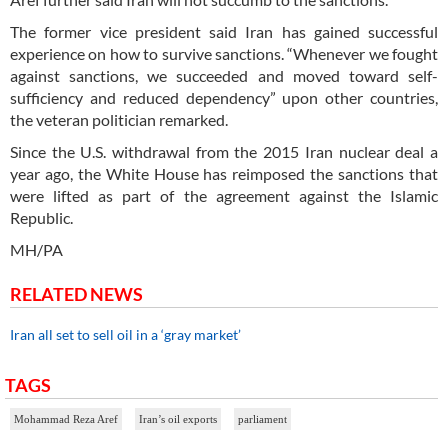
The former vice president said Iran has gained successful
experience on how to survive sanctions. “Whenever we fought
against sanctions, we succeeded and moved toward self-
sufficiency and reduced dependency” upon other countries,
the veteran politician remarked.
Since the U.S. withdrawal from the 2015 Iran nuclear deal a
year ago, the White House has reimposed the sanctions that
were lifted as part of the agreement against the Islamic
Republic.
MH/PA
RELATED NEWS
Iran all set to sell oil in a ‘gray market’
TAGS
Mohammad Reza Aref
Iran’s oil exports
parliament