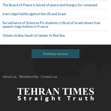
The Board of Peace is bored of peace and hungry for conquest
Iran’s legal battle against the US and Israel
Surveillance of Sciences Po students critical of Israel shows free
speech rings hollow in France
Yemen strikes Saudi oil tanker in Red Sea
Desktop version
About us
Membership
Contact us