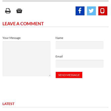
LEAVE A COMMENT
Your Message
Name
Email
LATEST