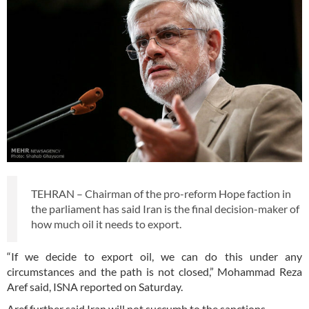
TEHRAN – Chairman of the pro-reform Hope faction in
the parliament has said Iran is the final decision-maker of
how much oil it needs to export.
“If we decide to export oil, we can do this under any
circumstances and the path is not closed,” Mohammad Reza
Aref said, ISNA reported on Saturday.
Aref further said Iran will not succumb to the sanctions.