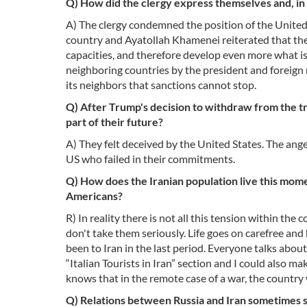
Q) How did the clergy express themselves and, in
A) The clergy condemned the position of the United St
country and Ayatollah Khamenei reiterated that the co
capacities, and therefore develop even more what is 
neighboring countries by the president and foreign 
its neighbors that sanctions cannot stop.
Q) After Trump's decision to withdraw from the tr
part of their future?
A) They felt deceived by the United States. The ang
US who failed in their commitments.
Q) How does the Iranian population live this momen
Americans?
R) In reality there is not all this tension within th
don't take them seriously. Life goes on carefree an
been to Iran in the last period. Everyone talks abou
“Italian Tourists in Iran” section and I could also ma
knows that in the remote case of a war, the country 
Q) Relations between Russia and Iran sometimes se