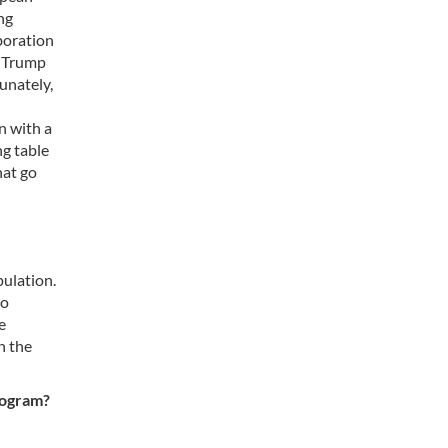
ng
aboration
y Trump
unately,
n with a
ng table
hat go
pulation.
to
e
n the
rogram?