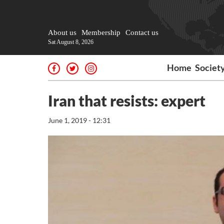
About us
Membership
Contact us
Sat August 8, 2026
Home
Societ
Iran that resists: expert
June 1, 2019 - 12:31