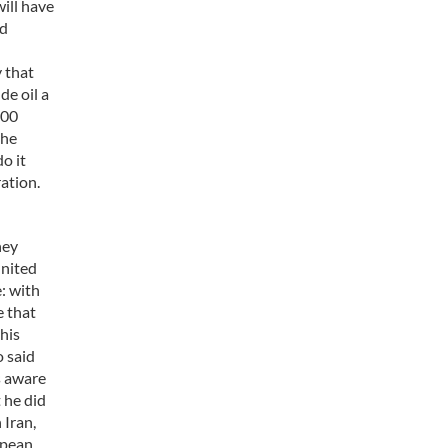
ill have
nd
y that
de oil a
000
the
o it
ration.
hey
United
e: with
e that
his
o said
s aware
 he did
 Iran,
opean