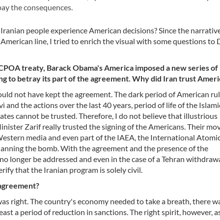
 pay the consequences.
e Iranian people experience American decisions? Since the narrativ
merican line, I tried to enrich the visual with some questions to
e JCPOA treaty, Barack Obama's America imposed a new series of
ing to betray its part of the agreement. Why did Iran trust Amer
ould not have kept the agreement. The dark period of American rule
and the actions over the last 40 years, period of life of the Islami
ates cannot be trusted. Therefore, I do not believe that illustrious
inister Zarif really trusted the signing of the Americans. Their mo
Western media and even part of the IAEA, the International Atomi
 planning the bomb. With the agreement and the presence of the
n no longer be addressed and even in the case of a Tehran withdraw
rify that the Iranian program is solely civil.
e agreement?
 was right. The country's economy needed to take a breath, there w
ast a period of reduction in sanctions. The right spirit, however, a