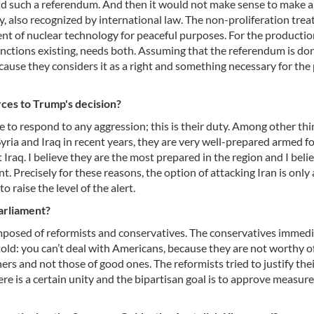
ld such a referendum. And then it would not make sense to make a
, also recognized by international law. The non-proliferation treat
ent of nuclear technology for peaceful purposes. For the productio
 sanctions existing, needs both. Assuming that the referendum is do
ause they considers it as a right and something necessary for the
rces to Trump's decision?
 to respond to any aggression; this is their duty. Among other thi
 Syria and Iraq in recent years, they are very well-prepared armed f
Iraq. I believe they are the most prepared in the region and I beli
. Precisely for these reasons, the option of attacking Iran is only 
 raise the level of the alert.
parliament?
omposed of reformists and conservatives. The conservatives immedi
old: you can’t deal with Americans, because they are not worthy of
s and not those of good ones. The reformists tried to justify the
ere is a certain unity and the bipartisan goal is to approve measure