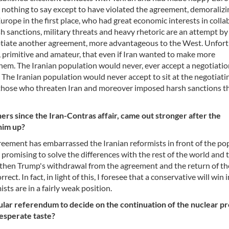
 nothing to say except to have violated the agreement, demoralizi
Europe in the first place, who had great economic interests in coll
arsh sanctions, military threats and heavy rhetoric are an attempt b
egotiate another agreement, more advantageous to the West. Unfort
, primitive and amateur, that even if Iran wanted to make more
 them. The Iranian population would never, ever accept a negotiatio
 The Iranian population would never accept to sit at the negotiati
 those who threaten Iran and moreover imposed harsh sanctions t
rs since the Iran-Contras affair, came out stronger after the
him up?
reement has embarrassed the Iranian reformists in front of the po
promising to solve the differences with the rest of the world and 
t then Trump's withdrawal from the agreement and the return of th
t. In fact, in light of this, I foresee that a conservative will win i
ts are in a fairly weak position.
pular referendum to decide on the continuation of the nuclear p
desperate taste?