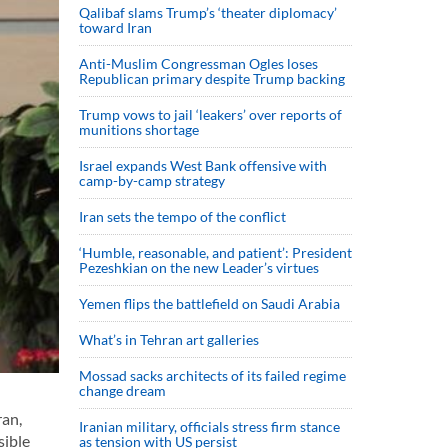
Qalibaf slams Trump’s ‘theater diplomacy’
toward Iran
Anti-Muslim Congressman Ogles loses
Republican primary despite Trump backing
Trump vows to jail ‘leakers’ over reports of
munitions shortage
Israel expands West Bank offensive with
camp-by-camp strategy
Iran sets the tempo of the conflict
‘Humble, reasonable, and patient’: President
Pezeshkian on the new Leader’s virtues
Yemen flips the battlefield on Saudi Arabia
What’s in Tehran art galleries
Mossad sacks architects of its failed regime
change dream
ran,
Iranian military, officials stress firm stance
sible
as tension with US persist