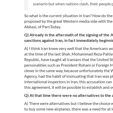
scenario but when nations clash, their people
So what is the current situation in Iran? How do th
proposed by the great Western media side with the A
Abbasi, of ParsToday.
Q) Already in the aftermath of the signing of th
sanctions against Iran, in fact immediately beginn
A) I think Iran knew very well that the Americans w
at the time of the last Shah, Mohammad Reza Pahlavì 
Republic, have taught all Iranians that the United St
personalities such as President Rohani or Foreign M
clever in the same way, because unfortunately the 
Agency, had the habit of insinuating that Iran was
international inspectors in Iran, this accusation ca
this agreement, it will be possible to establish and ve
Q) At that time there were no alternatives to th
A) There were alternatives but I believe the choice
to buy some new airplanes, there was a need for at le