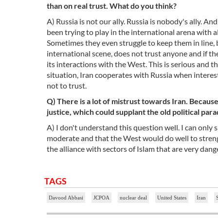
than on real trust. What do you think?
A) Russia is not our ally. Russia is nobody's ally. A
been trying to play in the international arena with 
Sometimes they even struggle to keep them in line, b
international scene, does not trust anyone and if there
its interactions with the West. This is serious and the
situation, Iran cooperates with Russia when interes
not to trust.
Q) There is a lot of mistrust towards Iran. Because 
justice, which could supplant the old political pa
A) I don't understand this question well. I can only 
moderate and that the West would do well to streng
the alliance with sectors of Islam that are very dan
TAGS
Davood Abbasi
JCPOA
nuclear deal
United States
Iran