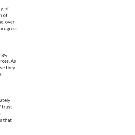
y, of
n of
ne, over
 progress
ngs,
orces. As
eve they
a
ately
 trust
ir
s that