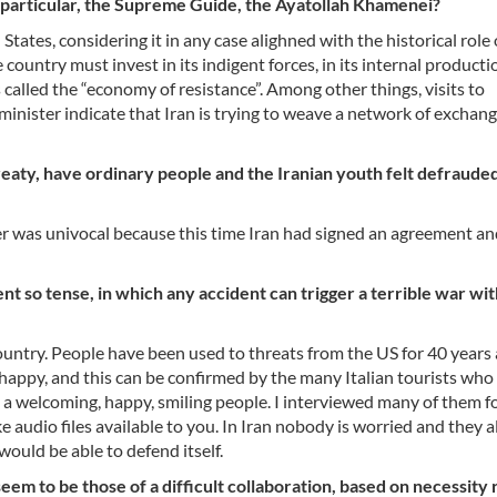
 particular, the Supreme Guide, the Ayatollah Khamenei?
ates, considering it in any case alighned with the historical role 
untry must invest in its indigent forces, in its internal production
called the “economy of resistance”. Among other things, visits to
minister indicate that Iran is trying to weave a network of exchan
eaty, have ordinary people and the Iranian youth felt defrauded
er was univocal because this time Iran had signed an agreement an
t so tense, in which any accident can trigger a terrible war wit
e country. People have been used to threats from the US for 40 years
d happy, and this can be confirmed by the many Italian tourists who
t a welcoming, happy, smiling people. I interviewed many of them f
ke audio files available to you. In Iran nobody is worried and they a
would be able to defend itself.
em to be those of a difficult collaboration, based on necessity 