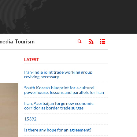
media
Tourism
LATEST
Iran-India joint trade working group
reviving necessary
South Korea’s blueprint for a cultural
powerhouse; lessons and parallels for Iran
Iran, Azerbaijan forge new economic
corridor as border trade surges
15392
Is there any hope for an agreement?