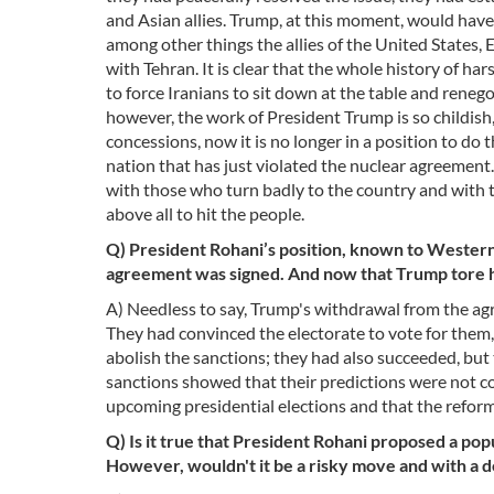
and Asian allies. Trump, at this moment, would have
among other things the allies of the United States, 
with Tehran. It is clear that the whole history of h
to force Iranians to sit down at the table and ren
however, the work of President Trump is so childish
concessions, now it is no longer in a position to do
nation that has just violated the nuclear agreement.
with those who turn badly to the country and with
above all to hit the people.
Q) President Rohani’s position, known to Westerne
agreement was signed. And now that Trump tore 
A) Needless to say, Trump's withdrawal from the ag
They had convinced the electorate to vote for them, 
abolish the sanctions; they had also succeeded, bu
sanctions showed that their predictions were not correc
upcoming presidential elections and that the reformis
Q) Is it true that President Rohani proposed a po
However, wouldn't it be a risky move and with a 