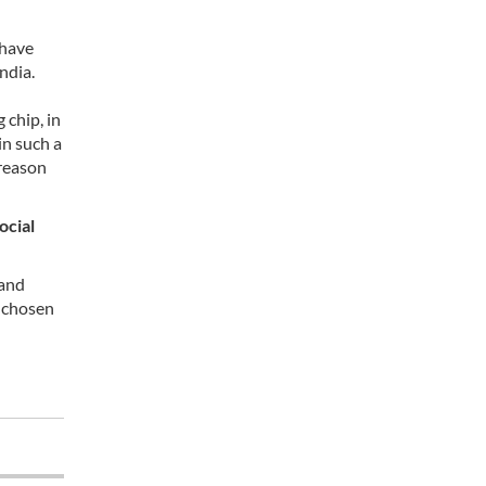
 have
ndia.
 chip, in
in such a
 reason
ocial
 and
s chosen