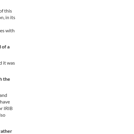
of this
, in its
ges with
 of a
d it was
h the
 and
 have
or IRIB
lso
rather