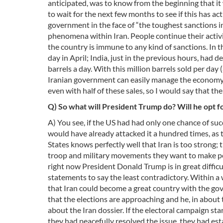
anticipated, was to know from the beginning that it
to wait for the next few months to see if this has a
government in the face of “the toughest sanctions in 
phenomena within Iran. People continue their activi
the country is immune to any kind of sanctions. In 
day in April; India, just in the previous hours, had 
barrels a day. With this million barrels sold per day
Iranian government can easily manage the economy, th
even with half of these sales, so I would say that th
Q) So what will President Trump do? Will he opt fo
A) You see, if the US had had only one chance of succe
would have already attacked it a hundred times, as t
States knows perfectly well that Iran is too strong; 
troop and military movements they want to make peo
right now President Donald Trump is in great difficu
statements to say the least contradictory. Within a 
that Iran could become a great country with the gov
that the elections are approaching and he, in about 
about the Iran dossier. If the electoral campaign s
they had peacefully resolved the issue, they had e