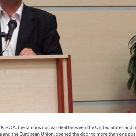
CPOA, the famous nuclear deal between the United States and I
ia and the European Union, opened the door to more than one pos