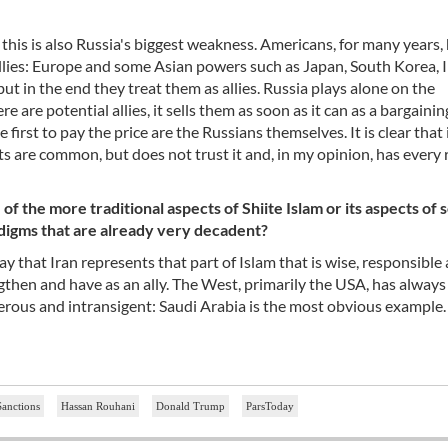
nd this is also Russia's biggest weakness. Americans, for many years,
allies: Europe and some Asian powers such as Japan, South Korea, I
ut in the end they treat them as allies. Russia plays alone on the
 are potential allies, it sells them as soon as it can as a bargaining
 first to pay the price are the Russians themselves. It is clear that 
ts are common, but does not trust it and, in my opinion, has every
of the more traditional aspects of Shiite Islam or its aspects of s
radigms that are already very decadent?
say that Iran represents that part of Islam that is wise, responsible
then and have as an ally. The West, primarily the USA, has alway
gerous and intransigent: Saudi Arabia is the most obvious example.
Sanctions
Hassan Rouhani
Donald Trump
ParsToday