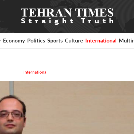
y
Economy
Politics
Sports
Culture
International
Multi
International