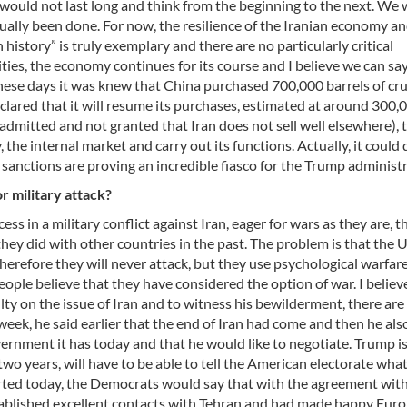
 would not last long and think from the beginning to the next. We w
ctually been done. For now, the resilience of the Iranian economy a
history” is truly exemplary and there are no particularly critical
ties, the economy continues for its course and I believe we can sa
these days it was knew that China purchased 700,000 barrels of cru
declared that it will resume its purchases, estimated at around 300,
 (admitted and not granted that Iran does not sell well elsewhere), 
e internal market and carry out its functions. Actually, it could d
e sanctions are proving an incredible fiasco for the Trump administ
r military attack?
ss in a military conflict against Iran, eager for wars as they are, t
hey did with other countries in the past. The problem is that the 
therefore they will never attack, but they use psychological warfar
ple believe that they have considered the option of war. I believ
lty on the issue of Iran and to witness his bewilderment, there are 
week, he said earlier that the end of Iran had come and then he als
ernment it has today and that he would like to negotiate. Trump i
two years, will have to be able to tell the American electorate what
tarted today, the Democrats would say that with the agreement with
stablished excellent contacts with Tehran and had made happy Eur