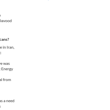
e
 Davood
icans?
 in Iran,
c
ve was
c Energy
al from
as a need
s