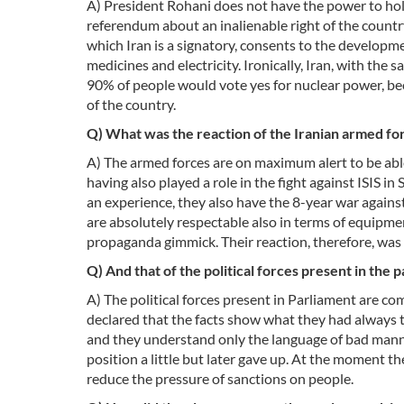
A) President Rohani does not have the power to ho
referendum about an inalienable right of the country
which Iran is a signatory, consents to the developm
medicines and electricity. Ironically, Iran, with the
90% of people would vote yes for nuclear power, bec
of the country.
Q) What was the reaction of the Iranian armed fo
A) The armed forces are on maximum alert to be able
having also played a role in the fight against ISIS in
an experience, they also have the 8-year war against 
are absolutely respectable also in terms of equipment
propaganda gimmick. Their reaction, therefore, was to
Q) And that of the political forces present in the 
A) The political forces present in Parliament are c
declared that the facts show what they had always t
and they understand only the language of bad manner
position a little but later gave up. At the moment th
reduce the pressure of sanctions on people.