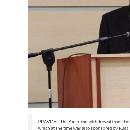
PRAVDA - The American withdrawal from the J
which at the time was also sponsored by Russ