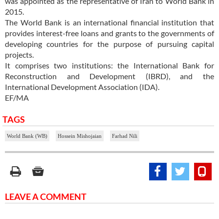
was appointed as the representative of Iran to World Bank in
2015.
The World Bank is an international financial institution that
provides interest-free loans and grants to the governments of
developing countries for the purpose of pursuing capital
projects.
It comprises two institutions: the International Bank for
Reconstruction and Development (IBRD), and the
International Development Association (IDA).
EF/MA
TAGS
World Bank (WB)
Hossein Mishojaian
Farhad Nili
LEAVE A COMMENT