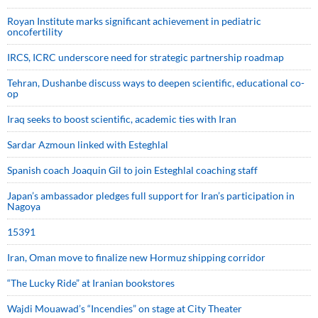
Royan Institute marks significant achievement in pediatric
oncofertility
IRCS, ICRC underscore need for strategic partnership roadmap
Tehran, Dushanbe discuss ways to deepen scientific, educational co-
op
Iraq seeks to boost scientific, academic ties with Iran
Sardar Azmoun linked with Esteghlal
Spanish coach Joaquin Gil to join Esteghlal coaching staff
Japan’s ambassador pledges full support for Iran’s participation in
Nagoya
15391
Iran, Oman move to finalize new Hormuz shipping corridor
“The Lucky Ride” at Iranian bookstores
Wajdi Mouawad’s “Incendies” on stage at City Theater