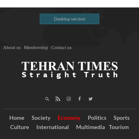
Desktop version
About us
Membership
Contact us
Home
Society
Economy
Politics
Sports
Culture
International
Multimedia
Tourism