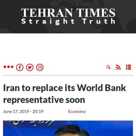
Iran to replace its World Bank
representative soon
June 17, 2019 - 20:19
Economy