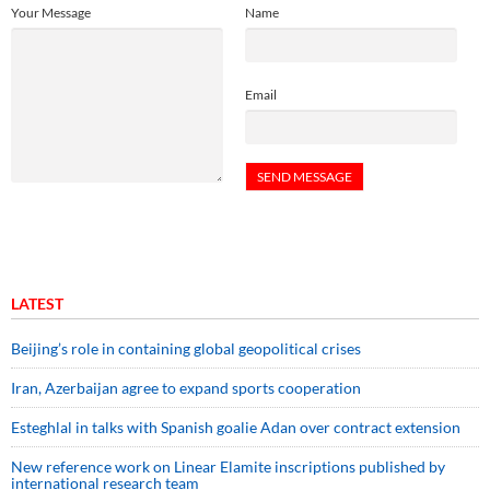
Your Message
Name
Email
LATEST
Beijing’s role in containing global geopolitical crises
Iran, Azerbaijan agree to expand sports cooperation
Esteghlal in talks with Spanish goalie Adan over contract extension
New reference work on Linear Elamite inscriptions published by
international research team