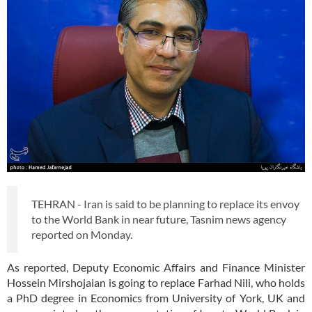
TEHRAN - Iran is said to be planning to replace its envoy
to the World Bank in near future, Tasnim news agency
reported on Monday.
As reported, Deputy Economic Affairs and Finance Minister
Hossein Mirshojaian is going to replace Farhad Nili, who holds
a PhD degree in Economics from University of York, UK and