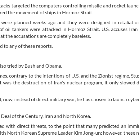
tacks targeted the computers controlling missile and rocket laun
ored the movement of ships in Hormoz Strait.
 were planned weeks ago and they were designed in retaliation
of oil tankers were attacked in Hormoz Strait. U.S. accuses Iran
at the accusations are completely baseless.
 to any of these reports.
also tried by Bush and Obama.
es, contrary to the intentions of U.S. and the Zionist regime, St
at was the destruction of Iran’s nuclear program, it only slowed
d, now, instead of direct military war, he has chosen to launch cybe
.
e Deal of the Century, Iran and North Korea.
ted with direct threats, to the point that many predicted an imm
 with North Korean Supreme Leader Kim Jong-un; however, these 