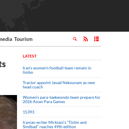
media
Tourism
LATEST
ts
Iran’s women’s football team remain in
limbo
Tractor appoint Javad Nekounam as new
head coach
Women’s para-taekwondo team prepare for
2026 Asian Para Games
15393
Iranian writer Mirkiani’s “Tintin and
Sindbad” reaches 49th edition