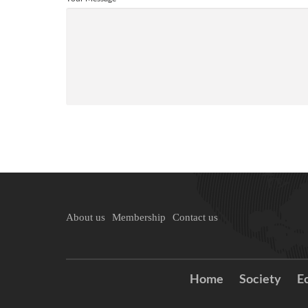
About us
Membership
Contact us
Home
Society
E