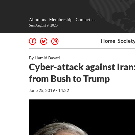
About us
Membership
Contact us
Sun August 9, 2026
Home
Societ
By Hamid Bayati
Cyber-attack against Iran: 
from Bush to Trump
June 25, 2019 - 14:22