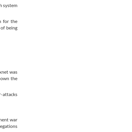
ch system
 for the
 of being
uxnet was
 down the
r-attacks
inent war
negations