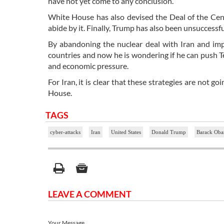
have not yet come to any conclusion.
White House has also devised the Deal of the Cent
abide by it. Finally, Trump has also been unsuccessfu
By abandoning the nuclear deal with Iran and im
countries and now he is wondering if he can push T
and economic pressure.
For Iran, it is clear that these strategies are not g
House.
TAGS
cyber-attacks
Iran
United States
Donald Trump
Barack Ob
LEAVE A COMMENT
Your Message