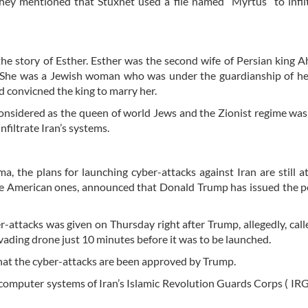
 they mentioned that Stuxnet used a file named “Myrtus” to infil
the story of Esther. Esther was the second wife of Persian king 
a. She was a Jewish woman who was under the guardianship of he
 convicned the king to marry her.
nsidered as the queen of world Jews and the Zionist regime was
nfiltrate Iran’s systems.
 the plans for launching cyber-attacks against Iran are still a
he American ones, announced that Donald Trump has issued the p
r-attacks was given on Thursday right after Trump, allegedly, calle
invading drone just 10 minutes before it was to be launched.
hat the cyber-attacks are been approved by Trump.
t computer systems of Iran’s Islamic Revolution Guards Corps ( IR