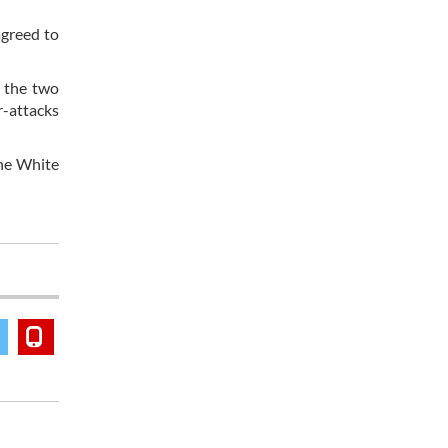
agreed to
n the two
r-attacks
the White