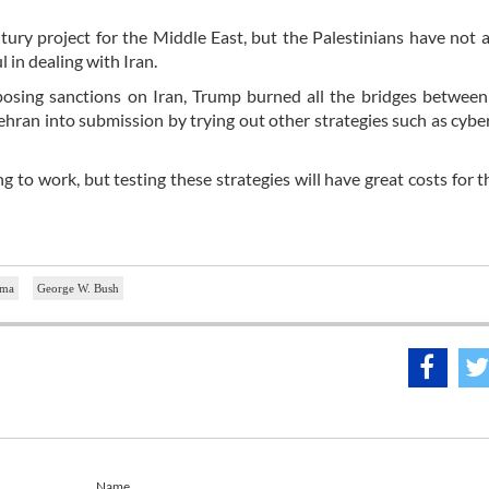
ury project for the Middle East, but the Palestinians have not 
l in dealing with Iran.
posing sanctions on Iran, Trump burned all the bridges betwee
ehran into submission by trying out other strategies such as cybe
oing to work, but testing these strategies will have great costs for 
ama
George W. Bush
Name