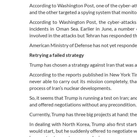
According to Washington Post, one of the cyber-at
and the other targeted a spying system that monit
According to Washington Post, the cyber-attacks
incidents in Oman Sea. Earlier in June, a number 
involved in the attacks but Tehran has responded th
American Ministry of Defense has not yet responded
Retrying a failed strategy
Trump has chosen a strategy against Iran that was 
According to the reports published in New York Tim
never able to carry out its mission completely, th
process of Iran’s nuclear developments.
So, it seems that Trump is running a test on Iran; an
and offered negotiations without any precondition
Currently, Trump has three big projects at hand: th
In dealing with North Korea, Trump also first star
would start, but he suddenly offered to negotiate