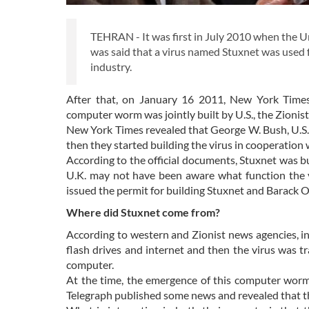
TEHRAN - It was first in July 2010 when the Uni
was said that a virus named Stuxnet was used 
industry.
After that, on January 16 2011, New York Time
computer worm was jointly built by U.S., the Zion
New York Times revealed that George W. Bush, U.S. f
then they started building the virus in cooperation 
According to the official documents, Stuxnet was bu
U.K. may not have been aware what function the v
issued the permit for building Stuxnet and Barack O
Where did Stuxnet come from?
According to western and Zionist news agencies, i
flash drives and internet and then the virus was 
computer.
At the time, the emergence of this computer worm
Telegraph published some news and revealed that the