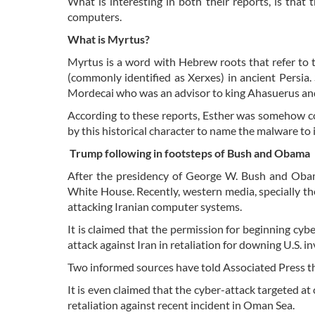
What is interesting in both their reports, is that
computers.
What is Myrtus?
Myrtus is a word with Hebrew roots that refer to 
(commonly identified as Xerxes) in ancient Persi
Mordecai who was an advisor to king Ahasuerus and
According to these reports, Esther was somehow co
by this historical character to name the malware to i
Trump following in footsteps of Bush and Obama
After the presidency of George W. Bush and Obama,
White House. Recently, western media, specially t
attacking Iranian computer systems.
It is claimed that the permission for beginning cybe
attack against Iran in retaliation for downing U.S. 
Two informed sources have told Associated Press t
It is even claimed that the cyber-attack targeted a
retaliation against recent incident in Oman Sea.