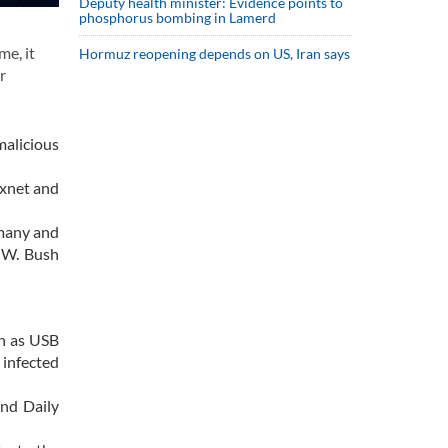
Deputy health minister: Evidence points to
phosphorus bombing in Lamerd
me, it
Hormuz reopening depends on US, Iran says
r
alicious
uxnet and
rmany and
e W. Bush
ch as USB
 infected
and Daily