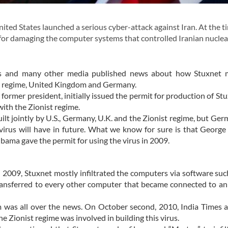
ted States launched a serious cyber-attack against Iran. At the ti
for damaging the computer systems that controlled Iranian nuclea
s and many other media published news about how Stuxnet m
ist regime, United Kingdom and Germany.
ormer president, initially issued the permit for production of St
with the Zionist regime.
ilt jointly by U.S., Germany, U.K. and the Zionist regime, but Ge
irus will have in future. What we know for sure is that Georg
bama gave the permit for using the virus in 2009.
n 2009, Stuxnet mostly infiltrated the computers via software su
transferred to every other computer that became connected to an
 was all over the news. On October second, 2010, India Times 
 Zionist regime was involved in building this virus.