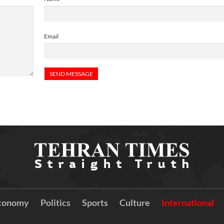
Email
conomy
Politics
Sports
Culture
International