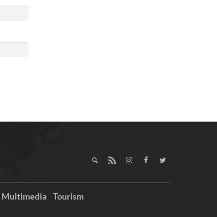
Multimedia
Tourism