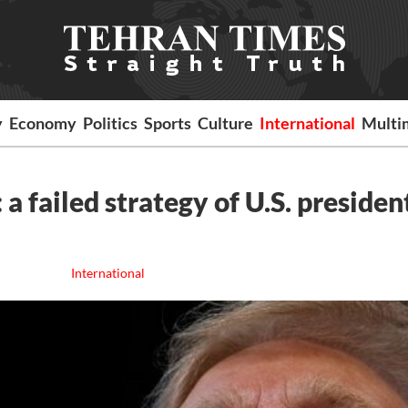
y
Economy
Politics
Sports
Culture
International
Multi
a failed strategy of U.S. presiden
International