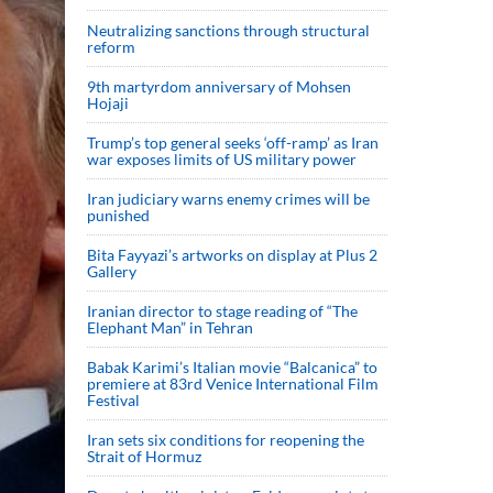
Neutralizing sanctions through structural
reform
9th martyrdom anniversary of Mohsen
Hojaji
Trump’s top general seeks ‘off-ramp’ as Iran
war exposes limits of US military power
Iran judiciary warns enemy crimes will be
punished
Bita Fayyazi’s artworks on display at Plus 2
Gallery
Iranian director to stage reading of “The
Elephant Man” in Tehran
Babak Karimi’s Italian movie “Balcanica” to
premiere at 83rd Venice International Film
Festival
Iran sets six conditions for reopening the
Strait of Hormuz