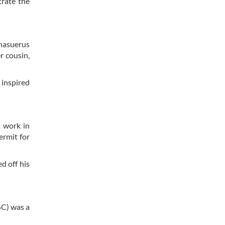
trate the
Ahasuerus
r cousin,
 inspired
t work in
ermit for
d off his
GC) was a