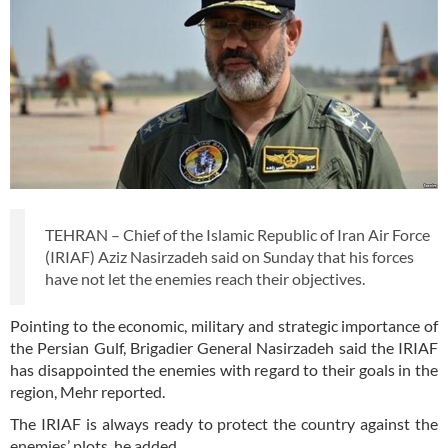
TEHRAN – Chief of the Islamic Republic of Iran Air Force
(IRIAF) Aziz Nasirzadeh said on Sunday that his forces
have not let the enemies reach their objectives.
Pointing to the economic, military and strategic importance of
the Persian Gulf, Brigadier General Nasirzadeh said the IRIAF
has disappointed the enemies with regard to their goals in the
region, Mehr reported.
The IRIAF is always ready to protect the country against the
enemies’ plots, he added.