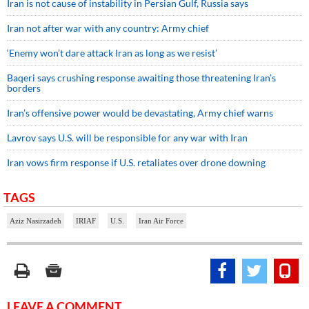
Iran is not cause of instability in Persian Gulf, Russia says
Iran not after war with any country: Army chief
‘Enemy won’t dare attack Iran as long as we resist’
Baqeri says crushing response awaiting those threatening Iran’s
borders
Iran’s offensive power would be devastating, Army chief warns
Lavrov says U.S. will be responsible for any war with Iran
Iran vows firm response if U.S. retaliates over drone downing
TAGS
Aziz Nasirzadeh
IRIAF
U.S.
Iran Air Force
LEAVE A COMMENT