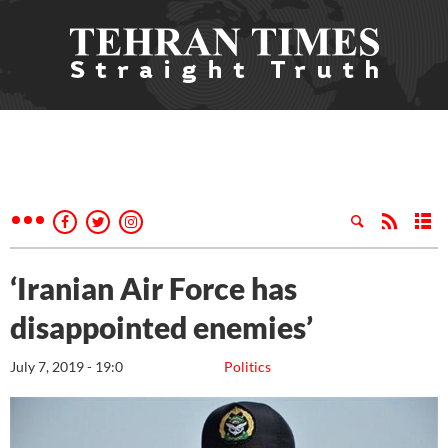
‘Iranian Air Force has
disappointed enemies’
July 7, 2019 - 19:0
Politics