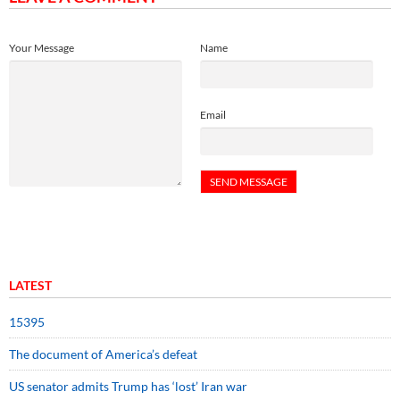
Your Message
Name
Email
LATEST
15395
The document of America’s defeat
US senator admits Trump has ‘lost’ Iran war