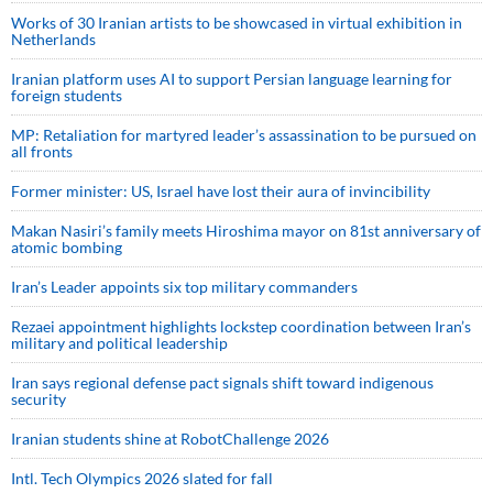
Works of 30 Iranian artists to be showcased in virtual exhibition in
Netherlands
Iranian platform uses AI to support Persian language learning for
foreign students
MP: Retaliation for martyred leader’s assassination to be pursued on
all fronts
Former minister: US, Israel have lost their aura of invincibility
Makan Nasiri’s family meets Hiroshima mayor on 81st anniversary of
atomic bombing
Iran’s Leader appoints six top military commanders
Rezaei appointment highlights lockstep coordination between Iran’s
military and political leadership
Iran says regional defense pact signals shift toward indigenous
security
Iranian students shine at RobotChallenge 2026
Intl. Tech Olympics 2026 slated for fall