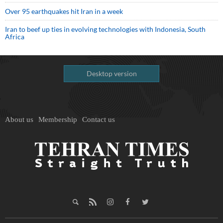
Over 95 earthquakes hit Iran in a week
Iran to beef up ties in evolving technologies with Indonesia, South
Africa
Desktop version
About us
Membership
Contact us