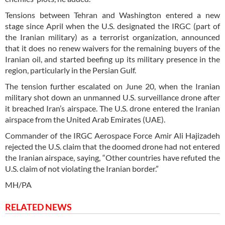
Tensions between Tehran and Washington entered a new
stage since April when the U.S. designated the IRGC (part of
the Iranian military) as a terrorist organization, announced
that it does no renew waivers for the remaining buyers of the
Iranian oil, and started beefing up its military presence in the
region, particularly in the Persian Gulf.
The tension further escalated on June 20, when the Iranian
military shot down an unmanned U.S. surveillance drone after
it breached Iran’s airspace. The U.S. drone entered the Iranian
airspace from the United Arab Emirates (UAE).
Commander of the IRGC Aerospace Force Amir Ali Hajizadeh
rejected the U.S. claim that the doomed drone had not entered
the Iranian airspace, saying, “Other countries have refuted the
U.S. claim of not violating the Iranian border.”
MH/PA
RELATED NEWS