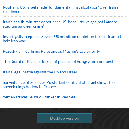
Rouhani: US, Israel made 'fundamental miscalculation' over Iran's
resilience
Iran’s health minister denounces US-Israeli strike against Lamerd
stadium as ‘clear crime’
Investigative reports: Severe US munition depletion forces Trump to
halt Iran war
Pezeshkian reaffirms Palestine as Muslim's top priority
The Board of Peace is bored of peace and hungry for conquest
Iran’s legal battle against the US and Israel
Surveillance of Sciences Po students critical of Israel shows free
speech rings hollow in France
Yemen strikes Saudi oil tanker in Red Sea
Desktop version