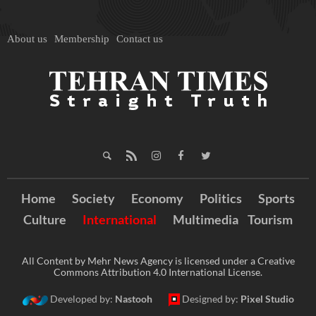
About us
Membership
Contact us
Home
Society
Economy
Politics
Sports
Culture
International
Multimedia
Tourism
All Content by Mehr News Agency is licensed under a Creative
Commons Attribution 4.0 International License.
Developed by:
Nastooh
Designed by:
Pixel Studio