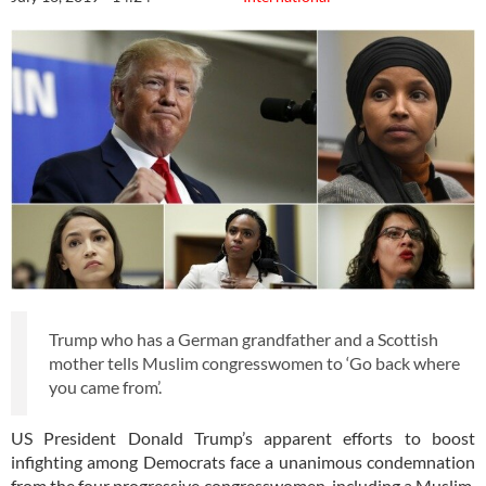
Trump who has a German grandfather and a Scottish
mother tells Muslim congresswomen to ‘Go back where
you came from’.
US President Donald Trump’s apparent efforts to boost
infighting among Democrats face a unanimous condemnation
from the four progressive congresswomen, including a Muslim,