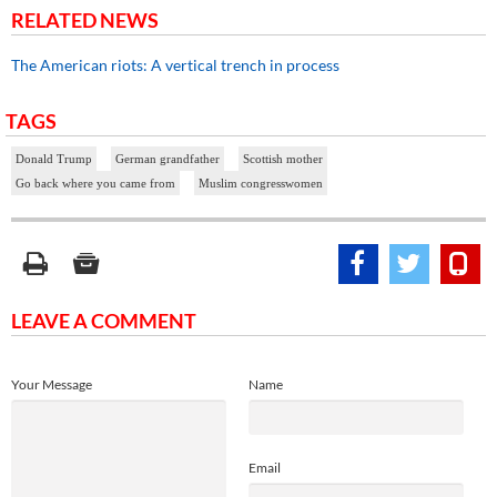
RELATED NEWS
The American riots: A vertical trench in process
TAGS
Donald Trump
German grandfather
Scottish mother
Go back where you came from
Muslim congresswomen
LEAVE A COMMENT
Your Message
Name
Email