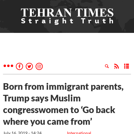
Born from immigrant parents,
Trump says Muslim
congresswomen to ‘Go back
where you came from’
July 16, 2019 - 14:24
International