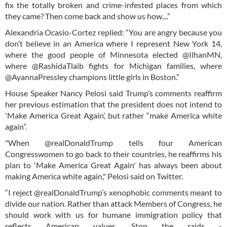
fix the totally broken and crime-infested places from which
they came? Then come back and show us how....”
Alexandria Ocasio-Cortez replied: “You are angry because you
don’t believe in an America where I represent New York 14,
where the good people of Minnesota elected @IlhanMN,
where @RashidaTlaib fights for Michigan families, where
@AyannaPressley champions little girls in Boston.”
House Speaker Nancy Pelosi said Trump’s comments reaffirm
her previous estimation that the president does not intend to
'Make America Great Again’, but rather “make America white
again”.
"When @realDonaldTrump tells four American
Congresswomen to go back to their countries, he reaffirms his
plan to 'Make America Great Again' has always been about
making America white again," Pelosi said on Twitter.
“I reject @realDonaldTrump’s xenophobic comments meant to
divide our nation. Rather than attack Members of Congress, he
should work with us for humane immigration policy that
reflects American values. Stop the raids -