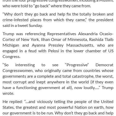
who were told to “go back” where they came from.
“Why don’t they go back and help fix the totally broken and
crime-infested places from which they came,” the president
said in a tweet Sunday.
Trump was referencing Representatives Alexandria Ocasio-
Cortez of New York, Ilhan Omar of Minnesota, Rashida Tlaib
Michigan and Ayanna Pressley Massachusetts, who are
engaged in a feud with Pelosi in the lower chamber of US
Congress.
“So interesting to see “Progressive” Democrat
Congresswomen, who originally came from countries whose
governments are a complete and total catastrophe, the worst,
most corrupt and inept anywhere in the world (if they even
have a functioning government at all), now loudly......” Trump
wrote.
He replied: “....and viciously telling the people of the United
States, the greatest and most powerful Nation on earth, how
our government is to be run. Why don’t they go back and help