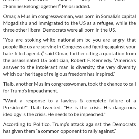
#FamiliesBelongTogether!” Pelosi added.
Omar, a Muslim congresswoman, was born in Somalia’s capital
Mogadishu and immigrated to the US as a refugee, while the
three other liberal Democrats were all born in the US.
“You are stoking white nationalism bc you are angry that
people like us are serving in Congress and fighting against your
hate-filled agenda,” said Omar, further citing a quotation from
the assassinated US politician, Robert F. Kennedy. “America's
answer to the intolerant man is diversity, the very diversity
which our heritage of religious freedom has inspired.”
Tlaib, another Muslim congresswoman, took the chance to call
for Trump’s impeachment.
"Want a response to a lawless & complete failure of a
President?" Tlaib tweeted. "He is the crisis. His dangerous
ideology is the crisis. He needs to be impeached."
According to Politico, Trump’s attack against the Democrats
has given them “a common opponent to rally against.”