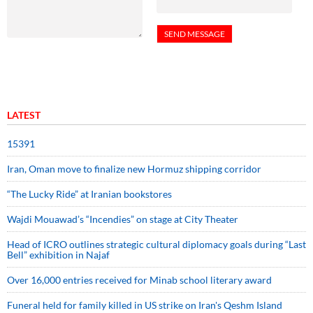
LATEST
15391
Iran, Oman move to finalize new Hormuz shipping corridor
“The Lucky Ride” at Iranian bookstores
Wajdi Mouawad’s “Incendies” on stage at City Theater
Head of ICRO outlines strategic cultural diplomacy goals during “Last
Bell” exhibition in Najaf
Over 16,000 entries received for Minab school literary award
Funeral held for family killed in US strike on Iran's Qeshm Island