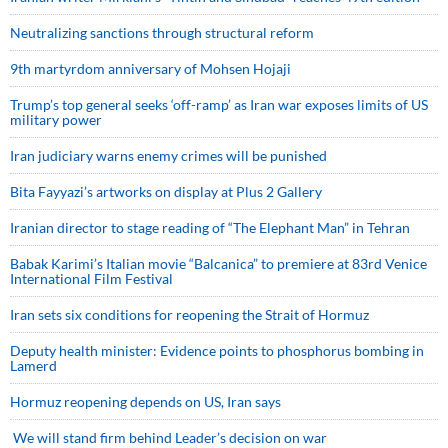
Neutralizing sanctions through structural reform
9th martyrdom anniversary of Mohsen Hojaji
Trump’s top general seeks ‘off-ramp’ as Iran war exposes limits of US
military power
Iran judiciary warns enemy crimes will be punished
Bita Fayyazi’s artworks on display at Plus 2 Gallery
Iranian director to stage reading of “The Elephant Man” in Tehran
Babak Karimi’s Italian movie “Balcanica” to premiere at 83rd Venice
International Film Festival
Iran sets six conditions for reopening the Strait of Hormuz
Deputy health minister: Evidence points to phosphorus bombing in
Lamerd
Hormuz reopening depends on US, Iran says
We will stand firm behind Leader’s decision on war