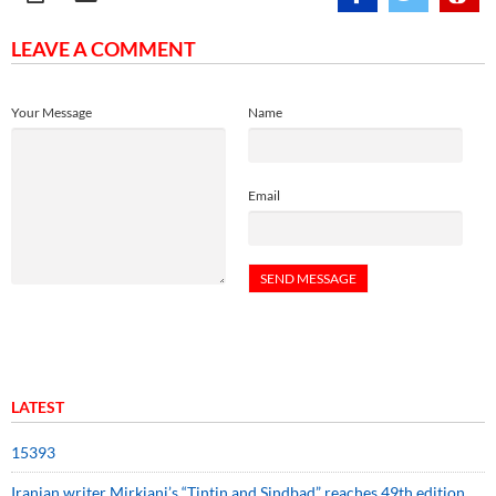
LEAVE A COMMENT
Your Message
Name
Email
LATEST
15393
Iranian writer Mirkiani’s “Tintin and Sindbad” reaches 49th edition