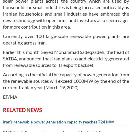
solar power plants across the country which are used by
households or small industries is being increased noticeably as
Iranian households and small industries have embraced the
new technology with open arms and investors also seem eager
for more contribution in this area.
Currently over 100 large-scale renewable power plants are
operating across Iran.
Earlier this month, Seyed Mohammad Sadeqzadeh, the head of
SATBA, announced that Iran plans to add electricity generated
from renewable sources to its export backset.
According to the official the capacity of power generation from
the renewable sources will exceed 1000MW by the end of the
current Iranian year (March 19, 2020).
EF/MA
RELATED NEWS
Iran’s renewable power generation capacity reaches 724 MW