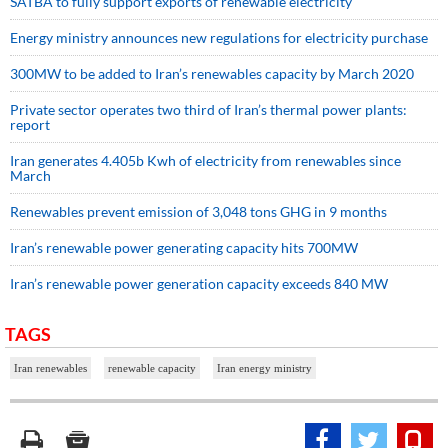
SATBA to fully support exports of renewable electricity
Energy ministry announces new regulations for electricity purchase
300MW to be added to Iran’s renewables capacity by March 2020
Private sector operates two third of Iran’s thermal power plants:
report
Iran generates 4.405b Kwh of electricity from renewables since
March
Renewables prevent emission of 3,048 tons GHG in 9 months
Iran’s renewable power generating capacity hits 700MW
Iran’s renewable power generation capacity exceeds 840 MW
TAGS
Iran renewables
renewable capacity
Iran energy ministry