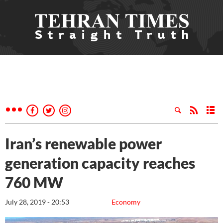
Iran’s renewable power
generation capacity reaches
760 MW
July 28, 2019 - 20:53
Economy