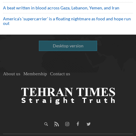
A beat written in blood across Gaza, Lebanon, Yemen, and Iran
America’s ‘supercarrier’ is a floating nightmare as food and hope run
out
Desktop version
About us
Membership
Contact us