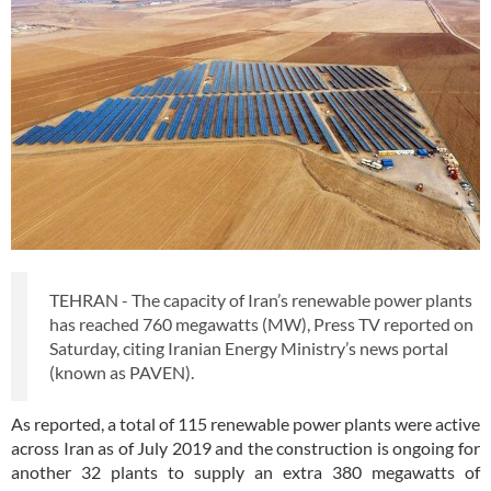
TEHRAN - The capacity of Iran’s renewable power plants
has reached 760 megawatts (MW), Press TV reported on
Saturday, citing Iranian Energy Ministry’s news portal
(known as PAVEN).
As reported, a total of 115 renewable power plants were active
across Iran as of July 2019 and the construction is ongoing for
another 32 plants to supply an extra 380 megawatts of