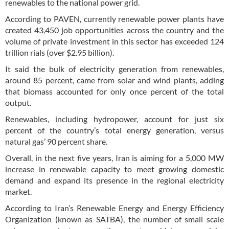
renewables to the national power grid.
According to PAVEN, currently renewable power plants have
created 43,450 job opportunities across the country and the
volume of private investment in this sector has exceeded 124
trillion rials (over $2.95 billion).
It said the bulk of electricity generation from renewables,
around 85 percent, came from solar and wind plants, adding
that biomass accounted for only once percent of the total
output.
Renewables, including hydropower, account for just six
percent of the country’s total energy generation, versus
natural gas’ 90 percent share.
Overall, in the next five years, Iran is aiming for a 5,000 MW
increase in renewable capacity to meet growing domestic
demand and expand its presence in the regional electricity
market.
According to Iran’s Renewable Energy and Energy Efficiency
Organization (known as SATBA), the number of small scale