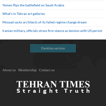
Yemen flips the battlefield on Saudi Arabia
What’s in Tehran art galleries
Mossad sacks architects of its failed regime change dream
Iranian military, officials stress firm stance as tension with US persist
Desktop version
About us
Membership
Contact us