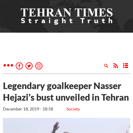
Legendary goalkeeper Nasser
Hejazi’s bust unveiled in Tehran
December 18, 2019 - 18:58
Society