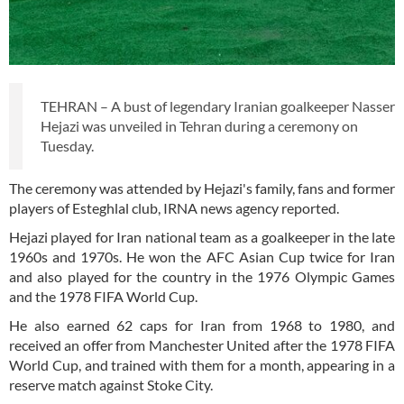
TEHRAN – A bust of legendary Iranian goalkeeper Nasser
Hejazi was unveiled in Tehran during a ceremony on
Tuesday.
The ceremony was attended by Hejazi's family, fans and former
players of Esteghlal club, IRNA news agency reported.
Hejazi played for Iran national team as a goalkeeper in the late
1960s and 1970s. He won the AFC Asian Cup twice for Iran
and also played for the country in the 1976 Olympic Games
and the 1978 FIFA World Cup.
He also earned 62 caps for Iran from 1968 to 1980, and
received an offer from Manchester United after the 1978 FIFA
World Cup, and trained with them for a month, appearing in a
reserve match against Stoke City.