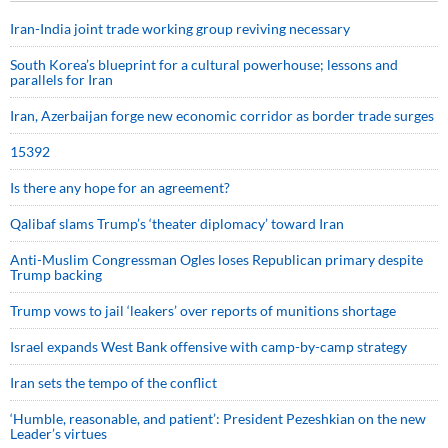
Iran-India joint trade working group reviving necessary
South Korea’s blueprint for a cultural powerhouse; lessons and
parallels for Iran
Iran, Azerbaijan forge new economic corridor as border trade surges
15392
Is there any hope for an agreement?
Qalibaf slams Trump’s ‘theater diplomacy’ toward Iran
Anti-Muslim Congressman Ogles loses Republican primary despite
Trump backing
Trump vows to jail ‘leakers’ over reports of munitions shortage
Israel expands West Bank offensive with camp-by-camp strategy
Iran sets the tempo of the conflict
‘Humble, reasonable, and patient’: President Pezeshkian on the new
Leader’s virtues