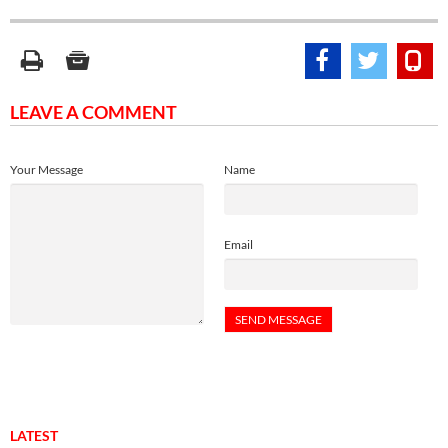
LEAVE A COMMENT
Your Message
Name
Email
LATEST