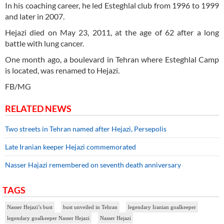
In his coaching career, he led Esteghlal club from 1996 to 1999
and later in 2007.
Hejazi died on May 23, 2011, at the age of 62 after a long
battle with lung cancer.
One month ago, a boulevard in Tehran where Esteghlal Camp
is located, was renamed to Hejazi.
FB/MG
RELATED NEWS
Two streets in Tehran named after Hejazi, Persepolis
Late Iranian keeper Hejazi commemorated
Nasser Hajazi remembered on seventh death anniversary
TAGS
Nasser Hejazi’s bust
bust unveiled in Tehran
legendary Iranian goalkeeper
legendary goalkeeper Nasser Hejazi
Nasser Hejazi