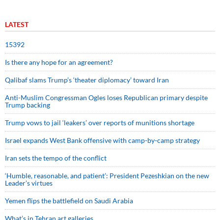
LATEST
15392
Is there any hope for an agreement?
Qalibaf slams Trump’s ‘theater diplomacy’ toward Iran
Anti-Muslim Congressman Ogles loses Republican primary despite
Trump backing
Trump vows to jail ‘leakers’ over reports of munitions shortage
Israel expands West Bank offensive with camp-by-camp strategy
Iran sets the tempo of the conflict
‘Humble, reasonable, and patient’: President Pezeshkian on the new
Leader’s virtues
Yemen flips the battlefield on Saudi Arabia
What’s in Tehran art galleries