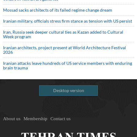
Mossad sacks architects of its failed regime change dream
Iranian military, officials stress firm stance as tension with US persist
Iran, Russia seek deeper cultural ties as Kazan added to Cultural
Week program
Iranian architects, project present at World Architecture Festival
2026
Iranian attacks leave hundreds of US service members with enduring
brain trauma
Desktop version
About us
Membership
Contact us