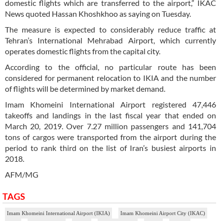
domestic flights which are transferred to the airport,” IKAC
News quoted Hassan Khoshkhoo as saying on Tuesday.
The measure is expected to considerably reduce traffic at
Tehran’s International Mehrabad Airport, which currently
operates domestic flights from the capital city.
According to the official, no particular route has been
considered for permanent relocation to IKIA and the number
of flights will be determined by market demand.
Imam Khomeini International Airport registered 47,446
takeoffs and landings in the last fiscal year that ended on
March 20, 2019. Over 7.27 million passengers and 141,704
tons of cargos were transported from the airport during the
period to rank third on the list of Iran’s busiest airports in
2018.
AFM/MG
TAGS
Imam Khomeini International Airport (IKIA)
Imam Khomeini Airport City (IKAC)