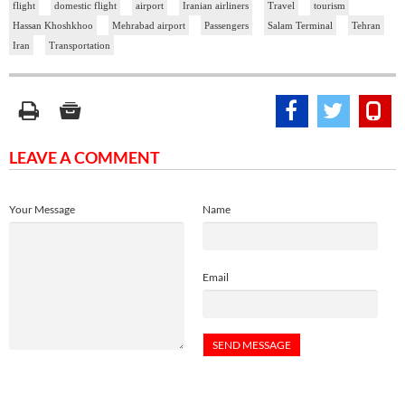
flight
domestic flight
airport
Iranian airliners
Travel
tourism
Hassan Khoshkhoo
Mehrabad airport
Passengers
Salam Terminal
Tehran
Iran
Transportation
LEAVE A COMMENT
Your Message
Name
Email