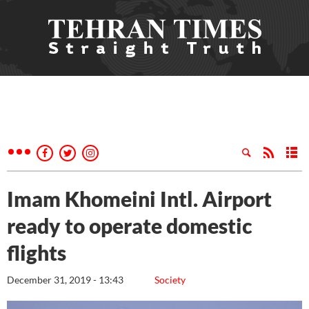
Imam Khomeini Intl. Airport
ready to operate domestic
flights
December 31, 2019 - 13:43
Society