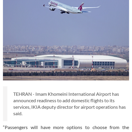
TEHRAN - Imam Khomeini International Airport has
announced readiness to add domestic flights to its
services, IKIA deputy director for airport operations has
said.
“Passengers will have more options to choose from the