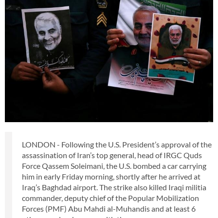
LONDON - Following the U.S. President’s approval of the
assassination of Iran’s top general, head of IRGC Quds
Force Qassem Soleimani, the U.S. bombed a car carrying
him in early Friday morning, shortly after he arrived at
Iraq’s Baghdad airport. The strike also killed Iraqi militia
commander, deputy chief of the Popular Mobilization
Forces (PMF) Abu Mahdi al-Muhandis and at least 6