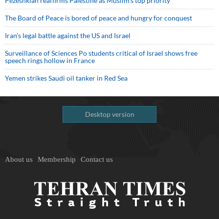
Pezeshkian reaffirms Palestine as Muslim's top priority
The Board of Peace is bored of peace and hungry for conquest
Iran’s legal battle against the US and Israel
Surveillance of Sciences Po students critical of Israel shows free
speech rings hollow in France
Yemen strikes Saudi oil tanker in Red Sea
Desktop version
About us
Membership
Contact us