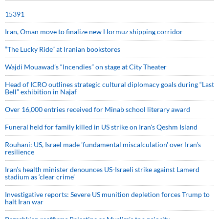
15391
Iran, Oman move to finalize new Hormuz shipping corridor
“The Lucky Ride” at Iranian bookstores
Wajdi Mouawad’s “Incendies” on stage at City Theater
Head of ICRO outlines strategic cultural diplomacy goals during “Last
Bell” exhibition in Najaf
Over 16,000 entries received for Minab school literary award
Funeral held for family killed in US strike on Iran's Qeshm Island
Rouhani: US, Israel made 'fundamental miscalculation' over Iran's
resilience
Iran’s health minister denounces US-Israeli strike against Lamerd
stadium as ‘clear crime’
Investigative reports: Severe US munition depletion forces Trump to
halt Iran war