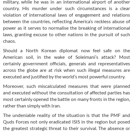
military, while he was in an international airport of another
country. His murder under such circumstances is a clear
violation of international laws of engagement and relations
between the countries, reflecting America’s reckless abuse of
power as it serves to normalise the breaking of international
laws, granting excuse to other nations in the pursuit of such
chaos.
Should a North Korean diplomat now feel safe on the
American soil, in the wake of Soleimani’s attack? Most
certainly government officials, generals and representatives
across the globe are at risk when such illegal measures are
executed and justified by the world’s most powerful country.
Moreover, such miscalculated measures that were planned
and executed without the consultation of affected parties has
most certainly opened the battle on many fronts in the region,
rather than simply with Iran.
The undeniable reality of the situation is that the PMF and
Quds Forces not only eradicated ISIS in the region but posed
the greatest strategic threat to their survival. The absence or