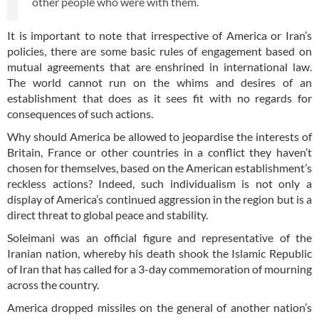
other people who were with them.
It is important to note that irrespective of America or Iran’s
policies, there are some basic rules of engagement based on
mutual agreements that are enshrined in international law.
The world cannot run on the whims and desires of an
establishment that does as it sees fit with no regards for
consequences of such actions.
Why should America be allowed to jeopardise the interests of
Britain, France or other countries in a conflict they haven’t
chosen for themselves, based on the American establishment’s
reckless actions? Indeed, such individualism is not only a
display of America’s continued aggression in the region but is a
direct threat to global peace and stability.
Soleimani was an official figure and representative of the
Iranian nation, whereby his death shook the Islamic Republic
of Iran that has called for a 3-day commemoration of mourning
across the country.
America dropped missiles on the general of another nation’s