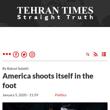
By Batool Subeiti
America shoots itself in the
foot
January 5, 2020 - 11:59
Politics