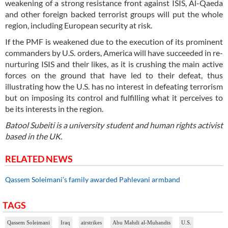
weakening of a strong resistance front against ISIS, Al-Qaeda
and other foreign backed terrorist groups will put the whole
region, including European security at risk.
If the PMF is weakened due to the execution of its prominent
commanders by U.S. orders, America will have succeeded in re-
nurturing ISIS and their likes, as it is crushing the main active
forces on the ground that have led to their defeat, thus
illustrating how the U.S. has no interest in defeating terrorism
but on imposing its control and fulfilling what it perceives to
be its interests in the region.
Batool Subeiti is a university student and human rights activist
based in the UK.
RELATED NEWS
Qassem Soleimani’s family awarded Pahlevani armband
TAGS
Qassem Soleimani
Iraq
airstrikes
Abu Mahdi al-Muhandis
U.S.