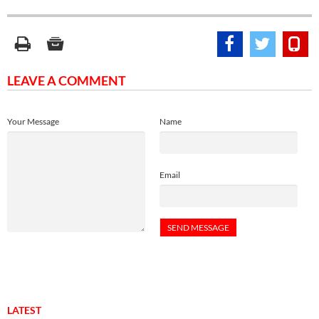
LEAVE A COMMENT
Your Message
Name
Email
LATEST