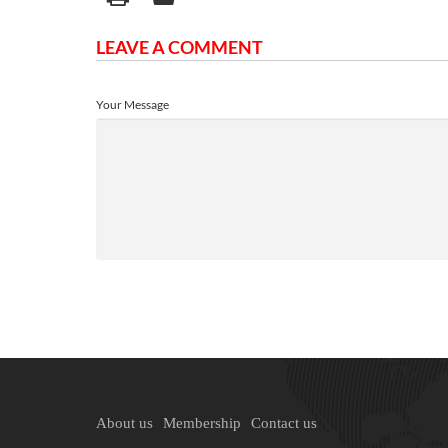
LEAVE A COMMENT
Your Message
About us
Membership
Contact us