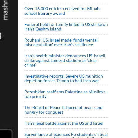
Over 16,000 entries received for Minab
school literary award
Funeral held for family killed in US strike on
Iran's Qeshm Island
Rouhani: US, Israel made 'fundamental
miscalculation' over Iran's resilience
Iran’s health minister denounces US-Israeli
strike against Lamerd stadium as ‘clear
crime’
Investigative reports: Severe US munition
depletion forces Trump to halt Iran war
Pezeshkian reaffirms Palestine as Muslim's
top priority
The Board of Peace is bored of peace and
hungry for conquest
Iran’s legal battle against the US and Israel
Surveillance of Sciences Po students critical