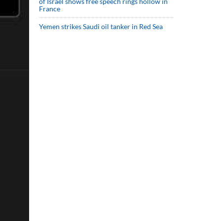
of Israel shows free speech rings hollow in
France
Yemen strikes Saudi oil tanker in Red Sea