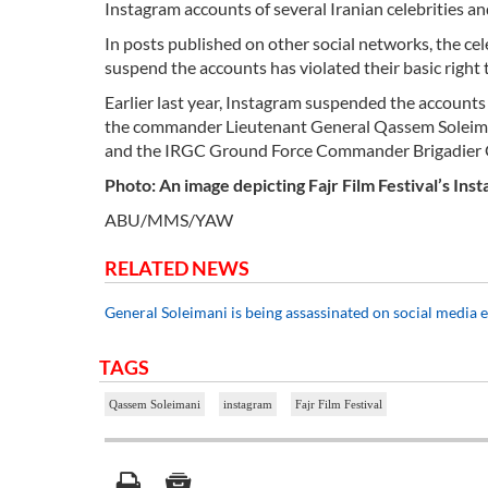
Instagram accounts of several Iranian celebrities 
In posts published on other social networks, the cel
suspend the accounts has violated their basic right
Earlier last year, Instagram suspended the accounts
the commander Lieutenant General Qassem Soleima
and the IRGC Ground Force Commander Brigadie
Photo: An image depicting Fajr Film Festival’s Ins
ABU/MMS/YAW
RELATED NEWS
General Soleimani is being assassinated on social media 
TAGS
Qassem Soleimani
instagram
Fajr Film Festival