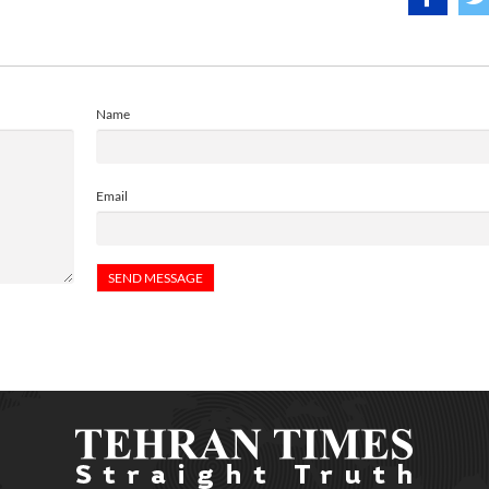
Name
Email