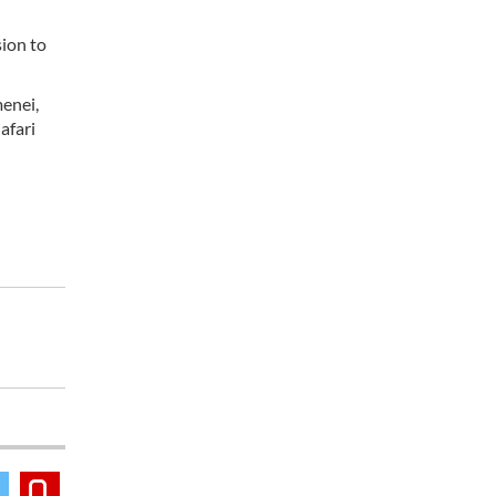
sion to
menei,
afari