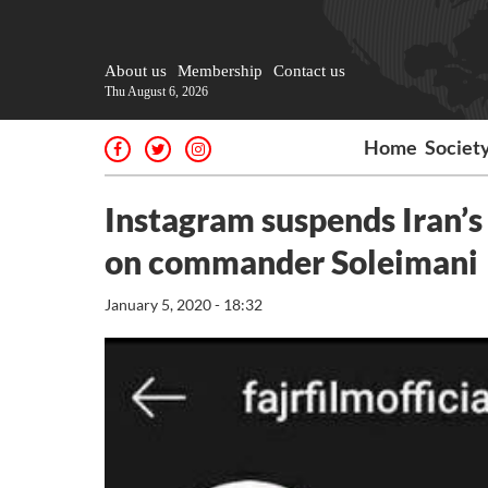
About us
Membership
Contact us
Thu August 6, 2026
Home
Societ
Instagram suspends Iran’s 
on commander Soleimani
January 5, 2020 - 18:32