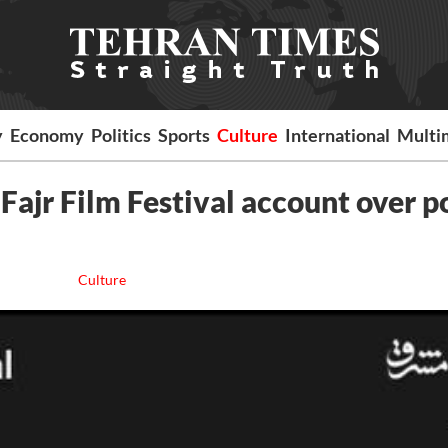
y
Economy
Politics
Sports
Culture
International
Multi
Fajr Film Festival account over p
Culture