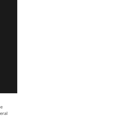
he
eral