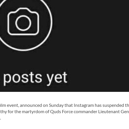
 film event, announced on Sunday that Instagram has suspended t
pathy for the martyrdom of Quds Force commander Lieutenant Gen
.