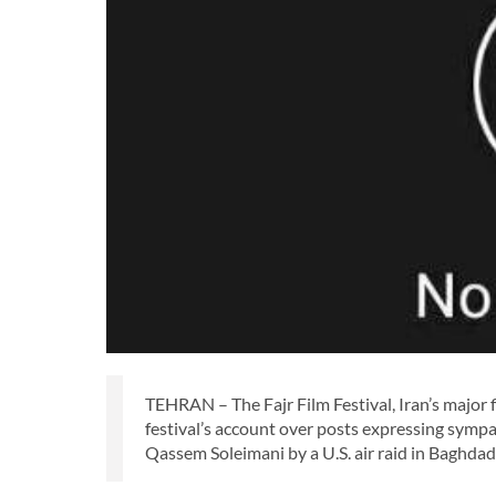
TEHRAN – The Fajr Film Festival, Iran’s major
festival’s account over posts expressing sym
Qassem Soleimani by a U.S. air raid in Baghdad