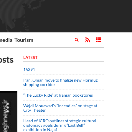
media
Tourism
osts
LATEST
15391
Iran, Oman move to finalize new Hormuz
shipping corridor
“The Lucky Ride” at Iranian bookstores
Wajdi Mouawad’s “Incendies” on stage at
City Theater
Head of ICRO outlines strategic cultural
diplomacy goals during “Last Bell”
exhibition in Najaf