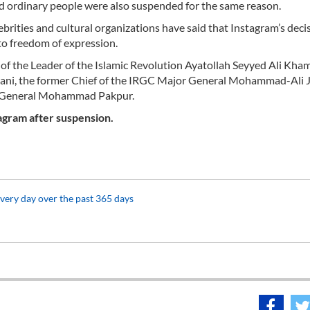
and ordinary people were also suspended for the same reason.
ebrities and cultural organizations have said that Instagram’s deci
 to freedom of expression.
 of the Leader of the Islamic Revolution Ayatollah Seyyed Ali Kha
ni, the former Chief of the IRGC Major General Mohammad-Ali J
r General Mohammad Pakpur.
tagram after suspension.
every day over the past 365 days