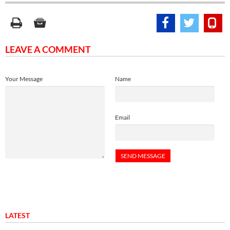
LEAVE A COMMENT
Your Message
Name
Email
LATEST