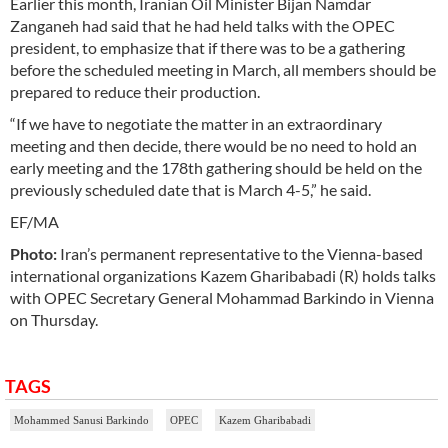
Earlier this month, Iranian Oil Minister Bijan Namdar
Zanganeh had said that he had held talks with the OPEC
president, to emphasize that if there was to be a gathering
before the scheduled meeting in March, all members should be
prepared to reduce their production.
“If we have to negotiate the matter in an extraordinary
meeting and then decide, there would be no need to hold an
early meeting and the 178th gathering should be held on the
previously scheduled date that is March 4-5,” he said.
EF/MA
Photo:
Iran’s permanent representative to the Vienna-based
international organizations Kazem Gharibabadi (R) holds talks
with OPEC Secretary General Mohammad Barkindo in Vienna
on Thursday.
TAGS
Mohammed Sanusi Barkindo
OPEC
Kazem Gharibabadi