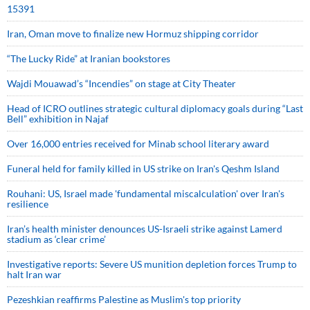
15391
Iran, Oman move to finalize new Hormuz shipping corridor
“The Lucky Ride” at Iranian bookstores
Wajdi Mouawad’s “Incendies” on stage at City Theater
Head of ICRO outlines strategic cultural diplomacy goals during “Last
Bell” exhibition in Najaf
Over 16,000 entries received for Minab school literary award
Funeral held for family killed in US strike on Iran's Qeshm Island
Rouhani: US, Israel made 'fundamental miscalculation' over Iran's
resilience
Iran’s health minister denounces US-Israeli strike against Lamerd
stadium as ‘clear crime’
Investigative reports: Severe US munition depletion forces Trump to
halt Iran war
Pezeshkian reaffirms Palestine as Muslim's top priority