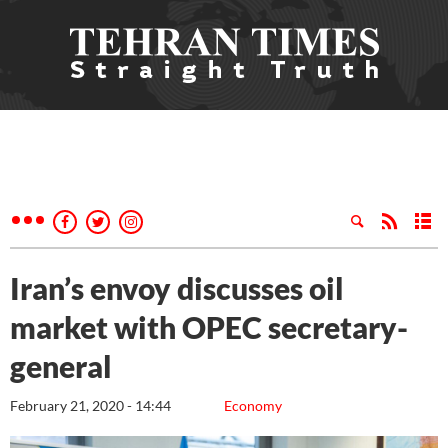
Iran’s envoy discusses oil
market with OPEC secretary-
general
February 21, 2020 - 14:44
Economy