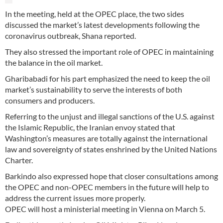
In the meeting, held at the OPEC place, the two sides
discussed the market’s latest developments following the
coronavirus outbreak, Shana reported.
They also stressed the important role of OPEC in maintaining
the balance in the oil market.
Gharibabadi for his part emphasized the need to keep the oil
market’s sustainability to serve the interests of both
consumers and producers.
Referring to the unjust and illegal sanctions of the U.S. against
the Islamic Republic, the Iranian envoy stated that
Washington’s measures are totally against the international
law and sovereignty of states enshrined by the United Nations
Charter.
Barkindo also expressed hope that closer consultations among
the OPEC and non-OPEC members in the future will help to
address the current issues more properly.
OPEC will host a ministerial meeting in Vienna on March 5.