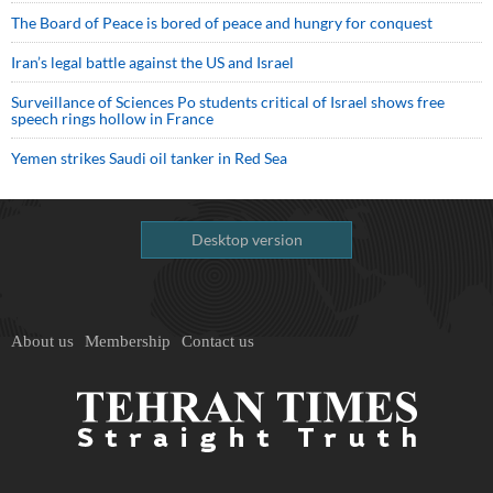
The Board of Peace is bored of peace and hungry for conquest
Iran’s legal battle against the US and Israel
Surveillance of Sciences Po students critical of Israel shows free
speech rings hollow in France
Yemen strikes Saudi oil tanker in Red Sea
Desktop version
About us
Membership
Contact us