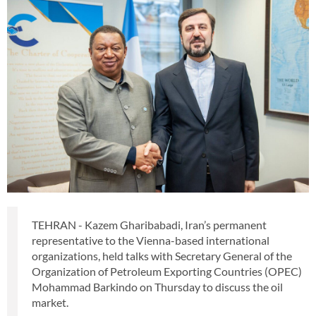
TEHRAN - Kazem Gharibabadi, Iran’s permanent
representative to the Vienna-based international
organizations, held talks with Secretary General of the
Organization of Petroleum Exporting Countries (OPEC)
Mohammad Barkindo on Thursday to discuss the oil
market.