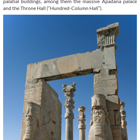
palatial buildings, among them the massive Apadana palace
and the Throne Hall (“Hundred-Column Hall”).