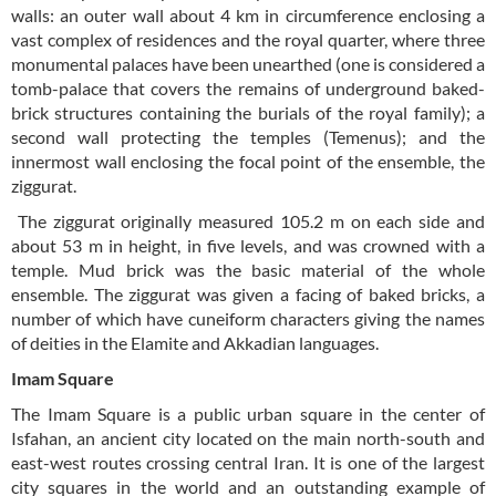
walls: an outer wall about 4 km in circumference enclosing a
vast complex of residences and the royal quarter, where three
monumental palaces have been unearthed (one is considered a
tomb-palace that covers the remains of underground baked-
brick structures containing the burials of the royal family); a
second wall protecting the temples (Temenus); and the
innermost wall enclosing the focal point of the ensemble, the
ziggurat.
The ziggurat originally measured 105.2 m on each side and
about 53 m in height, in five levels, and was crowned with a
temple. Mud brick was the basic material of the whole
ensemble. The ziggurat was given a facing of baked bricks, a
number of which have cuneiform characters giving the names
of deities in the Elamite and Akkadian languages.
Imam Square
The Imam Square is a public urban square in the center of
Isfahan, an ancient city located on the main north-south and
east-west routes crossing central Iran. It is one of the largest
city squares in the world and an outstanding example of