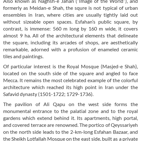
Also known as Naghsh-e Jahan (“Image of the World”), and
formerly as Meidan-e Shah, the squre is not typical of urban
ensembles in Iran, where cities are usually tightly laid out
without sizeable open spaces. Esfahan’s public square, by
contrast, is immense: 560 m long by 160 m wide, it covers
almost 9 ha. All of the architectural elements that delineate
the square, including its arcades of shops, are aesthetically
remarkable, adorned with a profusion of enameled ceramic
tiles and paintings.
Of particular interest is the Royal Mosque (Masjed-e Shah),
located on the south side of the square and angled to face
Mecca. It remains the most celebrated example of the colorful
architecture which reached its high point in Iran under the
Safavid dynasty (1501-1722; 1729-1736).
The pavilion of Ali Qapu on the west side forms the
monumental entrance to the palatial zone and to the royal
gardens which extend behind it. Its apartments, high portal,
and covered terrace are renowned. The portico of Qeyssariyeh
on the north side leads to the 2-km-long Esfahan Bazaar, and
the Sheikh Lotfallah Mosque on the east side, built as a private