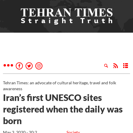
Tehran Times: an advocate of cultural heritage, travel and folk
awareness
Iran’s first UNESCO sites
registered when the daily was
born
May 3, 2020 - 20:2
Society