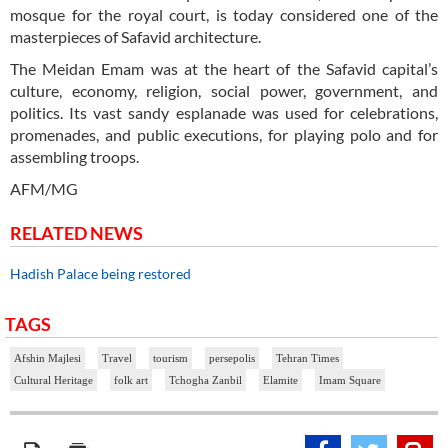
mosque for the royal court, is today considered one of the
masterpieces of Safavid architecture.
The Meidan Emam was at the heart of the Safavid capital’s
culture, economy, religion, social power, government, and
politics. Its vast sandy esplanade was used for celebrations,
promenades, and public executions, for playing polo and for
assembling troops.
AFM/MG
RELATED NEWS
Hadish Palace being restored
TAGS
Afshin Majlesi
Travel
tourism
persepolis
Tehran Times
Cultural Heritage
folk art
Tchogha Zanbil
Elamite
Imam Square