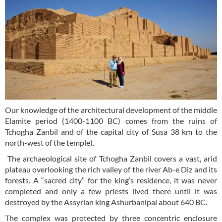
Our knowledge of the architectural development of the middle
Elamite period (1400-1100 BC) comes from the ruins of
Tchogha Zanbil and of the capital city of Susa 38 km to the
north-west of the temple).
The archaeological site of Tchogha Zanbil covers a vast, arid
plateau overlooking the rich valley of the river Ab-e Diz and its
forests. A “sacred city” for the king’s residence, it was never
completed and only a few priests lived there until it was
destroyed by the Assyrian king Ashurbanipal about 640 BC.
The complex was protected by three concentric enclosure