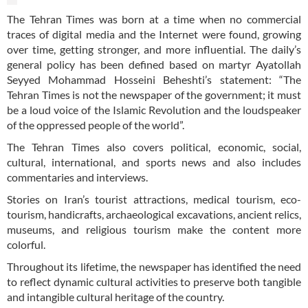
The Tehran Times was born at a time when no commercial
traces of digital media and the Internet were found, growing
over time, getting stronger, and more influential. The daily’s
general policy has been defined based on martyr Ayatollah
Seyyed Mohammad Hosseini Beheshti’s statement: “The
Tehran Times is not the newspaper of the government; it must
be a loud voice of the Islamic Revolution and the loudspeaker
of the oppressed people of the world”.
The Tehran Times also covers political, economic, social,
cultural, international, and sports news and also includes
commentaries and interviews.
Stories on Iran’s tourist attractions, medical tourism, eco-
tourism, handicrafts, archaeological excavations, ancient relics,
museums, and religious tourism make the content more
colorful.
Throughout its lifetime, the newspaper has identified the need
to reflect dynamic cultural activities to preserve both tangible
and intangible cultural heritage of the country.