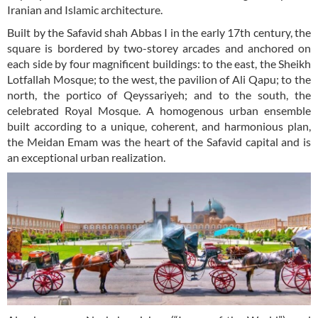
Iranian and Islamic architecture.
Built by the Safavid shah Abbas I in the early 17th century, the
square is bordered by two-storey arcades and anchored on
each side by four magnificent buildings: to the east, the Sheikh
Lotfallah Mosque; to the west, the pavilion of Ali Qapu; to the
north, the portico of Qeyssariyeh; and to the south, the
celebrated Royal Mosque. A homogenous urban ensemble
built according to a unique, coherent, and harmonious plan,
the Meidan Emam was the heart of the Safavid capital and is
an exceptional urban realization.