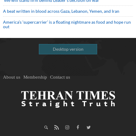
We will stand firm behind Leader’s decision on war
A beat written in blood across Gaza, Lebanon, Yemen, and Iran
America’s ‘supercarrier’ is a floating nightmare as food and hope run
out
Desktop version
About us
Membership
Contact us