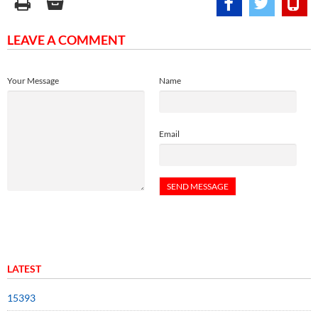
LEAVE A COMMENT
Your Message
Name
Email
LATEST
15393