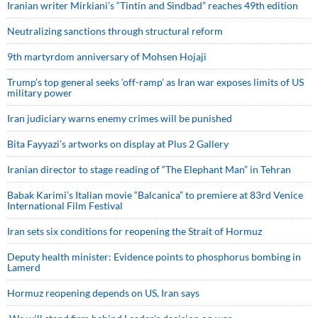
Iranian writer Mirkiani’s “Tintin and Sindbad” reaches 49th edition
Neutralizing sanctions through structural reform
9th martyrdom anniversary of Mohsen Hojaji
Trump’s top general seeks ‘off-ramp’ as Iran war exposes limits of US
military power
Iran judiciary warns enemy crimes will be punished
Bita Fayyazi’s artworks on display at Plus 2 Gallery
Iranian director to stage reading of “The Elephant Man” in Tehran
Babak Karimi’s Italian movie “Balcanica” to premiere at 83rd Venice
International Film Festival
Iran sets six conditions for reopening the Strait of Hormuz
Deputy health minister: Evidence points to phosphorus bombing in
Lamerd
Hormuz reopening depends on US, Iran says