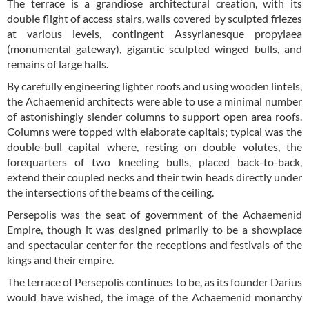
The terrace is a grandiose architectural creation, with its
double flight of access stairs, walls covered by sculpted friezes
at various levels, contingent Assyrianesque propylaea
(monumental gateway), gigantic sculpted winged bulls, and
remains of large halls.
By carefully engineering lighter roofs and using wooden lintels,
the Achaemenid architects were able to use a minimal number
of astonishingly slender columns to support open area roofs.
Columns were topped with elaborate capitals; typical was the
double-bull capital where, resting on double volutes, the
forequarters of two kneeling bulls, placed back-to-back,
extend their coupled necks and their twin heads directly under
the intersections of the beams of the ceiling.
Persepolis was the seat of government of the Achaemenid
Empire, though it was designed primarily to be a showplace
and spectacular center for the receptions and festivals of the
kings and their empire.
The terrace of Persepolis continues to be, as its founder Darius
would have wished, the image of the Achaemenid monarchy