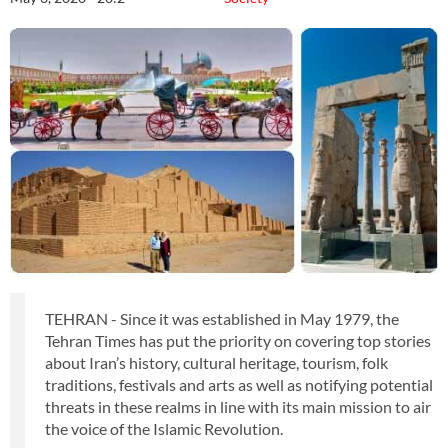
TEHRAN - Since it was established in May 1979, the
Tehran Times has put the priority on covering top stories
about Iran’s history, cultural heritage, tourism, folk
traditions, festivals and arts as well as notifying potential
threats in these realms in line with its main mission to air
the voice of the Islamic Revolution.