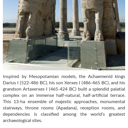
Inspired by Mesopotamian models, the Achaemenid kings
Darius I (522-486 BC), his son Xerxes I (486-465 BC), and his
grandson Artaxerxes I (465-424 BC) built a splendid palatial
complex on an immense half-natural, half-artificial terrace.
This 13-ha ensemble of majestic approaches, monumental
stairways, throne rooms (Apadana), reception rooms, and
dependencies is classified among the world’s greatest
archaeological sites.