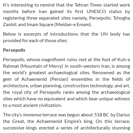
It’s interesting to remind that the Tehran Times started work
months before Iran gained its first UNESCO status by
registering three separated sites namely, Persepolis; Tchogha
Zanbil; and Imam Square (Meidan-e Emam).
Below is excerpts of introductions that the UN body has
provided for each of those sites:
Persepolis
Persepolis, whose magnificent ruins rest at the foot of Kuh-e
Rahmat (Mountain of Mercy) in south-western Iran, is among
the world’s greatest archaeological sites. Renowned as the
gem of Achaemenid (Persian) ensembles in the fields of
architecture, urban planning, construction technology, and art,
the royal city of Persepolis ranks among the archaeological
sites which have no equivalent and which bear unique witness
to a most ancient civilization.
The city’s immense terrace was begun about 518 BC by Darius
the Great, the Achaemenid Empire’s king. On this terrace,
successive kings erected a series of architecturally stunning