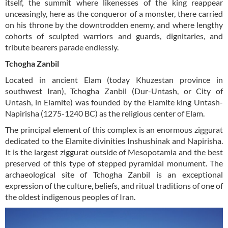
itself, the summit where likenesses of the king reappear
unceasingly, here as the conqueror of a monster, there carried
on his throne by the downtrodden enemy, and where lengthy
cohorts of sculpted warriors and guards, dignitaries, and
tribute bearers parade endlessly.
Tchogha Zanbil
Located in ancient Elam (today Khuzestan province in
southwest Iran), Tchogha Zanbil (Dur-Untash, or City of
Untash, in Elamite) was founded by the Elamite king Untash-
Napirisha (1275-1240 BC) as the religious center of Elam.
The principal element of this complex is an enormous ziggurat
dedicated to the Elamite divinities Inshushinak and Napirisha.
It is the largest ziggurat outside of Mesopotamia and the best
preserved of this type of stepped pyramidal monument. The
archaeological site of Tchogha Zanbil is an exceptional
expression of the culture, beliefs, and ritual traditions of one of
the oldest indigenous peoples of Iran.