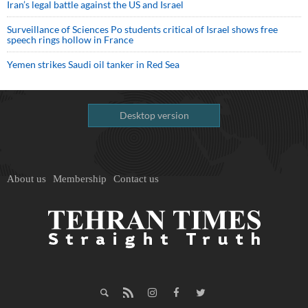
Iran’s legal battle against the US and Israel
Surveillance of Sciences Po students critical of Israel shows free
speech rings hollow in France
Yemen strikes Saudi oil tanker in Red Sea
Desktop version
About us
Membership
Contact us