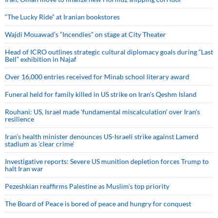
“The Lucky Ride” at Iranian bookstores
Wajdi Mouawad’s “Incendies” on stage at City Theater
Head of ICRO outlines strategic cultural diplomacy goals during “Last
Bell” exhibition in Najaf
Over 16,000 entries received for Minab school literary award
Funeral held for family killed in US strike on Iran's Qeshm Island
Rouhani: US, Israel made 'fundamental miscalculation' over Iran's
resilience
Iran’s health minister denounces US-Israeli strike against Lamerd
stadium as ‘clear crime’
Investigative reports: Severe US munition depletion forces Trump to
halt Iran war
Pezeshkian reaffirms Palestine as Muslim's top priority
The Board of Peace is bored of peace and hungry for conquest