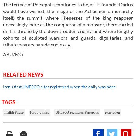
The terrace of Persepolis continues to be, as its founder Darius
would have wished, the image of the Achaemenid monarchy
itself, the summit where likenesses of the king reappear
unceasingly, here as the conqueror of a monster, there carried
on his throne by the downtrodden enemy, and where lengthy
cohorts of sculpted warriors and guards, dignitaries, and
tribute bearers parade endlessly.
ABU/MG
RELATED NEWS
Iran’s first UNESCO sites registered when the daily was born
TAGS
Hadish Palace
Fars province
UNESCO-registered Persepolis
restoration