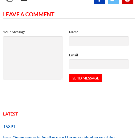
LEAVE A COMMENT
Your Message
Name
Email
LATEST
15391
Iran, Oman move to finalize new Hormuz shipping corridor