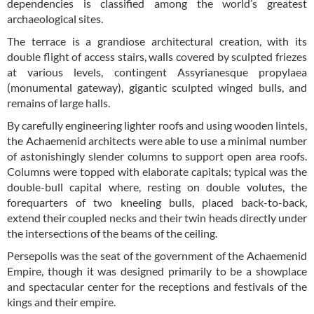
dependencies is classified among the world’s greatest
archaeological sites.
The terrace is a grandiose architectural creation, with its
double flight of access stairs, walls covered by sculpted friezes
at various levels, contingent Assyrianesque propylaea
(monumental gateway), gigantic sculpted winged bulls, and
remains of large halls.
By carefully engineering lighter roofs and using wooden lintels,
the Achaemenid architects were able to use a minimal number
of astonishingly slender columns to support open area roofs.
Columns were topped with elaborate capitals; typical was the
double-bull capital where, resting on double volutes, the
forequarters of two kneeling bulls, placed back-to-back,
extend their coupled necks and their twin heads directly under
the intersections of the beams of the ceiling.
Persepolis was the seat of the government of the Achaemenid
Empire, though it was designed primarily to be a showplace
and spectacular center for the receptions and festivals of the
kings and their empire.