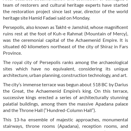
team of restorers and cultural heritage experts have started
the restoration project since last year, director of the world
heritage site Hamid Fadaei said on Monday.
Persepolis, also known as Takht-e Jamshid, whose magnificent
ruins rest at the foot of Kuh-e Rahmat (Mountain of Mercy),
was the ceremonial capital of the Achaemenid Empire. It is
situated 60 kilometers northeast of the city of Shiraz in Fars
Province.
The royal city of Persepolis ranks among the archaeological
sites which have no equivalent, considering its unique
architecture, urban planning, construction technology, and art.
The city’s immense terrace was begun about 518 BC by Darius
the Great, the Achaemenid Empire’s king. On this terrace,
successive kings erected a series of architecturally stunning
palatial buildings, among them the massive Apadana palace
and the Throne Hall (“Hundred-Column Hall”).
This 13-ha ensemble of majestic approaches, monumental
stairways, throne rooms (Apadana), reception rooms, and