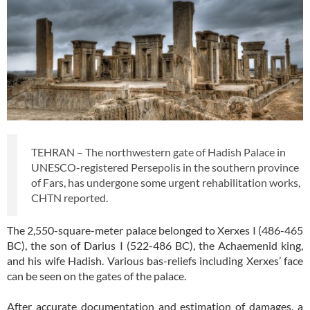
TEHRAN – The northwestern gate of Hadish Palace in
UNESCO-registered Persepolis in the southern province
of Fars, has undergone some urgent rehabilitation works,
CHTN reported.
The 2,550-square-meter palace belonged to Xerxes I (486-465
BC), the son of Darius I (522-486 BC), the Achaemenid king,
and his wife Hadish. Various bas-reliefs including Xerxes’ face
can be seen on the gates of the palace.
After accurate documentation and estimation of damages, a