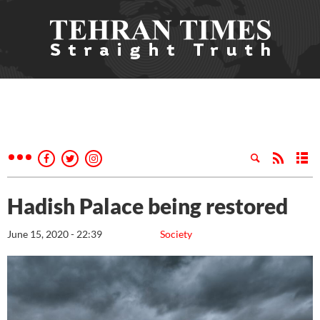
Hadish Palace being restored
June 15, 2020 - 22:39
Society