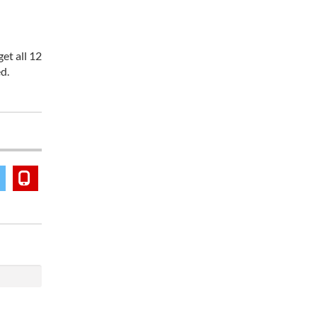
et all 12
d.