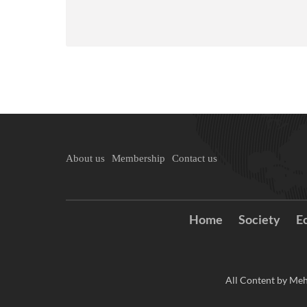
About us
Membership
Contact us
Home
Society
E
All Content by Meh