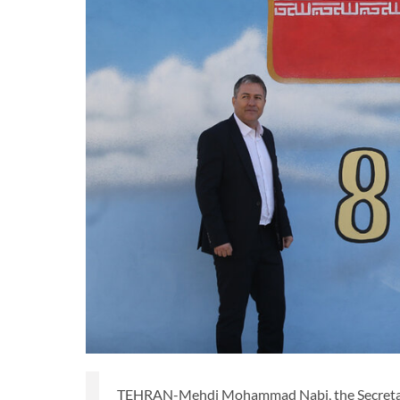
TEHRAN-Mehdi Mohammad Nabi, the Secretary Ge