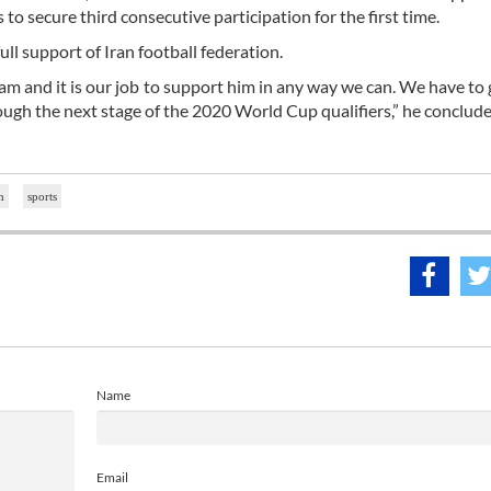
o secure third consecutive participation for the first time.
ull support of Iran football federation.
eam and it is our job to support him in any way we can. We have to g
ough the next stage of the 2020 World Cup qualifiers,” he conclude
n
sports
Name
Email