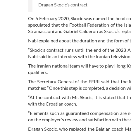
Dragan Skocic’s contract.
On 6 February 2020, Skocic was named the head coac
speculated that the Football Federation of the Is
Stramaccioni and Gabriel Calderon as Skocic’s repl
Nabi explained about the duration and the form of t
“Skocic’s contract runs until the end of the 2023 
Nabi said in an interview with the Iranian television
The Iranian national team will have to play Hong K
qualifiers.
The Secretary General of the FFIRI said that the fi
matches: “Once this step is completed, a decision w
“At the contract with Mr. Skocic, it is stated that
with the Croatian coach.
“Elements such as guaranteed compensation are not 
on the employer's review and satisfaction with the
Dragan Skocic, who replaced the Belgian coach Mar