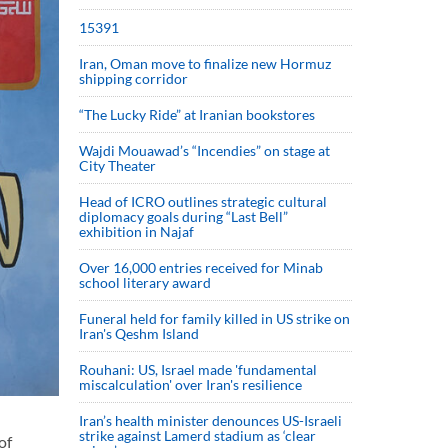
15391
Iran, Oman move to finalize new Hormuz
shipping corridor
“The Lucky Ride” at Iranian bookstores
Wajdi Mouawad’s “Incendies” on stage at
City Theater
Head of ICRO outlines strategic cultural
diplomacy goals during “Last Bell”
exhibition in Najaf
Over 16,000 entries received for Minab
school literary award
Funeral held for family killed in US strike on
Iran's Qeshm Island
Rouhani: US, Israel made 'fundamental
miscalculation' over Iran's resilience
Iran’s health minister denounces US-Israeli
strike against Lamerd stadium as ‘clear
of