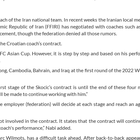
h of the Iran national team. In recent weeks the Iranian local m
lamic Republic of Iran (FFIRI) has negotiated with coaches such 
acement, though the federation denied all those rumors.
he Croatian coach’s contract.
AFC Asian Cup. However, it is step by step and based on his perf
.
ong, Cambodia, Bahrain, and Iraq at the first round of the 2022 
rst stage of the Skocic’s contract is until the end of these four
ill be made to continue working with him.”
 the employer (federation) will decide at each stage and reach an 
involved in the contract. It states that the contract will conti
 coach's performance,” Nabi added.
c Wilmots, has a difficult task ahead. After back-to-back appea