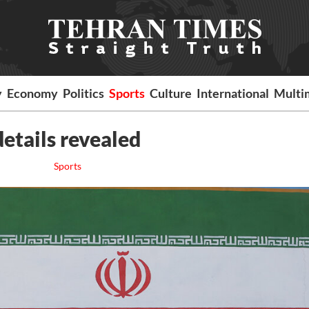
y
Economy
Politics
Sports
Culture
International
Multi
details revealed
Sports