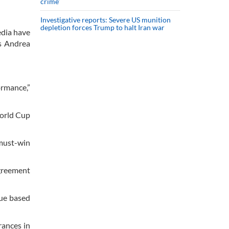
crime’
Investigative reports: Severe US munition
depletion forces Trump to halt Iran war
edia have
as Andrea
ormance,”
World Cup
 must-win
agreement
nue based
rances in