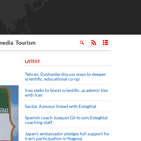
media
Tourism
LATEST
Tehran, Dushanbe discuss ways to deepen
scientific, educational co-op
Iraq seeks to boost scientific, academic ties
with Iran
Sardar Azmoun linked with Esteghlal
Spanish coach Joaquin Gil to join Esteghlal
coaching staff
Japan’s ambassador pledges full support for
Iran’s participation in Nagoya