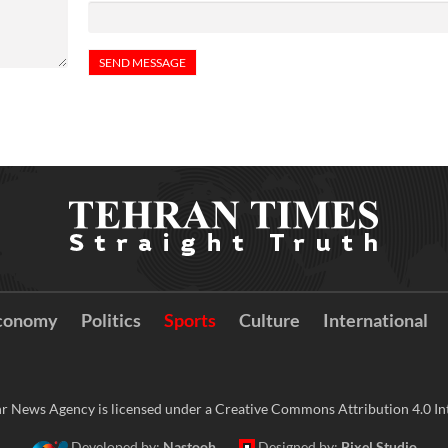
conomy
Politics
Sports
Culture
International
r News Agency is licensed under a Creative Commons Attribution 4.0 Int
Developed by:
Nastooh
Designed by:
Pixel Studio