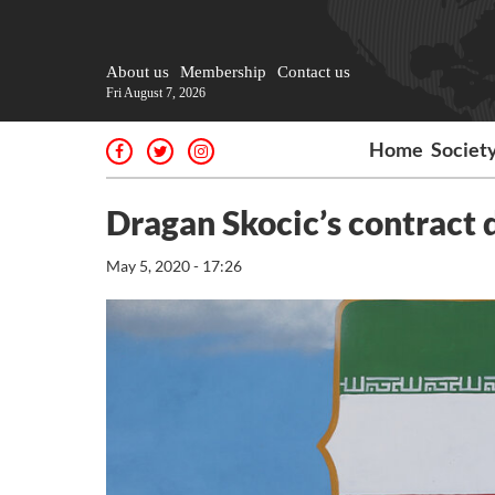
About us
Membership
Contact us
Fri August 7, 2026
Home
Societ
Dragan Skocic’s contract 
May 5, 2020 - 17:26