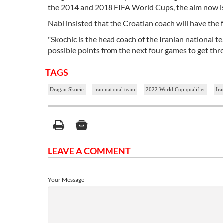
the 2014 and 2018 FIFA World Cups, the aim now is t
Nabi insisted that the Croatian coach will have the f
"Skochic is the head coach of the Iranian national t
possible points from the next four games to get thr
TAGS
Dragan Skocic
iran national team
2022 World Cup qualifier
Ira
LEAVE A COMMENT
Your Message