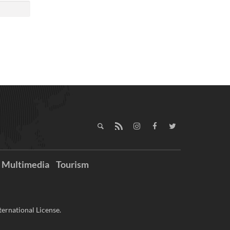
Multimedia
Tourism
ernational License.