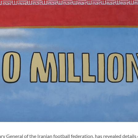
neral of the Iranian football federation, has revealed details 