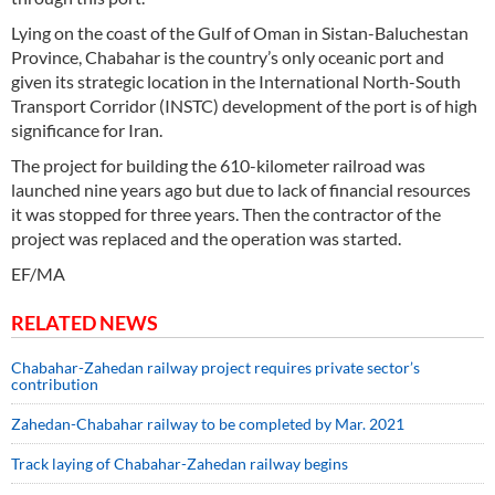
Lying on the coast of the Gulf of Oman in Sistan-Baluchestan
Province, Chabahar is the country’s only oceanic port and
given its strategic location in the International North-South
Transport Corridor (INSTC) development of the port is of high
significance for Iran.
The project for building the 610-kilometer railroad was
launched nine years ago but due to lack of financial resources
it was stopped for three years. Then the contractor of the
project was replaced and the operation was started.
EF/MA
RELATED NEWS
Chabahar-Zahedan railway project requires private sector’s
contribution
Zahedan-Chabahar railway to be completed by Mar. 2021
Track laying of Chabahar-Zahedan railway begins