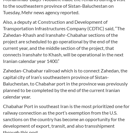
to the southeastern province of Sistan-Baluchestan on
Tuesday, Mehr news agency reported.
Also, a deputy at Construction and Development of
Transportation Infrastructures Company (CDTIC) said, “The
Zahedan-Khash and Iranshahr-Chabahar sections of the
project are scheduled to go operational by the end of the
current year, and the middle section of the project, that
connects Iranshahr to Khash, will be operational in the next
Iranian calendar year 1400.”
Zahedan-Chabahar railroad which is to connect Zahedan, the
capital city of Iran’s southeastern province of Sistan-
Baluchestan, to Chabahar port in the province was previously
planned to be completed by the end of the current Iranian
calendar year.
Chabahar Port in southeast Iran is the most prioritized one for
railway connection as the port’s exemption from the U.S.
sanctions on the country has become an opportunity for the
development of export, transit, and also transshipment
through this port.