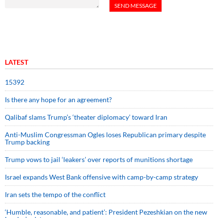
LATEST
15392
Is there any hope for an agreement?
Qalibaf slams Trump’s ‘theater diplomacy’ toward Iran
Anti-Muslim Congressman Ogles loses Republican primary despite
Trump backing
Trump vows to jail ‘leakers’ over reports of munitions shortage
Israel expands West Bank offensive with camp-by-camp strategy
Iran sets the tempo of the conflict
‘Humble, reasonable, and patient’: President Pezeshkian on the new