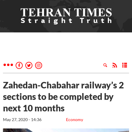
Zahedan-Chabahar railway’s 2
sections to be completed by
next 10 months
May 27, 2020 - 14:36
Economy