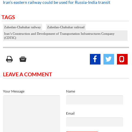
Iran’s eastern railway could be used for Russia-India transit
TAGS
Zahedan-Chabahar railway
Zahedan-Chabahar railroad
Iran’s Construction and Development of Transportation Infrastructures Company
(CDTIC)
LEAVE A COMMENT
Your Message
Name
Email