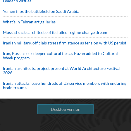
Leader’s virtues
Yemen flips the battlefield on Saudi Arabia
What’s in Tehran art galleries
Mossad sacks architects of its failed regime change dream
Iranian military, officials stress firm stance as tension with US persist
Iran, Russia seek deeper cultural ties as Kazan added to Cultural
Week program
Iranian architects, project present at World Architecture Festival
2026
Iranian attacks leave hundreds of US service members with enduring
brain trauma
Desktop version