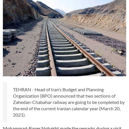
TEHRAN - Head of Iran’s Budget and Planning
Organization (BPO) announced that two sections of
Zahedan-Chabahar railway are going to be completed by
the end of the current Iranian calendar year (March 20,
2021).
Mohammad-Baqer Nobakht made the remarks during a visit