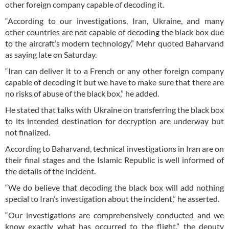
other foreign company capable of decoding it.
“According to our investigations, Iran, Ukraine, and many
other countries are not capable of decoding the black box due
to the aircraft’s modern technology,” Mehr quoted Baharvand
as saying late on Saturday.
“Iran can deliver it to a French or any other foreign company
capable of decoding it but we have to make sure that there are
no risks of abuse of the black box,” he added.
He stated that talks with Ukraine on transferring the black box
to its intended destination for decryption are underway but
not finalized.
According to Baharvand, technical investigations in Iran are on
their final stages and the Islamic Republic is well informed of
the details of the incident.
“We do believe that decoding the black box will add nothing
special to Iran’s investigation about the incident,” he asserted.
“Our investigations are comprehensively conducted and we
know exactly what has occurred to the flight,” the deputy