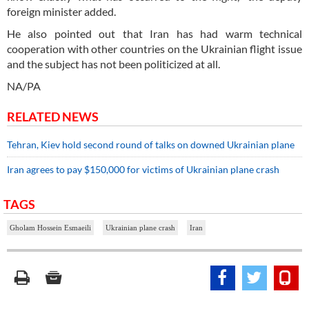
foreign minister added.
He also pointed out that Iran has had warm technical
cooperation with other countries on the Ukrainian flight issue
and the subject has not been politicized at all.
NA/PA
RELATED NEWS
Tehran, Kiev hold second round of talks on downed Ukrainian plane
Iran agrees to pay $150,000 for victims of Ukrainian plane crash
TAGS
Gholam Hossein Esmaeili
Ukrainian plane crash
Iran