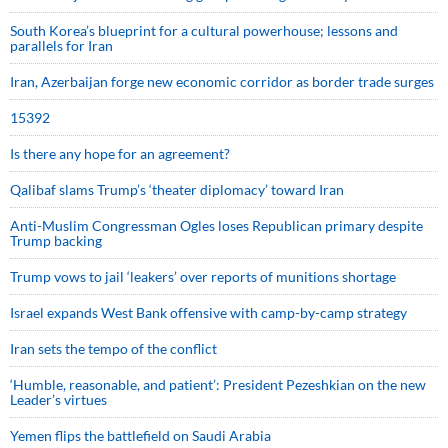
South Korea’s blueprint for a cultural powerhouse; lessons and
parallels for Iran
Iran, Azerbaijan forge new economic corridor as border trade surges
15392
Is there any hope for an agreement?
Qalibaf slams Trump’s ‘theater diplomacy’ toward Iran
Anti-Muslim Congressman Ogles loses Republican primary despite
Trump backing
Trump vows to jail ‘leakers’ over reports of munitions shortage
Israel expands West Bank offensive with camp-by-camp strategy
Iran sets the tempo of the conflict
‘Humble, reasonable, and patient’: President Pezeshkian on the new
Leader’s virtues
Yemen flips the battlefield on Saudi Arabia