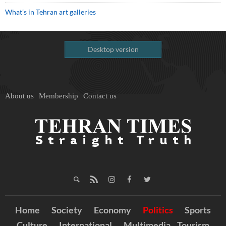
What’s in Tehran art galleries
Desktop version
About us
Membership
Contact us
Home
Society
Economy
Politics
Sports
Culture
International
Multimedia
Tourism