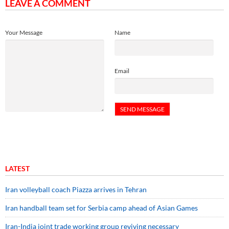
LEAVE A COMMENT
Your Message
Name
Email
LATEST
Iran volleyball coach Piazza arrives in Tehran
Iran handball team set for Serbia camp ahead of Asian Games
Iran-India joint trade working group reviving necessary