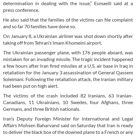
determination in dealing with the issue,” Esmaeili said at a
press conference.
He also said that the families of the victims can file complaint
and so far 70 families have done so.
On January 8, a Ukrainian airliner was shot down shortly after
taking off from Tehran’s Imam Khomeini airport.
The Ukrainian passenger plane, with 176 people aboard, was
mistaken for an invading missile. The tragic incident happened
a few hours after Iran fired missiles at a U.S. air base in Iraq in
retaliation for the January 3 assassination of General Qassem
Soleimani. Following the retaliation attack, the Iranian military
had been put on high alert.
The victims of the crash included 82 Iranians, 63 Iranian-
Canadians, 11 Ukrainians, 10 Swedes, four Afghans, three
Germans, and three British nationals.
Iran’s Deputy Foreign Minister for International and Legal
Affairs Mohsen Baharvand said on Saturday that Iran is ready
to deliver the black box of the downed plane to a French or any