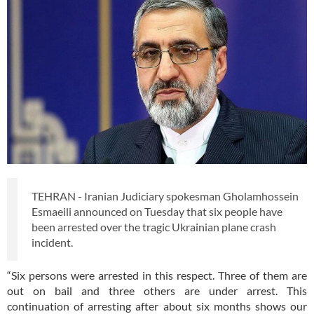
TEHRAN - Iranian Judiciary spokesman Gholamhossein
Esmaeili announced on Tuesday that six people have
been arrested over the tragic Ukrainian plane crash
incident.
“Six persons were arrested in this respect. Three of them are
out on bail and three others are under arrest. This
continuation of arresting after about six months shows our