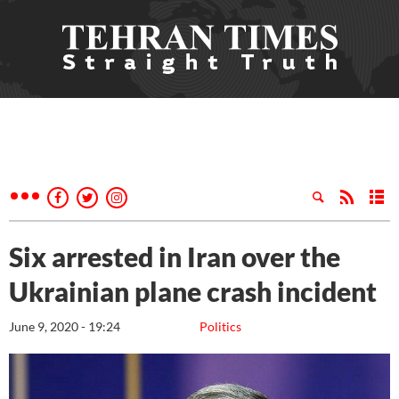
Six arrested in Iran over the
Ukrainian plane crash incident
June 9, 2020 - 19:24
Politics