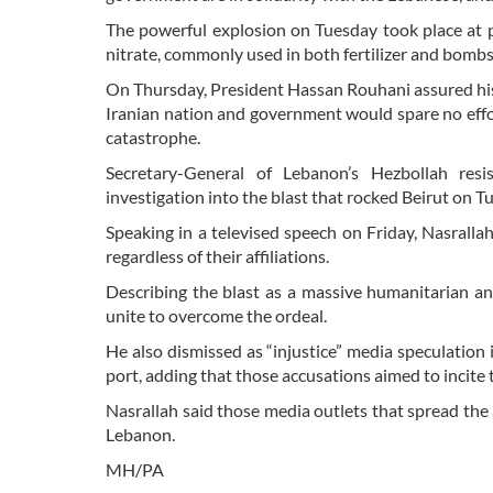
The powerful explosion on Tuesday took place at p
nitrate, commonly used in both fertilizer and bombs
On Thursday, President Hassan Rouhani assured his
Iranian nation and government would spare no effo
catastrophe.
Secretary-General of Lebanon’s Hezbollah re
investigation into the blast that rocked Beirut on 
Speaking in a televised speech on Friday, Nasralla
regardless of their affiliations.
Describing the blast as a massive humanitarian an
unite to overcome the ordeal.
He also dismissed as “injustice” media speculation 
port, adding that those accusations aimed to incite
Nasrallah said those media outlets that spread the a
Lebanon.
MH/PA