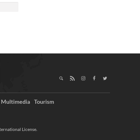
Multimedia
Tourism
ernational License.