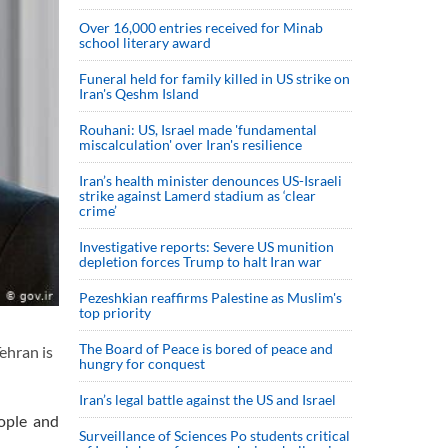
Over 16,000 entries received for Minab
school literary award
Funeral held for family killed in US strike on
Iran's Qeshm Island
Rouhani: US, Israel made 'fundamental
miscalculation' over Iran's resilience
Iran’s health minister denounces US-Israeli
strike against Lamerd stadium as ‘clear
crime’
Investigative reports: Severe US munition
depletion forces Trump to halt Iran war
Pezeshkian reaffirms Palestine as Muslim's
top priority
The Board of Peace is bored of peace and
ehran is
hungry for conquest
Iran’s legal battle against the US and Israel
eople and
Surveillance of Sciences Po students critical