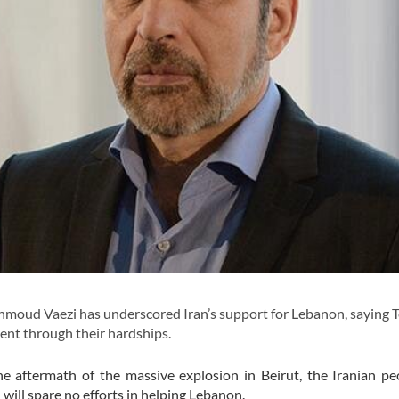
ahmoud Vaezi has underscored Iran’s support for Lebanon, saying T
nt through their hardships.
he aftermath of the massive explosion in Beirut, the Iranian p
will spare no efforts in helping Lebanon.