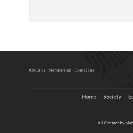
About us
Membership
Contact us
Home
Society
E
All Content by Meh