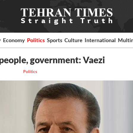
y
Economy
Politics
Sports
Culture
International
Multi
 people, government: Vaezi
Politics