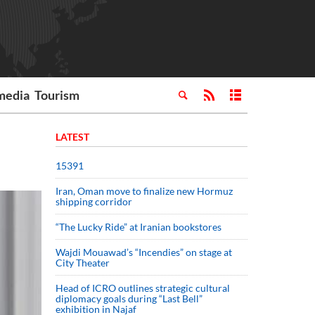
media
Tourism
LATEST
15391
Iran, Oman move to finalize new Hormuz
shipping corridor
“The Lucky Ride” at Iranian bookstores
Wajdi Mouawad’s “Incendies” on stage at
City Theater
Head of ICRO outlines strategic cultural
diplomacy goals during “Last Bell”
exhibition in Najaf