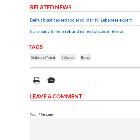
RELATED NEWS
Beirut blast caused social solidarity: Lebanese expert
Iran ready to help rebuild ruined places in Beirut
TAGS
Mahmoud Vaezi
Lebanon
Beirut
LEAVE A COMMENT
Your Message