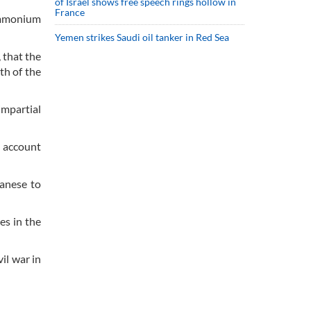
of Israel shows free speech rings hollow in
France
 ammonium
Yemen strikes Saudi oil tanker in Red Sea
 that the
th of the
mpartial
o account
banese to
es in the
il war in