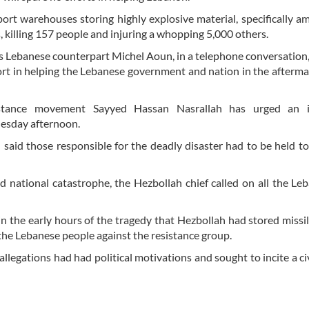
ort warehouses storing highly explosive material, specifically
, killing 157 people and injuring a whopping 5,000 others.
 Lebanese counterpart Michel Aoun, in a telephone conversation,
rt in helping the Lebanese government and nation in the afterma
sistance movement Sayyed Hassan Nasrallah has urged an i
Tuesday afternoon.
h said those responsible for the deadly disaster had to be held t
d national catastrophe, the Hezbollah chief called on all the Le
in the early hours of the tragedy that Hezbollah had stored missil
 the Lebanese people against the resistance group.
llegations had had political motivations and sought to incite a civ