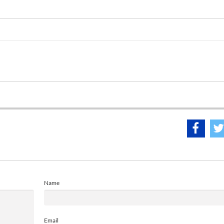
Name
Email