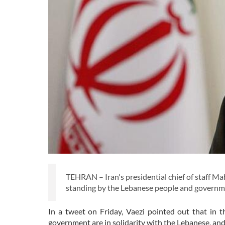
TEHRAN – Iran's presidential chief of staff M
standing by the Lebanese people and governme
In a tweet on Friday, Vaezi pointed out that in t
government are in solidarity with the Lebanese, and 