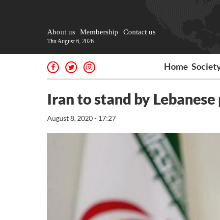
About us
Membership
Contact us
Thu August 6, 2026
Home
Societ
Iran to stand by Lebanese
August 8, 2020 - 17:27