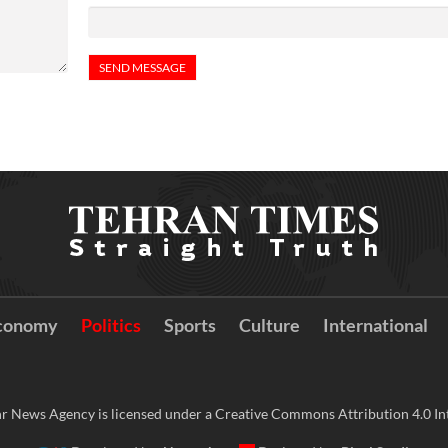
conomy
Politics
Sports
Culture
International
r News Agency is licensed under a Creative Commons Attribution 4.0 Int