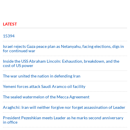
LATEST
15394
Israel rejects Gaza peace plan as Netanyahu, facing elections, digs in
for continued war
Inside the USS Abraham Lincoln: Exhaustion, breakdown, and the
cost of US power
The war united the nation in defending Iran
Yemeni forces attack Saudi Aramco oil facility
The sealed watermelon of the Mecca Agreement
Araghchi: Iran will neither forgive nor forget assassination of Leader
President Pezeshkian meets Leader as he marks second anniversary
in office