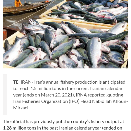
TEHRAN- Iran’s annual fishery production is anticipated
to reach 1.5 million tons in the current Iranian calendar
year (ends on March 20, 2021), IRNA reported, quoting
Iran Fisheries Organization (IFO) Head Nabiollah Khoun-
Mirzaei.
The official has previously put the country’s fishery output at
1.28 million tons in the past Iranian calendar year (ended on