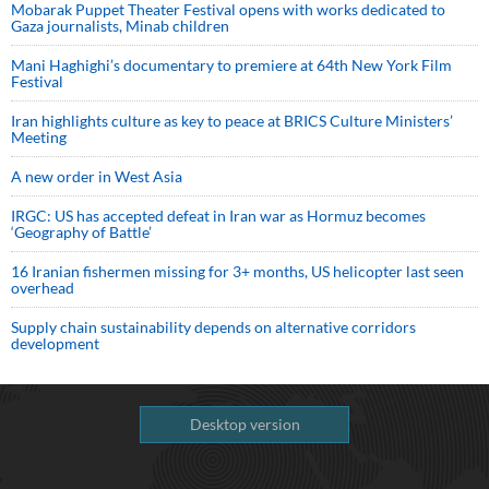
Mobarak Puppet Theater Festival opens with works dedicated to
Gaza journalists, Minab children
Mani Haghighi’s documentary to premiere at 64th New York Film
Festival
Iran highlights culture as key to peace at BRICS Culture Ministers’
Meeting
A new order in West Asia
IRGC: US has accepted defeat in Iran war as Hormuz becomes
‘Geography of Battle’
16 Iranian fishermen missing for 3+ months, US helicopter last seen
overhead
Supply chain sustainability depends on alternative corridors
development
Desktop version