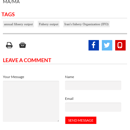
MA/MA
TAGS
annual fihsery output
Fishery output
Iran's fishery Organization (IFO)
LEAVE A COMMENT
Your Message
Name
Email