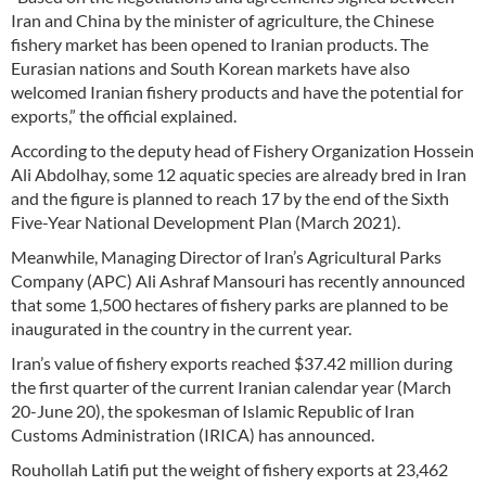
Iran and China by the minister of agriculture, the Chinese
fishery market has been opened to Iranian products. The
Eurasian nations and South Korean markets have also
welcomed Iranian fishery products and have the potential for
exports,” the official explained.
According to the deputy head of Fishery Organization Hossein
Ali Abdolhay, some 12 aquatic species are already bred in Iran
and the figure is planned to reach 17 by the end of the Sixth
Five-Year National Development Plan (March 2021).
Meanwhile, Managing Director of Iran’s Agricultural Parks
Company (APC) Ali Ashraf Mansouri has recently announced
that some 1,500 hectares of fishery parks are planned to be
inaugurated in the country in the current year.
Iran’s value of fishery exports reached $37.42 million during
the first quarter of the current Iranian calendar year (March
20-June 20), the spokesman of Islamic Republic of Iran
Customs Administration (IRICA) has announced.
Rouhollah Latifi put the weight of fishery exports at 23,462