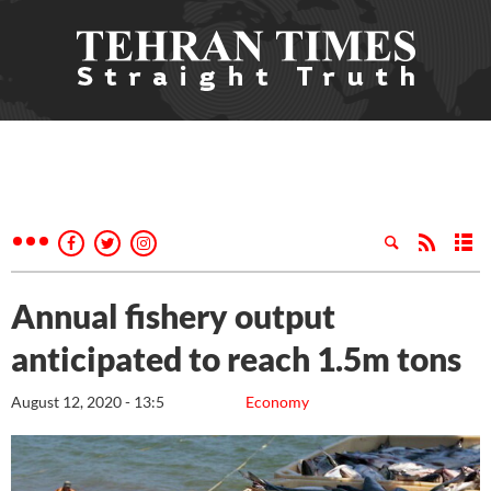
Annual fishery output
anticipated to reach 1.5m tons
August 12, 2020 - 13:5
Economy