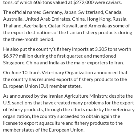
tons, of which 606 tons valued at $272,000 were caviars.
The official named Germany, Japan, Switzerland, Canada,
Australia, United Arab Emirates, China, Hong Kong, Russia,
Thailand, Azerbaijan, Qatar, Kuwait, and Armenia as some of
the export destinations of the Iranian fishery products during
the three-month period.
He also put the country’s fishery imports at 3,305 tons worth
$6.979 million during the first quarter, and mentioned
Singapore, China and India as the major exporters to Iran.
On June 10, Iran’s Veterinary Organization announced that
the country has resumed exports of fishery products to the
European Union (EU) member states.
As announced by the Iranian Agriculture Ministry, despite the
U.S. sanctions that have created many problems for the export
of fishery products, through the efforts made by the veterinary
organization, the country succeeded to obtain again the
license to export aquaculture and fishery products to the
member states of the European Union.