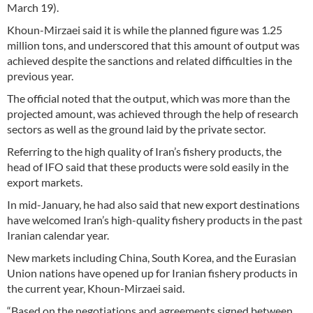
March 19).
Khoun-Mirzaei said it is while the planned figure was 1.25
million tons, and underscored that this amount of output was
achieved despite the sanctions and related difficulties in the
previous year.
The official noted that the output, which was more than the
projected amount, was achieved through the help of research
sectors as well as the ground laid by the private sector.
Referring to the high quality of Iran’s fishery products, the
head of IFO said that these products were sold easily in the
export markets.
In mid-January, he had also said that new export destinations
have welcomed Iran’s high-quality fishery products in the past
Iranian calendar year.
New markets including China, South Korea, and the Eurasian
Union nations have opened up for Iranian fishery products in
the current year, Khoun-Mirzaei said.
“Based on the negotiations and agreements signed between