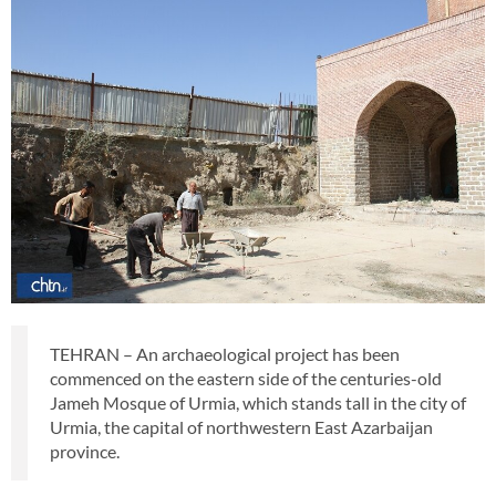
TEHRAN – An archaeological project has been
commenced on the eastern side of the centuries-old
Jameh Mosque of Urmia, which stands tall in the city of
Urmia, the capital of northwestern East Azarbaijan
province.