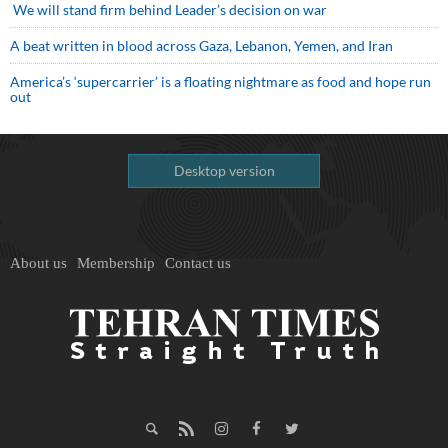
We will stand firm behind Leader’s decision on war
A beat written in blood across Gaza, Lebanon, Yemen, and Iran
America’s ‘supercarrier’ is a floating nightmare as food and hope run
out
Desktop version
About us
Membership
Contact us