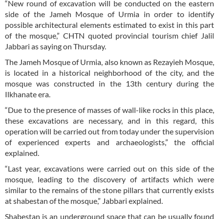
“New round of excavation will be conducted on the eastern
side of the Jameh Mosque of Urmia in order to identify
possible architectural elements estimated to exist in this part
of the mosque,” CHTN quoted provincial tourism chief Jalil
Jabbari as saying on Thursday.
The Jameh Mosque of Urmia, also known as Rezayieh Mosque,
is located in a historical neighborhood of the city, and the
mosque was constructed in the 13th century during the
Ilkhanate era.
“Due to the presence of masses of wall-like rocks in this place,
these excavations are necessary, and in this regard, this
operation will be carried out from today under the supervision
of experienced experts and archaeologists,” the official
explained.
“Last year, excavations were carried out on this side of the
mosque, leading to the discovery of artifacts which were
similar to the remains of the stone pillars that currently exists
at shabestan of the mosque,” Jabbari explained.
Shabestan is an underground space that can be usually found