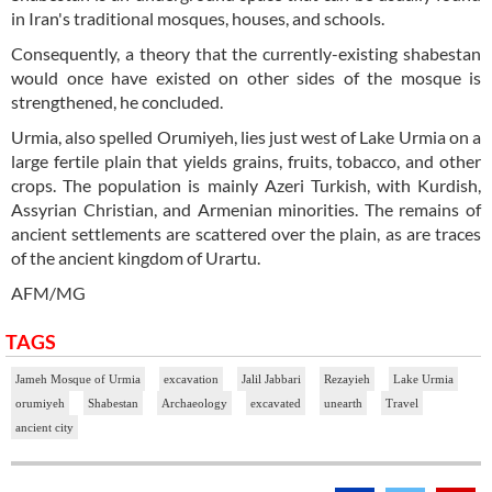
in Iran's traditional mosques, houses, and schools.
Consequently, a theory that the currently-existing shabestan
would once have existed on other sides of the mosque is
strengthened, he concluded.
Urmia, also spelled Orumiyeh, lies just west of Lake Urmia on a
large fertile plain that yields grains, fruits, tobacco, and other
crops. The population is mainly Azeri Turkish, with Kurdish,
Assyrian Christian, and Armenian minorities. The remains of
ancient settlements are scattered over the plain, as are traces
of the ancient kingdom of Urartu.
AFM/MG
TAGS
Jameh Mosque of Urmia
excavation
Jalil Jabbari
Rezayieh
Lake Urmia
orumiyeh
Shabestan
Archaeology
excavated
unearth
Travel
ancient city