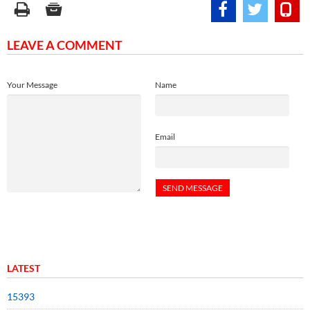
LEAVE A COMMENT
Your Message
Name
Email
LATEST
15393