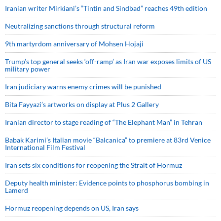
Iranian writer Mirkiani’s “Tintin and Sindbad” reaches 49th edition
Neutralizing sanctions through structural reform
9th martyrdom anniversary of Mohsen Hojaji
Trump’s top general seeks ‘off-ramp’ as Iran war exposes limits of US
military power
Iran judiciary warns enemy crimes will be punished
Bita Fayyazi’s artworks on display at Plus 2 Gallery
Iranian director to stage reading of “The Elephant Man” in Tehran
Babak Karimi’s Italian movie “Balcanica” to premiere at 83rd Venice
International Film Festival
Iran sets six conditions for reopening the Strait of Hormuz
Deputy health minister: Evidence points to phosphorus bombing in
Lamerd
Hormuz reopening depends on US, Iran says