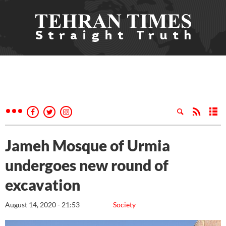
Jameh Mosque of Urmia
undergoes new round of
excavation
August 14, 2020 - 21:53
Society