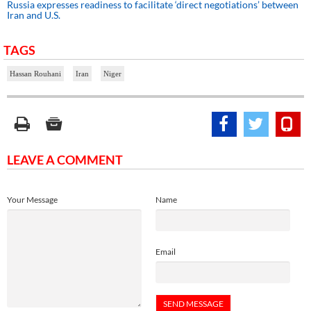
Russia expresses readiness to facilitate ‘direct negotiations’ between
Iran and U.S.
TAGS
Hassan Rouhani
Iran
Niger
LEAVE A COMMENT
Your Message
Name
Email