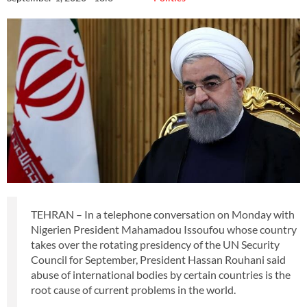
TEHRAN – In a telephone conversation on Monday with
Nigerien President Mahamadou Issoufou whose country
takes over the rotating presidency of the UN Security
Council for September, President Hassan Rouhani said
abuse of international bodies by certain countries is the
root cause of current problems in the world.