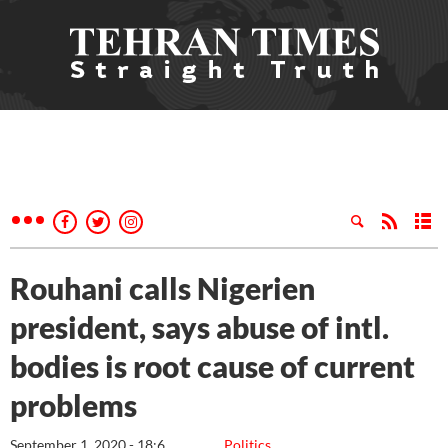
Rouhani calls Nigerien
president, says abuse of intl.
bodies is root cause of current
problems
September 1, 2020 - 18:6
Politics