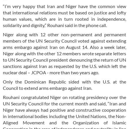
“I’m very happy that Iran and Niger have the common view
that international relations must be based on justice and lofty
human values, which are in turn rooted in independence,
solidarity and dignity,” Rouhani said in the phone call.
Niger along with 12 other non-permanent and permanent
members of the UN Security Council voted against extending
arms embargo against Iran on August 14. Also a week later,
Niger along with the other 12 members wrote separate letters
to UN Security Council president denouncing the return of UN
sanctions against Iran as requested by the U.S. which left the
nuclear deal – JCPOA - more than two years ago.
Only the Dominican Republic sided with the U.S. at the
Council to extend arms embargo against Iran.
Rouhani congratulated Niger on rotating presidency over the
UN Security Council for the current month and said, “Iran and
Niger have always had positive and constructive cooperation
in international bodies including the United Nations, the Non-
Aligned Movement and the Organization of Islamic
Cooperation in the area of independence and neutrality in line