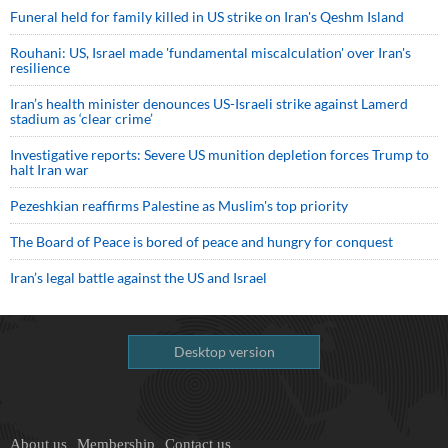
Funeral held for family killed in US strike on Iran's Qeshm Island
Rouhani: US, Israel made 'fundamental miscalculation' over Iran's
resilience
Iran’s health minister denounces US-Israeli strike against Lamerd
stadium as ‘clear crime’
Investigative reports: Severe US munition depletion forces Trump to
halt Iran war
Pezeshkian reaffirms Palestine as Muslim's top priority
The Board of Peace is bored of peace and hungry for conquest
Iran’s legal battle against the US and Israel
Desktop version
About us
Membership
Contact us