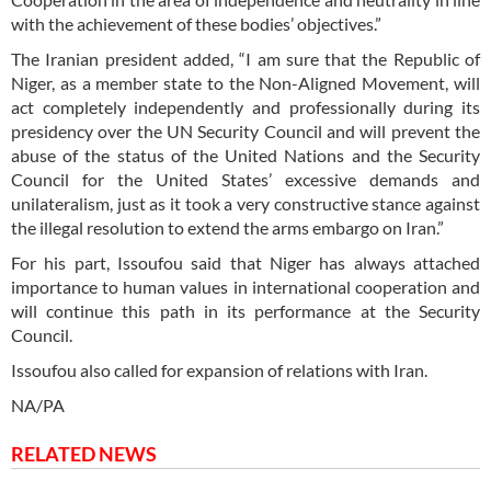
with the achievement of these bodies’ objectives.”
The Iranian president added, “I am sure that the Republic of
Niger, as a member state to the Non-Aligned Movement, will
act completely independently and professionally during its
presidency over the UN Security Council and will prevent the
abuse of the status of the United Nations and the Security
Council for the United States’ excessive demands and
unilateralism, just as it took a very constructive stance against
the illegal resolution to extend the arms embargo on Iran.”
For his part, Issoufou said that Niger has always attached
importance to human values in international cooperation and
will continue this path in its performance at the Security
Council.
Issoufou also called for expansion of relations with Iran.
NA/PA
RELATED NEWS