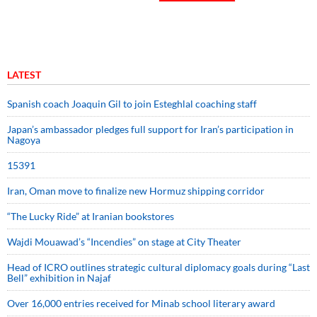
LATEST
Spanish coach Joaquin Gil to join Esteghlal coaching staff
Japan’s ambassador pledges full support for Iran’s participation in
Nagoya
15391
Iran, Oman move to finalize new Hormuz shipping corridor
“The Lucky Ride” at Iranian bookstores
Wajdi Mouawad’s “Incendies” on stage at City Theater
Head of ICRO outlines strategic cultural diplomacy goals during “Last
Bell” exhibition in Najaf
Over 16,000 entries received for Minab school literary award