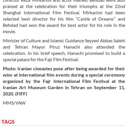
praised at the celebration for their triumphs at the 22nd
Shanghai International Film Festival. Mirkarimi had been
selected best director for his film “Castle of Dreams” and
Behdad had won the award for best actor for his role in the
movie.
Minister of Culture and Islamic Guidance Seyyed Abbas Salehi
and Tehran Mayor Piruz Hanachi also attended the
celebration. In his brief speech, Hanachi promised to build a
special palace for the Fajr Film Festival.
Photo: Iranian cineastes pose after being awarded for their
wins at international film events during a special ceremony
organized by the Fajr International Film Festival at the
Iranian Art Museum Garden in Tehran on September 11,
2020. (FIFF)
MMS/YAW
TAGS