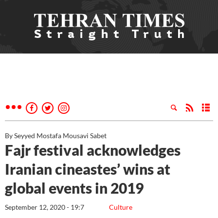
By Seyyed Mostafa Mousavi Sabet
Fajr festival acknowledges
Iranian cineastes’ wins at
global events in 2019
September 12, 2020 - 19:7
Culture