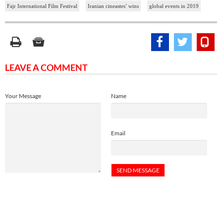
Fajr International Film Festival
Iranian cineastes’ wins
global events in 2019
LEAVE A COMMENT
Your Message
Name
Email