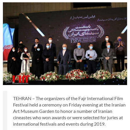
TEHRAN – The organizers of the Fajr International Film
Festival held a ceremony on Friday evening at the Iranian
Art Museum Garden to honor a number of Iranian
cineastes who won awards or were selected for juries at
international festivals and events during 2019.