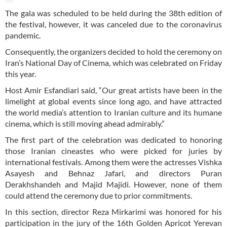
The gala was scheduled to be held during the 38th edition of
the festival, however, it was canceled due to the coronavirus
pandemic.
Consequently, the organizers decided to hold the ceremony on
Iran’s National Day of Cinema, which was celebrated on Friday
this year.
Host Amir Esfandiari said, “Our great artists have been in the
limelight at global events since long ago, and have attracted
the world media’s attention to Iranian culture and its humane
cinema, which is still moving ahead admirably.”
The first part of the celebration was dedicated to honoring
those Iranian cineastes who were picked for juries by
international festivals. Among them were the actresses Vishka
Asayesh and Behnaz Jafari, and directors Puran
Derakhshandeh and Majid Majidi. However, none of them
could attend the ceremony due to prior commitments.
In this section, director Reza Mirkarimi was honored for his
participation in the jury of the 16th Golden Apricot Yerevan