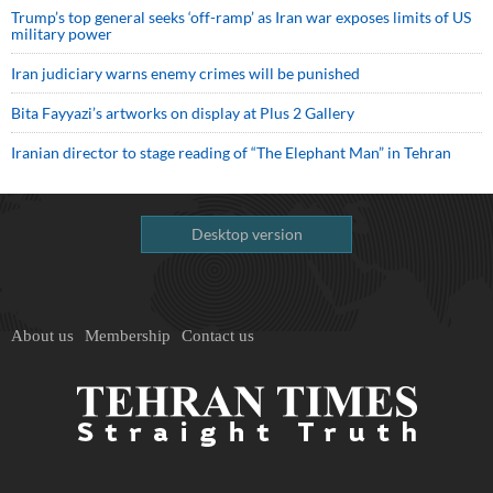
Trump’s top general seeks ‘off-ramp’ as Iran war exposes limits of US
military power
Iran judiciary warns enemy crimes will be punished
Bita Fayyazi’s artworks on display at Plus 2 Gallery
Iranian director to stage reading of “The Elephant Man” in Tehran
Desktop version
About us
Membership
Contact us