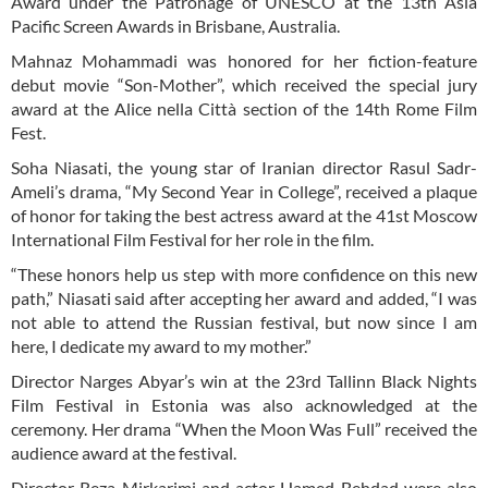
Award under the Patronage of UNESCO at the 13th Asia
Pacific Screen Awards in Brisbane, Australia.
Mahnaz Mohammadi was honored for her fiction-feature
debut movie “Son-Mother”, which received the special jury
award at the Alice nella Città section of the 14th Rome Film
Fest.
Soha Niasati, the young star of Iranian director Rasul Sadr-
Ameli’s drama, “My Second Year in College”, received a plaque
of honor for taking the best actress award at the 41st Moscow
International Film Festival for her role in the film.
“These honors help us step with more confidence on this new
path,” Niasati said after accepting her award and added, “I was
not able to attend the Russian festival, but now since I am
here, I dedicate my award to my mother.”
Director Narges Abyar’s win at the 23rd Tallinn Black Nights
Film Festival in Estonia was also acknowledged at the
ceremony. Her drama “When the Moon Was Full” received the
audience award at the festival.
Director Reza Mirkarimi and actor Hamed Behdad were also