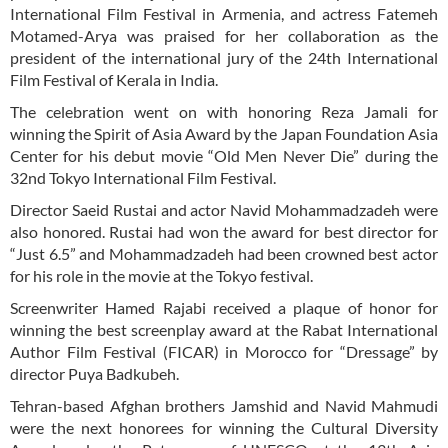
International Film Festival in Armenia, and actress Fatemeh
Motamed-Arya was praised for her collaboration as the
president of the international jury of the 24th International
Film Festival of Kerala in India.
The celebration went on with honoring Reza Jamali for
winning the Spirit of Asia Award by the Japan Foundation Asia
Center for his debut movie “Old Men Never Die” during the
32nd Tokyo International Film Festival.
Director Saeid Rustai and actor Navid Mohammadzadeh were
also honored. Rustai had won the award for best director for
“Just 6.5” and Mohammadzadeh had been crowned best actor
for his role in the movie at the Tokyo festival.
Screenwriter Hamed Rajabi received a plaque of honor for
winning the best screenplay award at the Rabat International
Author Film Festival (FICAR) in Morocco for “Dressage” by
director Puya Badkubeh.
Tehran-based Afghan brothers Jamshid and Navid Mahmudi
were the next honorees for winning the Cultural Diversity