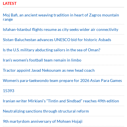
LATEST
Moj Bafi, an ancient weaving tradition in heart of Zagros mountain
range
Isfahan-Istanbul flights resume as city seeks wider air connectivity
Sistan-Baluchestan advances UNESCO bid for historic Asbads
Is the U.S. military abducting sailors in the sea of Oman?
Iran’s women’s football team remain in limbo
Tractor appoint Javad Nekounam as new head coach
Women’s para-taekwondo team prepare for 2026 Asian Para Games
15393
Iranian writer Mirkiani’s “Tintin and Sindbad” reaches 49th edition
Neutralizing sanctions through structural reform
9th martyrdom anniversary of Mohsen Hojaji