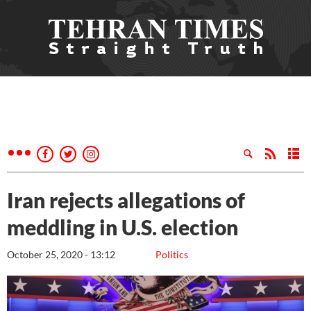
Iran rejects allegations of
meddling in U.S. election
October 25, 2020 - 13:12
Politics