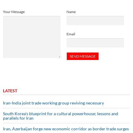
Your Message
Name
Email
LATEST
Iran-India joint trade working group reviving necessary
South Korea’s blueprint for a cultural powerhouse; lessons and
parallels for Iran
Iran, Azerbaijan forge new economic corridor as border trade surges