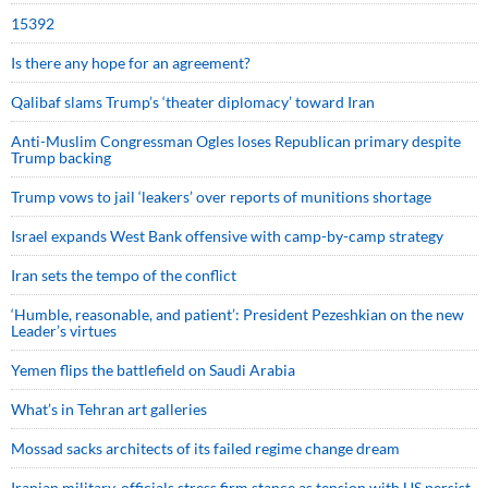
15392
Is there any hope for an agreement?
Qalibaf slams Trump’s ‘theater diplomacy’ toward Iran
Anti-Muslim Congressman Ogles loses Republican primary despite
Trump backing
Trump vows to jail ‘leakers’ over reports of munitions shortage
Israel expands West Bank offensive with camp-by-camp strategy
Iran sets the tempo of the conflict
‘Humble, reasonable, and patient’: President Pezeshkian on the new
Leader’s virtues
Yemen flips the battlefield on Saudi Arabia
What’s in Tehran art galleries
Mossad sacks architects of its failed regime change dream
Iranian military, officials stress firm stance as tension with US persist