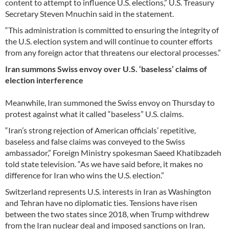
content to attempt to influence U.S. elections,” U.S. Treasury
Secretary Steven Mnuchin said in the statement.
“This administration is committed to ensuring the integrity of
the U.S. election system and will continue to counter efforts
from any foreign actor that threatens our electoral processes.”
Iran summons Swiss envoy over U.S. ‘baseless’ claims of
election interference
Meanwhile, Iran summoned the Swiss envoy on Thursday to
protest against what it called “baseless” U.S. claims.
“Iran’s strong rejection of American officials’ repetitive,
baseless and false claims was conveyed to the Swiss
ambassador,” Foreign Ministry spokesman Saeed Khatibzadeh
told state television. “As we have said before, it makes no
difference for Iran who wins the U.S. election.”
Switzerland represents U.S. interests in Iran as Washington
and Tehran have no diplomatic ties. Tensions have risen
between the two states since 2018, when Trump withdrew
from the Iran nuclear deal and imposed sanctions on Iran.