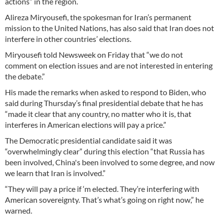
actions” in the region.
Alireza Miryousefi, the spokesman for Iran’s permanent
mission to the United Nations, has also said that Iran does not
interfere in other countries’ elections.
Miryousefi told Newsweek on Friday that “we do not
comment on election issues and are not interested in entering
the debate.”
His made the remarks when asked to respond to Biden, who
said during Thursday’s final presidential debate that he has
“made it clear that any country, no matter who it is, that
interferes in American elections will pay a price.”
The Democratic presidential candidate said it was
“overwhelmingly clear” during this election “that Russia has
been involved, China's been involved to some degree, and now
we learn that Iran is involved.”
“They will pay a price if ‘m elected. They’re interfering with
American sovereignty. That’s what’s going on right now,” he
warned.