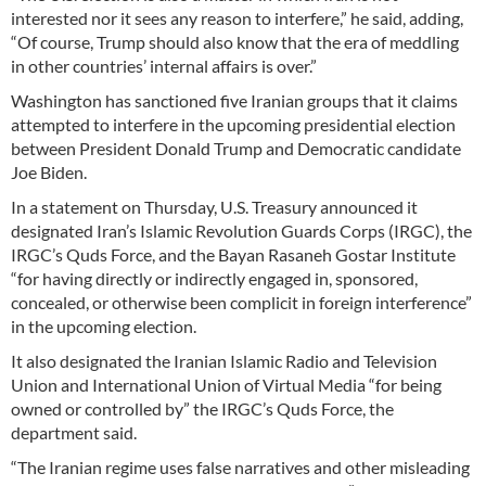
interested nor it sees any reason to interfere,” he said, adding,
“Of course, Trump should also know that the era of meddling
in other countries’ internal affairs is over.”
Washington has sanctioned five Iranian groups that it claims
attempted to interfere in the upcoming presidential election
between President Donald Trump and Democratic candidate
Joe Biden.
In a statement on Thursday, U.S. Treasury announced it
designated Iran’s Islamic Revolution Guards Corps (IRGC), the
IRGC’s Quds Force, and the Bayan Rasaneh Gostar Institute
“for having directly or indirectly engaged in, sponsored,
concealed, or otherwise been complicit in foreign interference”
in the upcoming election.
It also designated the Iranian Islamic Radio and Television
Union and International Union of Virtual Media “for being
owned or controlled by” the IRGC’s Quds Force, the
department said.
“The Iranian regime uses false narratives and other misleading