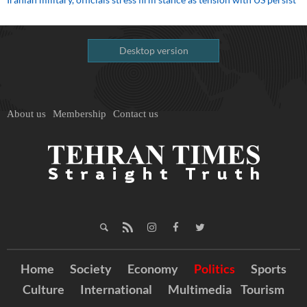
Desktop version
About us
Membership
Contact us
Home
Society
Economy
Politics
Sports
Culture
International
Multimedia
Tourism