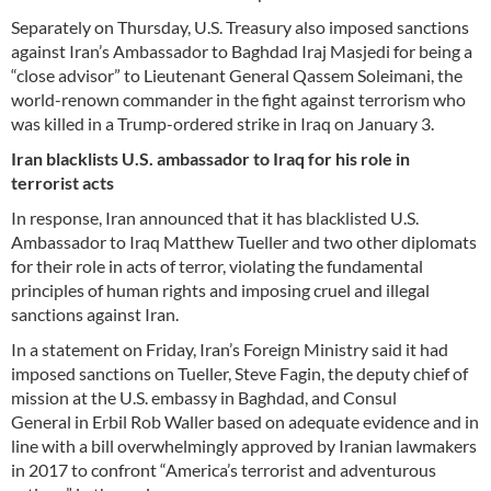
Separately on Thursday, U.S. Treasury also imposed sanctions
against Iran’s Ambassador to Baghdad Iraj Masjedi for being a
“close advisor” to Lieutenant General Qassem Soleimani, the
world-renown commander in the fight against terrorism who
was killed in a Trump-ordered strike in Iraq on January 3.
Iran blacklists U.S. ambassador to Iraq for his role in
terrorist acts
In response, Iran announced that it has blacklisted U.S.
Ambassador to Iraq Matthew Tueller and two other diplomats
for their role in acts of terror, violating the fundamental
principles of human rights and imposing cruel and illegal
sanctions against Iran.
In a statement on Friday, Iran’s Foreign Ministry said it had
imposed sanctions on Tueller, Steve Fagin, the deputy chief of
mission at the U.S. embassy in Baghdad, and Consul
General in Erbil Rob Waller based on adequate evidence and in
line with a bill overwhelmingly approved by Iranian lawmakers
in 2017 to confront “America’s terrorist and adventurous