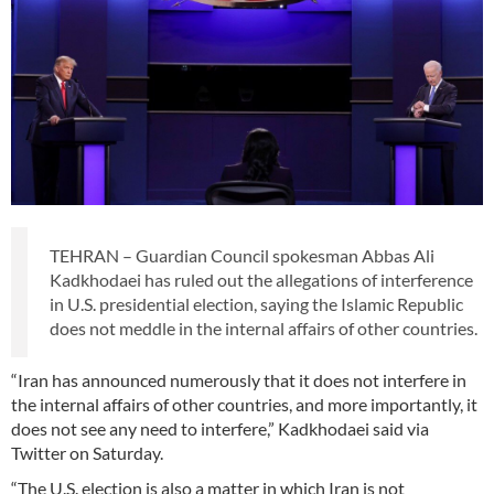
TEHRAN – Guardian Council spokesman Abbas Ali
Kadkhodaei has ruled out the allegations of interference
in U.S. presidential election, saying the Islamic Republic
does not meddle in the internal affairs of other countries.
“Iran has announced numerously that it does not interfere in
the internal affairs of other countries, and more importantly, it
does not see any need to interfere,” Kadkhodaei said via
Twitter on Saturday.
“The U.S. election is also a matter in which Iran is not