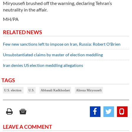
Miryousefi brushed off the warning, declaring Tehran’s
neutrality in the affair.
MH/PA
RELATED NEWS
Few new sanctions left to impose on Iran, Russia: Robert O'Brien
Unsubstantiated claims by master of election meddling
Iran denies US election meddling allegations
TAGS
U.S. election
U.S.
Abbasali Kadkhodaei
Alireza Miryousefi
LEAVE A COMMENT