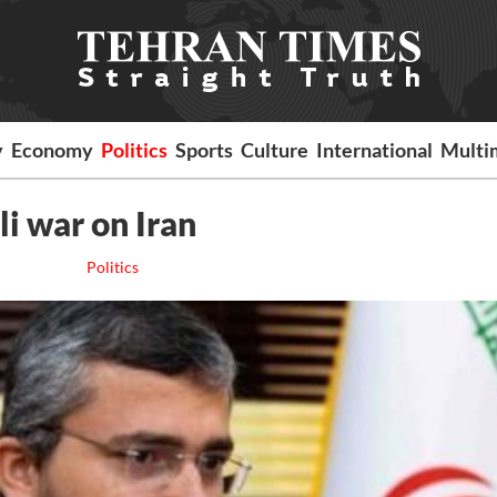
y
Economy
Politics
Sports
Culture
International
Multi
li war on Iran
Politics