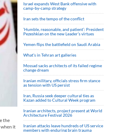
Israel expands West Bank offensive with
camp-by-camp strategy
Iran sets the tempo of the conflict
‘Humble, reasonable, and patient’: President
Pezeshkian on the new Leader’s virtues
Yemen flips the battlefield on Saudi Arabia
What’s in Tehran art galleries
Mossad sacks architects of its failed regime
change dream
Iranian military, officials stress firm stance
as tension with US persist
Iran, Russia seek deeper cultural ties as
Kazan added to Cultural Week program
Iranian architects, project present at World
Architecture Festival 2026
e the
Iranian attacks leave hundreds of US service
 when it
members with enduring brain trauma