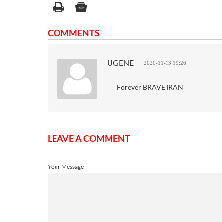
COMMENTS
UGENE
2020-11-13 19:26
Forever BRAVE IRAN
LEAVE A COMMENT
Your Message