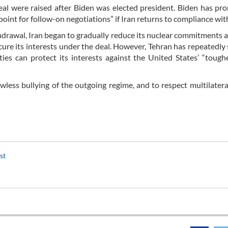
deal were raised after Biden was elected president. Biden has pr
point for follow-on negotiations” if Iran returns to compliance with
hdrawal, Iran began to gradually reduce its nuclear commitments 
ecure its interests under the deal. However, Tehran has repeatedly 
ties can protect its interests against the United States’ “tough
wless bullying of the outgoing regime, and to respect multilater
ist