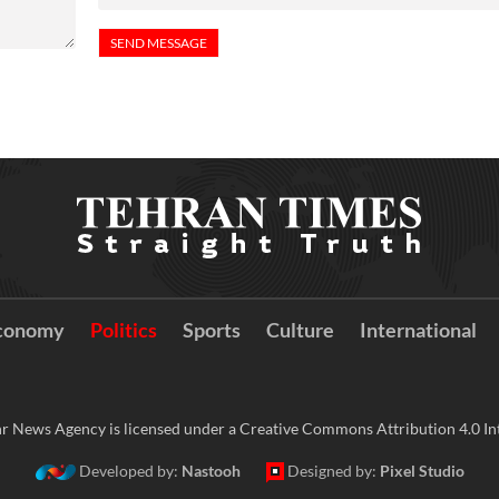
conomy
Politics
Sports
Culture
International
r News Agency is licensed under a Creative Commons Attribution 4.0 Int
Developed by:
Nastooh
Designed by:
Pixel Studio