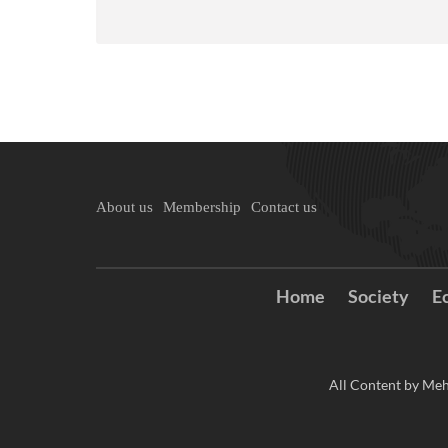
About us
Membership
Contact us
Home
Society
E
All Content by Meh