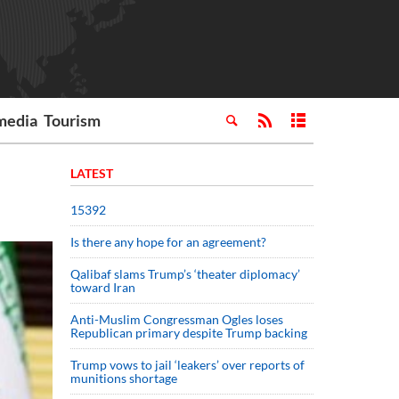
media
Tourism
LATEST
15392
Is there any hope for an agreement?
Qalibaf slams Trump’s ‘theater diplomacy’
toward Iran
Anti-Muslim Congressman Ogles loses
Republican primary despite Trump backing
Trump vows to jail ‘leakers’ over reports of
munitions shortage