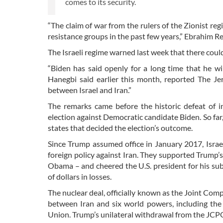
comes to its security.
“The claim of war from the rulers of the Zionist reg
resistance groups in the past few years,” Ebrahim R
The Israeli regime warned last week that there could
“Biden has said openly for a long time that he wi
Hanegbi said earlier this month, reported The Jer
between Israel and Iran.”
The remarks came before the historic defeat of 
election against Democratic candidate Biden. So far
states that decided the election’s outcome.
Since Trump assumed office in January 2017, Israe
foreign policy against Iran. They supported Trump’
Obama – and cheered the U.S. president for his su
of dollars in losses.
The nuclear deal, officially known as the Joint Co
between Iran and six world powers, including the 
Union. Trump’s unilateral withdrawal from the JCPOA