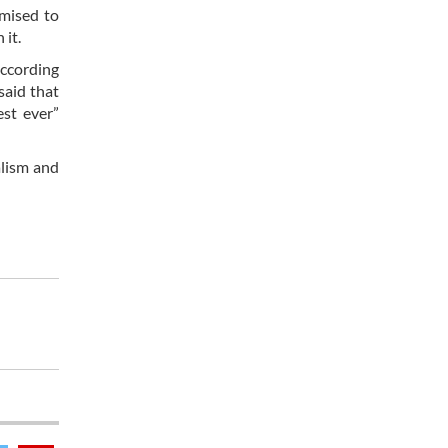
omised to
 it.
according
said that
est ever”
alism and