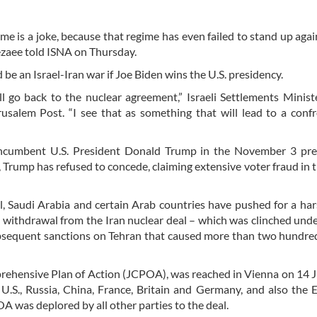
ime is a joke, because that regime has even failed to stand up agai
ezaee told ISNA on Thursday.
 be an Israel-Iran war if Joe Biden wins the U.S. presidency.
ll go back to the nuclear agreement,” Israeli Settlements Minist
usalem Post. “I see that as something that will lead to a conf
incumbent U.S. President Donald Trump in the November 3 pres
, Trump has refused to concede, claiming extensive voter fraud in 
l, Saudi Arabia and certain Arab countries have pushed for a har
s withdrawal from the Iran nuclear deal – which was clinched und
bsequent sanctions on Tehran that caused more than two hundred
mprehensive Plan of Action (JCPOA), was reached in Vienna on 14 
U.S., Russia, China, France, Britain and Germany, and also the
 was deplored by all other parties to the deal.