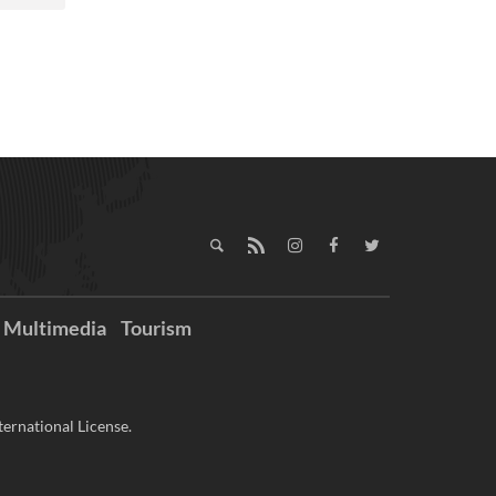
Multimedia
Tourism
ernational License.