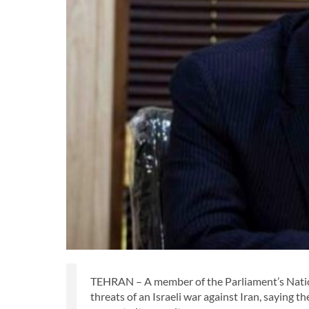
TEHRAN – A member of the Parliament’s Nation
threats of an Israeli war against Iran, saying 