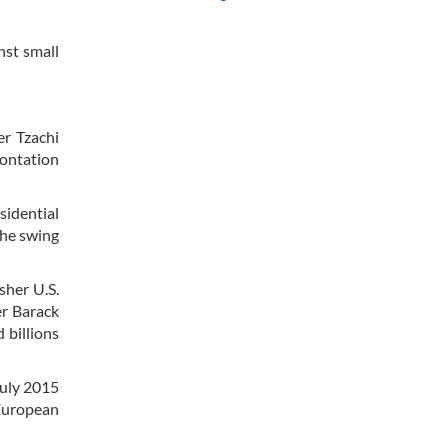
nst small
er Tzachi
rontation
idential
the swing
sher U.S.
er Barack
 billions
July 2015
 European