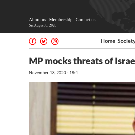
About us
Membership
Contact us
Sat August 8, 2026
Home
Societ
MP mocks threats of Israe
November 13, 2020 - 18:4