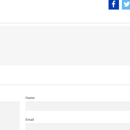
Name
Email