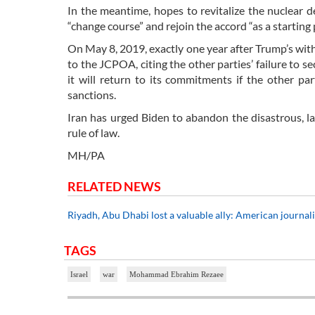
In the meantime, hopes to revitalize the nuclear 
“change course” and rejoin the accord “as a starting 
On May 8, 2019, exactly one year after Trump’s wit
to the JCPOA, citing the other parties’ failure to s
it will return to its commitments if the other par
sanctions.
Iran has urged Biden to abandon the disastrous, la
rule of law.
MH/PA
RELATED NEWS
Riyadh, Abu Dhabi lost a valuable ally: American journal
TAGS
Israel
war
Mohammad Ebrahim Rezaee