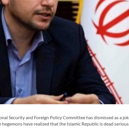
al Security and Foreign Policy Committee has dismissed as a jok
the hegemons have realized that the Islamic Republic is dead serious