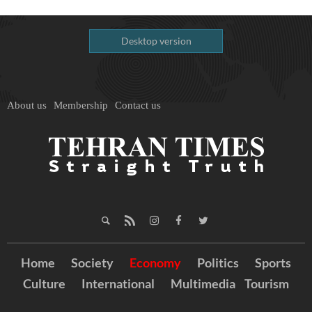
Desktop version
About us
Membership
Contact us
Home
Society
Economy
Politics
Sports
Culture
International
Multimedia
Tourism