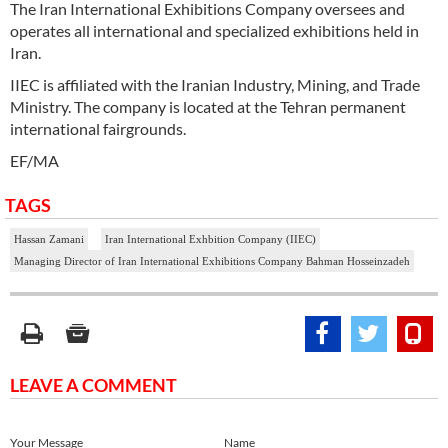
The Iran International Exhibitions Company oversees and
operates all international and specialized exhibitions held in
Iran.
IIEC is affiliated with the Iranian Industry, Mining, and Trade
Ministry. The company is located at the Tehran permanent
international fairgrounds.
EF/MA
TAGS
Hassan Zamani
Iran International Exhbition Company (IIEC)
Managing Director of Iran International Exhibitions Company Bahman Hosseinzadeh
LEAVE A COMMENT
Your Message
Name