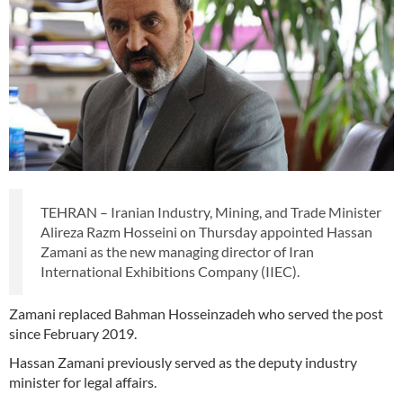
TEHRAN – Iranian Industry, Mining, and Trade Minister
Alireza Razm Hosseini on Thursday appointed Hassan
Zamani as the new managing director of Iran
International Exhibitions Company (IIEC).
Zamani replaced Bahman Hosseinzadeh who served the post
since February 2019.
Hassan Zamani previously served as the deputy industry
minister for legal affairs.