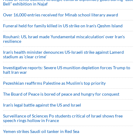
Bell” exhibition in Najaf
Over 16,000 entries received for Minab school literary award
Funeral held for family killed in US strike on Iran's Qeshm Island
Rouhani: US, Israel made 'fundamental miscalculation' over Iran's
resilience
Iran’s health minister denounces US-Israeli strike against Lamerd
stadium as ‘clear crime’
Investigative reports: Severe US munition depletion forces Trump to
halt Iran war
Pezeshkian reaffirms Palestine as Muslim's top priority
The Board of Peace is bored of peace and hungry for conquest
Iran’s legal battle against the US and Israel
Surveillance of Sciences Po students critical of Israel shows free
speech rings hollow in France
Yemen strikes Saudi oil tanker in Red Sea