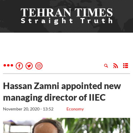
Hassan Zamni appointed new
managing director of IIEC
November 20, 2020 - 13:52
Economy