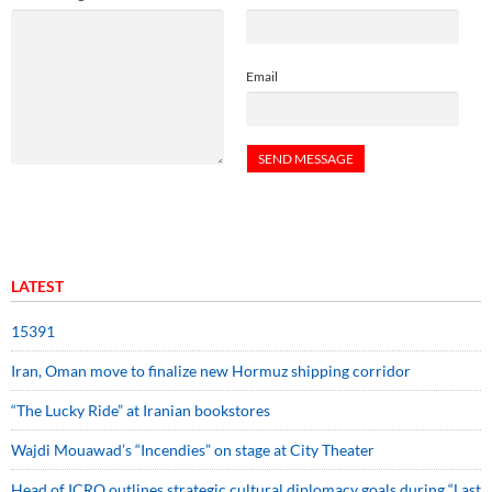
Email
LATEST
15391
Iran, Oman move to finalize new Hormuz shipping corridor
“The Lucky Ride” at Iranian bookstores
Wajdi Mouawad’s “Incendies” on stage at City Theater
Head of ICRO outlines strategic cultural diplomacy goals during “Last