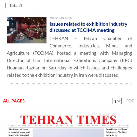
Total:1
2022-02-26 15:50
Issues related to exhibition industry
discussed at TCCIMA meeting
TEHRAN – Tehran Chamber of
Commerce, Industries, Mines and
Agriculture (TCCIMA) hosted a meeting with Managing
Director of Iran International Exhibitions Company (IIEC)
Houman Razdar on Saturday in which issues and challenges
related to the exhibition industry in Iran were discussed.
ALL PAGES
PDF