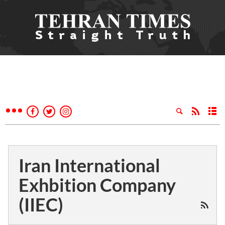
Iran International
Exhbition Company
(IIEC)