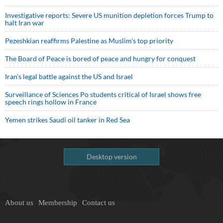
Investigative reports: Severe US munition depletion forces Trump to
halt Iran war
Pezeshkian reaffirms Palestine as Muslim's top priority
The Board of Peace is bored of peace and hungry for conquest
Iran’s legal battle against the US and Israel
Surveillance of Sciences Po students critical of Israel shows free
speech rings hollow in France
Yemen strikes Saudi oil tanker in Red Sea
Desktop version
About us
Membership
Contact us