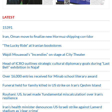
LATEST
15391
Iran, Oman move to finalize new Hormuz shipping corridor
“The Lucky Ride” at Iranian bookstores
Wajdi Mouawad’s “Incendies” on stage at City Theater
Head of ICRO outlines strategic cultural diplomacy goals during “Last
Bell” exhibition in Najaf
Over 16,000 entries received for Minab school literary award
Funeral held for family killed in US strike on Iran's Qeshm Island
Rouhani: US, Israel made 'fundamental miscalculation' over Iran's
resilience
Iran’s health minister denounces US-Israeli strike against Lamerd
stadium as ‘clear crime’