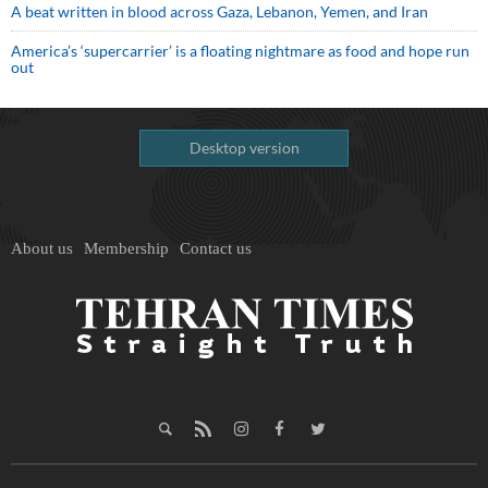
A beat written in blood across Gaza, Lebanon, Yemen, and Iran
America’s ‘supercarrier’ is a floating nightmare as food and hope run
out
Desktop version
About us
Membership
Contact us