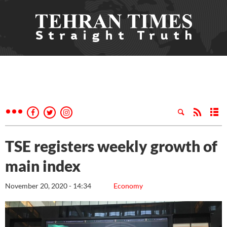
TSE registers weekly growth of
main index
November 20, 2020 - 14:34
Economy