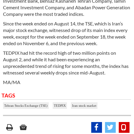
Investment Bank, Behsaz Kashaneh Tehran Company, Tamin
Cement Investment Company, and Abadan Power Generation
Company were the most traded indices.
Since the week ended on August 14, the TSE, which is Iran’s
major stock exchange, witnessed drop of its main index every
week, except for the week ended on September 18, the week
ended on November 6, and the previous week.
TEDPIX had hit the record high of two million points on
August 2, and while it had been experiencing an
unprecedented trend of rising for some months, the index has
witnessed several weekly drops since mid-August.
MA/MA
TAGS
Tehran Stocks Exchange (TSE)
TEDPIX
Iran stock market