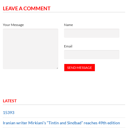
LEAVE A COMMENT
Your Message
Name
Email
LATEST
15393
Iranian writer Mirkiani’s “Tintin and Sindbad” reaches 49th edition