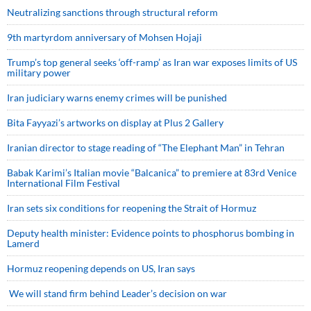
Neutralizing sanctions through structural reform
9th martyrdom anniversary of Mohsen Hojaji
Trump’s top general seeks ‘off-ramp’ as Iran war exposes limits of US
military power
Iran judiciary warns enemy crimes will be punished
Bita Fayyazi’s artworks on display at Plus 2 Gallery
Iranian director to stage reading of “The Elephant Man” in Tehran
Babak Karimi’s Italian movie “Balcanica” to premiere at 83rd Venice
International Film Festival
Iran sets six conditions for reopening the Strait of Hormuz
Deputy health minister: Evidence points to phosphorus bombing in
Lamerd
Hormuz reopening depends on US, Iran says
We will stand firm behind Leader’s decision on war