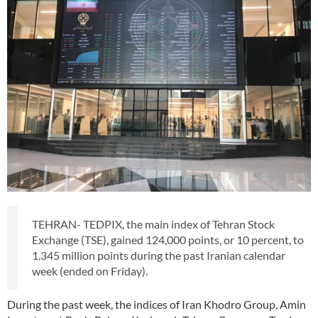
TEHRAN- TEDPIX, the main index of Tehran Stock
Exchange (TSE), gained 124,000 points, or 10 percent, to
1.345 million points during the past Iranian calendar
week (ended on Friday).
During the past week, the indices of Iran Khodro Group, Amin