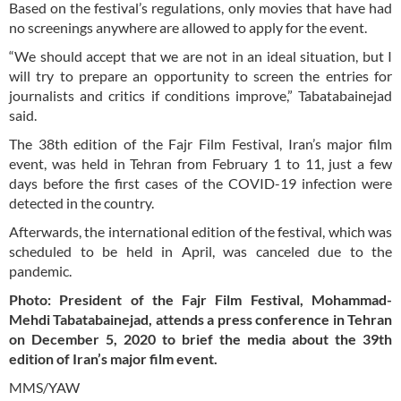
Based on the festival’s regulations, only movies that have had
no screenings anywhere are allowed to apply for the event.
“We should accept that we are not in an ideal situation, but I
will try to prepare an opportunity to screen the entries for
journalists and critics if conditions improve,” Tabatabainejad
said.
The 38th edition of the Fajr Film Festival, Iran’s major film
event, was held in Tehran from February 1 to 11, just a few
days before the first cases of the COVID-19 infection were
detected in the country.
Afterwards, the international edition of the festival, which was
scheduled to be held in April, was canceled due to the
pandemic.
Photo: President of the Fajr Film Festival, Mohammad-
Mehdi Tabatabainejad, attends a press conference in Tehran
on December 5, 2020 to brief the media about the 39th
edition of Iran’s major film event.
MMS/YAW