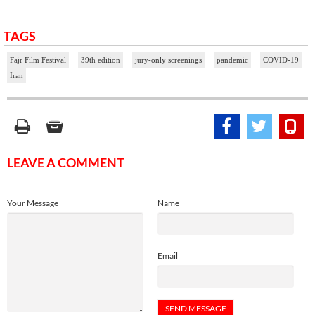
TAGS
Fajr Film Festival
39th edition
jury-only screenings
pandemic
COVID-19
Iran
LEAVE A COMMENT
Your Message
Name
Email