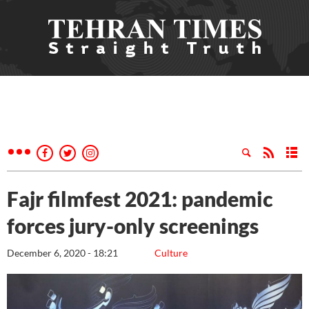
Fajr filmfest 2021: pandemic
forces jury-only screenings
December 6, 2020 - 18:21
Culture