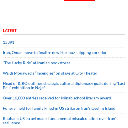
LATEST
15391
Iran, Oman move to finalize new Hormuz shipping corridor
“The Lucky Ride” at Iranian bookstores
Wajdi Mouawad’s “Incendies” on stage at City Theater
Head of ICRO outlines strategic cultural diplomacy goals during “Last
Bell” exhibition in Najaf
Over 16,000 entries received for Minab school literary award
Funeral held for family killed in US strike on Iran's Qeshm Island
Rouhani: US, Israel made 'fundamental miscalculation' over Iran's
resilience