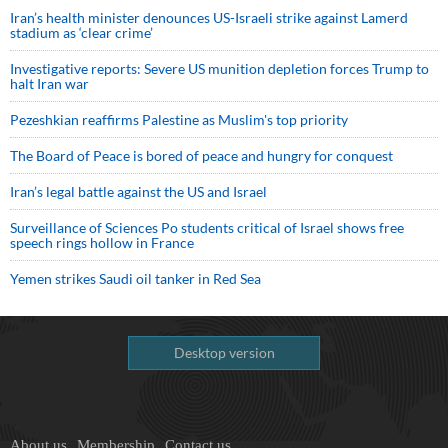
Iran’s health minister denounces US-Israeli strike against Lamerd
stadium as ‘clear crime’
Investigative reports: Severe US munition depletion forces Trump to
halt Iran war
Pezeshkian reaffirms Palestine as Muslim's top priority
The Board of Peace is bored of peace and hungry for conquest
Iran’s legal battle against the US and Israel
Surveillance of Sciences Po students critical of Israel shows free
speech rings hollow in France
Yemen strikes Saudi oil tanker in Red Sea
Desktop version
About us
Membership
Contact us