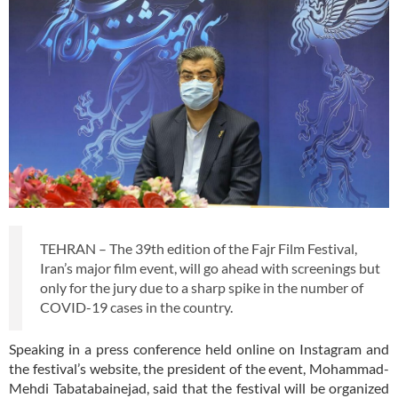
TEHRAN – The 39th edition of the Fajr Film Festival,
Iran’s major film event, will go ahead with screenings but
only for the jury due to a sharp spike in the number of
COVID-19 cases in the country.
Speaking in a press conference held online on Instagram and
the festival’s website, the president of the event, Mohammad-
Mehdi Tabatabainejad, said that the festival will be organized