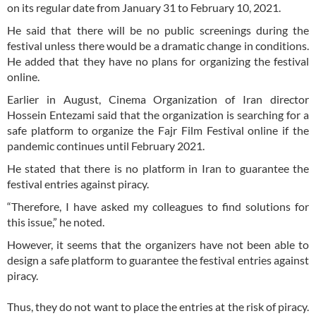
on its regular date from January 31 to February 10, 2021.
He said that there will be no public screenings during the
festival unless there would be a dramatic change in conditions.
He added that they have no plans for organizing the festival
online.
Earlier in August, Cinema Organization of Iran director
Hossein Entezami said that the organization is searching for a
safe platform to organize the Fajr Film Festival online if the
pandemic continues until February 2021.
He stated that there is no platform in Iran to guarantee the
festival entries against piracy.
“Therefore, I have asked my colleagues to find solutions for
this issue,” he noted.
However, it seems that the organizers have not been able to
design a safe platform to guarantee the festival entries against
piracy.
Thus, they do not want to place the entries at the risk of piracy.