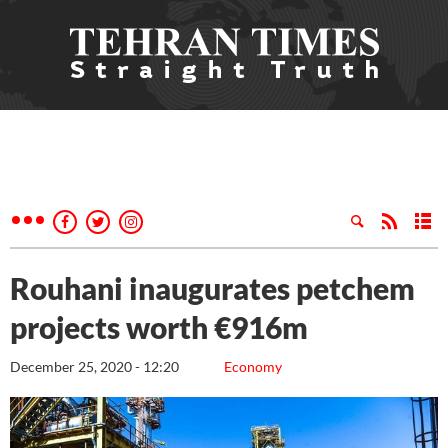
Rouhani inaugurates petchem
projects worth €916m
December 25, 2020 - 12:20
Economy