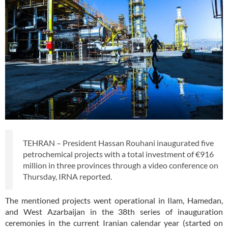
TEHRAN – President Hassan Rouhani inaugurated five
petrochemical projects with a total investment of €916
million in three provinces through a video conference on
Thursday, IRNA reported.
The mentioned projects went operational in Ilam, Hamedan,
and West Azarbaijan in the 38th series of inauguration
ceremonies in the current Iranian calendar year (started on