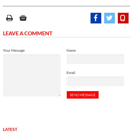
LEAVE A COMMENT
Your Message
Name
Email
LATEST