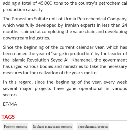
adding a total of 45,000 tons to the country's petrochemical
production capacity.
The Potassium Sulfate unit of Urmia Petrochemical Company,
which was fully developed by Iranian experts in less than 24
months is aimed at completing the value chain and developing
downstream industries.
Since the beginning of the current calendar year, which has
been named the year of “surge in production” by the Leader of
the Islamic Revolution Seyed Ali Khamenei, the government
has urged various bodies and ministries to take the necessary
measures for the realization of the year’s motto.
In this regard, since the beginning of the year, every week
several major projects have gone operational in various
sectors.
EF/MA
TAGS
Petchem projects
Rouhani inaugurates projects
petrochemical projects