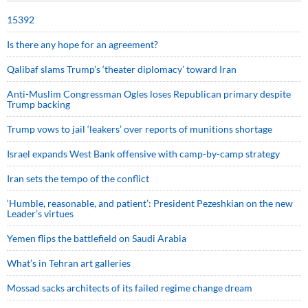
15392
Is there any hope for an agreement?
Qalibaf slams Trump’s ‘theater diplomacy’ toward Iran
Anti-Muslim Congressman Ogles loses Republican primary despite
Trump backing
Trump vows to jail ‘leakers’ over reports of munitions shortage
Israel expands West Bank offensive with camp-by-camp strategy
Iran sets the tempo of the conflict
‘Humble, reasonable, and patient’: President Pezeshkian on the new
Leader’s virtues
Yemen flips the battlefield on Saudi Arabia
What’s in Tehran art galleries
Mossad sacks architects of its failed regime change dream