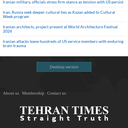
Iranian military, officials stress firm stance as tension with US persist
Iran, Russia seek deeper cultural ties as Kazan added to Cultural
Week program
Iranian architects, project present at World Architecture Festival
2026
Iranian attacks leave hundreds of US service members with enduring
brain trauma
Desktop version
About us
Membership
Contact us