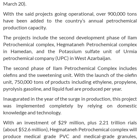
March 20).
With the said projects going operational, over 900,000 tons
have been added to the country’s annual petrochemical
production capacity.
The projects include the second development phase of Ilam
Petrochemical complex, Hegmataneh Petrochemical complex
in Hamedan, and the Potassium sulfate unit of Urmia
petrochemical company (UPC) in West Azarbaijan.
The second phase of Ilam Petrochemical Complex includes
olefins and the sweetening unit. With the launch of the olefin
unit, 750,000 tons of products including ethylene, propylene,
pyrolysis gasoline, and liquid fuel are produced per year.
Inaugurated in the year of the surge in production, this project
was implemented completely by relying on domestic
knowledge and technology.
With an investment of $29 million, plus 2.21 trillion rials
(about $52.6 million), Hegmataneh Petrochemical complex will
produce medical grade PVC and medical-grade granules,