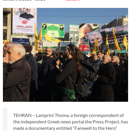
TEHRAN – Lamprini Thoma, a foreign correspondent of
the independent Greek news portal the Press Project, has
made a documentary entitled “Farewell to the Hero”