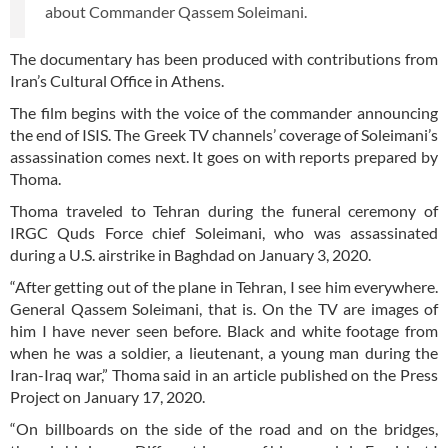
about Commander Qassem Soleimani.
The documentary has been produced with contributions from
Iran’s Cultural Office in Athens.
The film begins with the voice of the commander announcing
the end of ISIS. The Greek TV channels’ coverage of Soleimani’s
assassination comes next. It goes on with reports prepared by
Thoma.
Thoma traveled to Tehran during the funeral ceremony of
IRGC Quds Force chief Soleimani, who was assassinated
during a U.S. airstrike in Baghdad on January 3, 2020.
“After getting out of the plane in Tehran, I see him everywhere.
General Qassem Soleimani, that is. On the TV are images of
him I have never seen before. Black and white footage from
when he was a soldier, a lieutenant, a young man during the
Iran-Iraq war,” Thoma said in an article published on the Press
Project on January 17, 2020.
“On billboards on the side of the road and on the bridges,