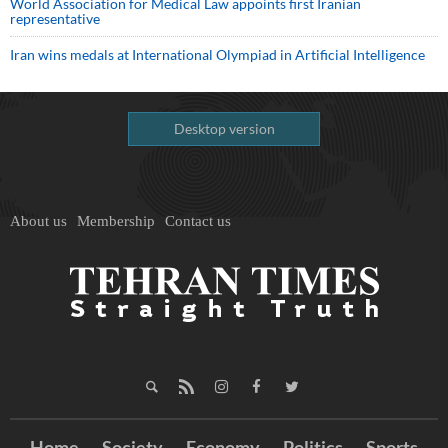
World Association for Medical Law appoints first Iranian
representative
Iran wins medals at International Olympiad in Artificial Intelligence
Desktop version
About us
Membership
Contact us
Home
Society
Economy
Politics
Sports