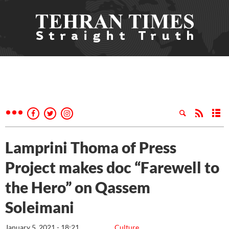
Lamprini Thoma of Press
Project makes doc “Farewell to
the Hero” on Qassem
Soleimani
January 5, 2021 - 18:21
Culture