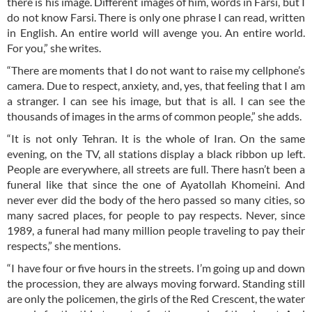
there is his image. Different images of him, words in Farsi, but I
do not know Farsi. There is only one phrase I can read, written
in English. An entire world will avenge you. An entire world.
For you,” she writes.
“There are moments that I do not want to raise my cellphone’s
camera. Due to respect, anxiety, and, yes, that feeling that I am
a stranger. I can see his image, but that is all. I can see the
thousands of images in the arms of common people,” she adds.
“It is not only Tehran. It is the whole of Iran. On the same
evening, on the TV, all stations display a black ribbon up left.
People are everywhere, all streets are full. There hasn’t been a
funeral like that since the one of Ayatollah Khomeini. And
never ever did the body of the hero passed so many cities, so
many sacred places, for people to pay respects. Never, since
1989, a funeral had many million people traveling to pay their
respects,” she mentions.
“I have four or five hours in the streets. I’m going up and down
the procession, they are always moving forward. Standing still
are only the policemen, the girls of the Red Crescent, the water