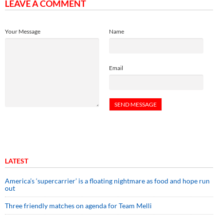
LEAVE A COMMENT
Your Message
Name
Email
LATEST
America’s ‘supercarrier’ is a floating nightmare as food and hope run
out
Three friendly matches on agenda for Team Melli