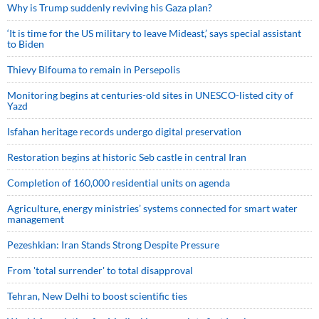
Why is Trump suddenly reviving his Gaza plan?
‘It is time for the US military to leave Mideast,’ says special assistant
to Biden
Thievy Bifouma to remain in Persepolis
Monitoring begins at centuries-old sites in UNESCO-listed city of
Yazd
Isfahan heritage records undergo digital preservation
Restoration begins at historic Seb castle in central Iran
Completion of 160,000 residential units on agenda
Agriculture, energy ministries’ systems connected for smart water
management
Pezeshkian: Iran Stands Strong Despite Pressure
From 'total surrender' to total disapproval
Tehran, New Delhi to boost scientific ties