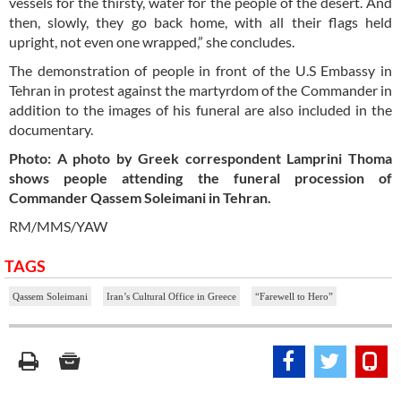
vessels for the thirsty, water for the people of the desert. And
then, slowly, they go back home, with all their flags held
upright, not even one wrapped,” she concludes.
The demonstration of people in front of the U.S Embassy in
Tehran in protest against the martyrdom of the Commander in
addition to the images of his funeral are also included in the
documentary.
Photo: A photo by Greek correspondent Lamprini Thoma
shows people attending the funeral procession of
Commander Qassem Soleimani in Tehran.
RM/MMS/YAW
TAGS
Qassem Soleimani
Iran’s Cultural Office in Greece
“Farewell to Hero”